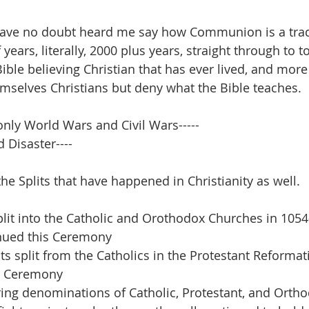
have no doubt heard me say how Communion is a tradi
ears, literally, 2000 plus years, straight through to to
ible believing Christian that has ever lived, and more
mselves Christians but deny what the Bible teaches.
only World Wars and Civil Wars-----
 Disaster----
the Splits that have happened in Christianity as well.
it into the Catholic and Orothodox Churches in 1054-
nued this Ceremony
s split from the Catholics in the Protestant Reformati
s Ceremony
ring denominations of Catholic, Protestant, and Orth