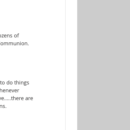
ozens of 
e Communion.
o do things 
henever 
ve…..there are 
ns.