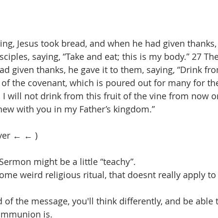
ing, Jesus took bread, and when he had given thanks, 
isciples, saying, “Take and eat; this is my body.” 27 Th
 given thanks, he gave it to them, saying, “Drink from 
 of the covenant, which is poured out for many for th
u, I will not drink from this fruit of the vine from now o
 new with you in my Father’s kingdom.”
yer ← ← )
Sermon might be a little “teachy”.
ome weird religious ritual, that doesnt really apply to 
 of the message, you'll think differently, and be able
ommunion is.