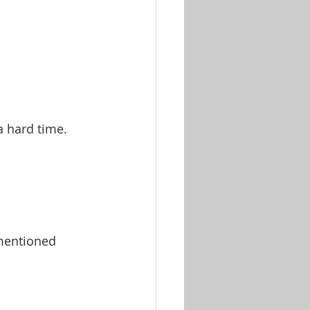
 a hard time.
 mentioned 