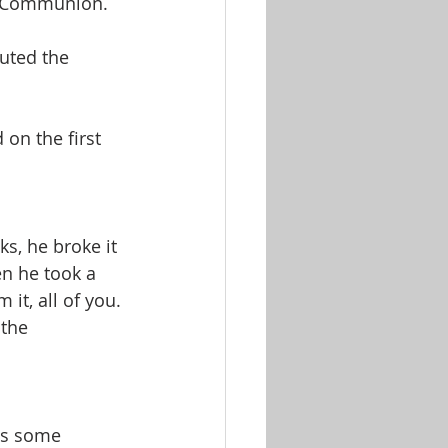
ld Communion.
uted the 
on the first 
s, he broke it 
en he took a 
it, all of you. 
the 
gs some 