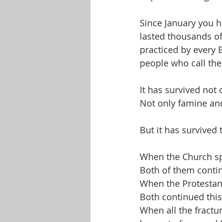
Since January you 
lasted thousands of y
practiced by every B
people who call the
It has survived not 
Not only famine and
But it has survived 
When the Church spl
Both of them conti
When the Protestant
Both continued thi
When all the fractu