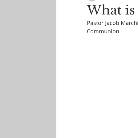
What i
Pastor Jacob Marchi
Communion.