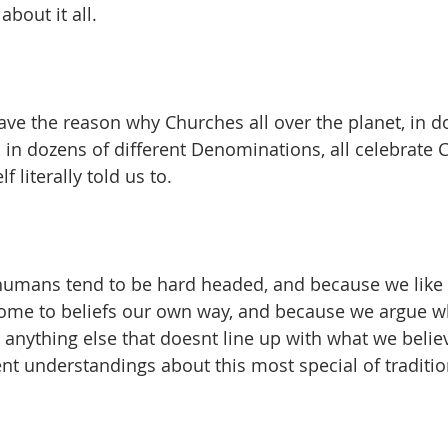
about it all.
have the reason why Churches all over the planet, in d
, in dozens of different Denominations, all celebrat
literally told us to.
umans tend to be hard headed, and because we like t
ome to beliefs our own way, and because we argue w
s anything else that doesnt line up with what we belie
ent understandings about this most special of traditio