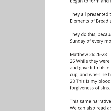
began to form and f
They all presented t
Elements of Bread a
They do this, becau
Sunday of every mo
Matthew 26:26-28
26 While they were 
and gave it to his d
cup, and when he had
28 This is my blood
forgiveness of sins.
This same narrative
We can also read ab