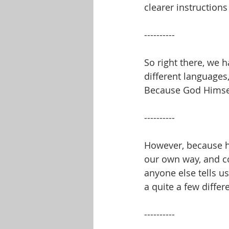
clearer instructions 
----------
So right there, we 
different languages
Because God Himself 
----------
However, because h
our own way, and c
anyone else tells u
a quite a few differ
----------