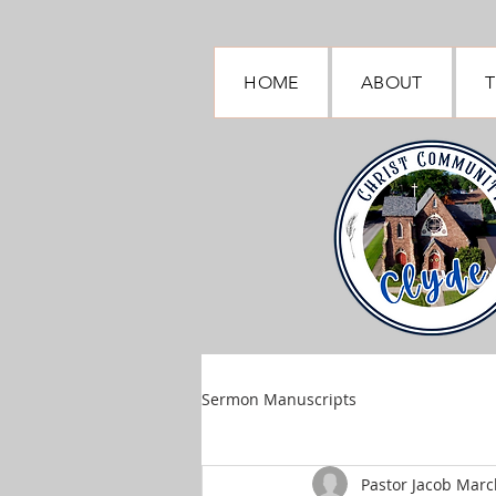
HOME
ABOUT
T
Sermon Manuscripts
Pastor Jacob March