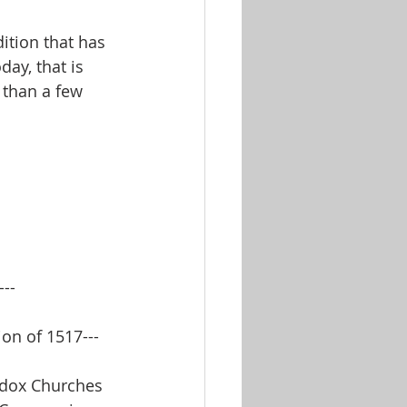
tion that has 
day, that is 
 than a few 
--
on of 1517---
odox Churches 