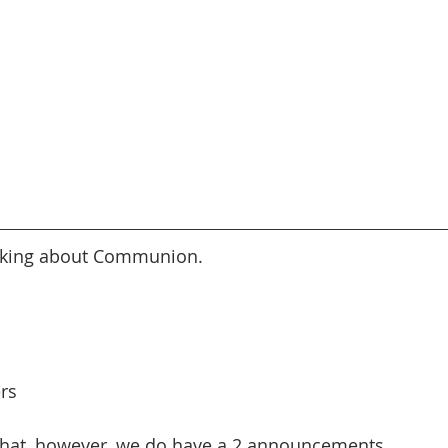
alking about Communion.
ers
 that, however, we do have a 2 announcements