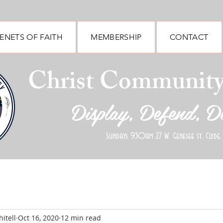
ENETS OF FAITH
MEMBERSHIP
CONTACT
Christ Communit
Display, Defend, D
Sundays 930am 27 W. Genesee st. Clyde,
itell
Oct 16, 2020
12 min read