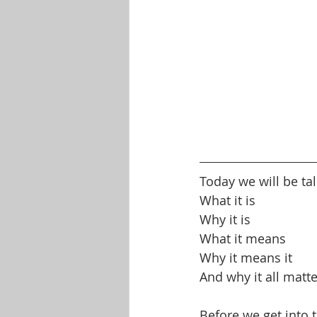
Today we will be t
What it is
Why it is
What it means
Why it means it
And why it all matt
Before we get into