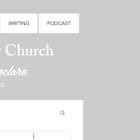
WRITING
PODCAST
y Church
eclare
 NY