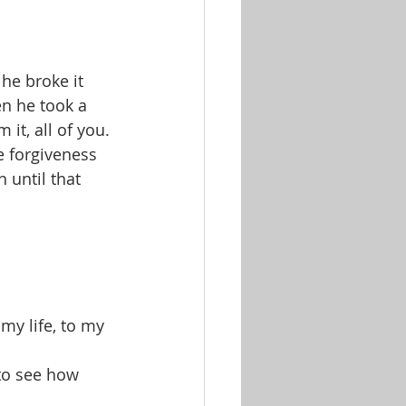
he broke it 
en he took a 
it, all of you. 
e forgiveness 
n until that 
my life, to my 
 to see how 