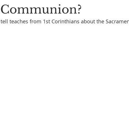
s Communion?
tell teaches from 1st Corinthians about the Sacramen