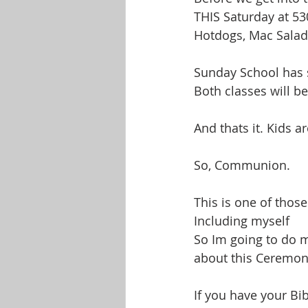
THIS Saturday at 53
Hotdogs, Mac Salad
Sunday School has 
Both classes will b
And thats it. Kids a
So, Communion.
This is one of those
Including myself
So Im going to do m
about this Ceremony
If you have your Bi