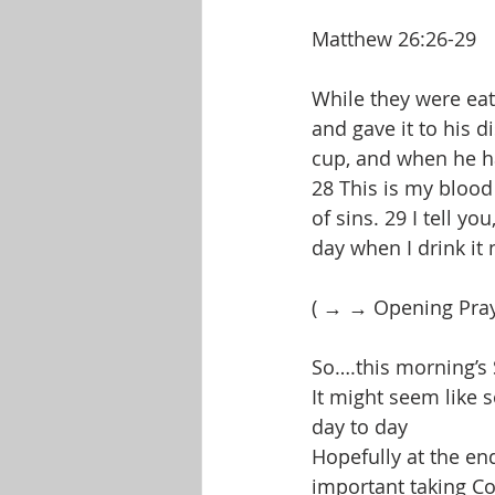
Matthew 26:26-29
While they were eat
and gave it to his d
cup, and when he had
28 This is my blood
of sins. 29 I tell yo
day when I drink it
( → → Opening Pra
So….this morning’s 
It might seem like s
day to day
Hopefully at the end
important taking C