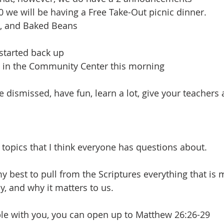
0 we will be having a Free Take-Out picnic dinner.
, and Baked Beans
started back up
e in the Community Center this morning
re dismissed, have fun, learn a lot, give your teachers
 topics that I think everyone has questions about.
y best to pull from the Scriptures everything that is
, and why it matters to us.
ble with you, you can open up to Matthew 26:26-29