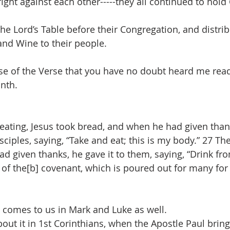
ight against each other-----they all continued to ho
he Lord’s Table before their Congregation, and distrib
nd Wine to their people.
se of the Verse that you have no doubt heard me read 
nth.
eating, Jesus took bread, and when he had given thank
isciples, saying, “Take and eat; this is my body.” 27 Th
 given thanks, he gave it to them, saying, “Drink from 
 of the[b] covenant, which is poured out for many for 
 comes to us in Mark and Luke as well.
out it in 1st Corinthians, when the Apostle Paul brin