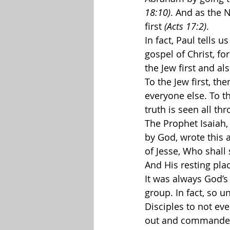
18:10)
. And as the 
first 
(Acts 17:2)
.
In fact, Paul tells us
gospel of Christ, fo
the Jew first and al
To the Jew first, th
everyone else. To the
truth is seen all th
The Prophet Isaiah,
by God, wrote this a
of Jesse, Who shall 
And His resting plac
It was always God’s 
group. In fact, so u
Disciples to not eve
out and commanded t