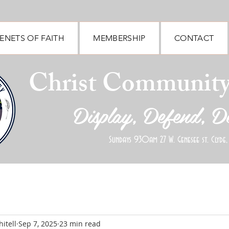
ENETS OF FAITH
MEMBERSHIP
CONTACT
Christ Communit
Display, Defend, D
Sundays 930am 27 W. Genesee st. Clyde,
itell
Sep 7, 2025
23 min read