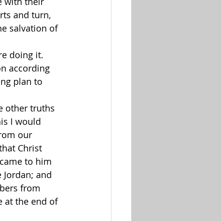
 with their 
rts and turn, 
he salvation of 
e doing it. 
on according 
ing plan to 
e other truths 
is I would 
rom our 
hat Christ 
 came to him 
e Jordan; and 
bers from 
 at the end of 