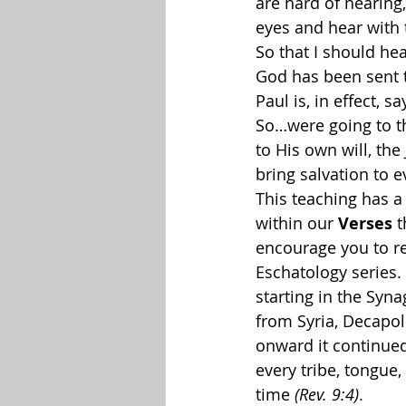
are hard of hearing,
eyes and hear with t
So that I should hea
God has been sent to
Paul is, in effect, 
So…were going to th
to His own will, the
bring salvation to 
This teaching has a 
within our 
Verses
 
encourage you to r
Eschatology series. 
starting in the Syn
from Syria, Decapol
onward it continue
every tribe, tongue,
time 
(Rev. 9:4)
. 