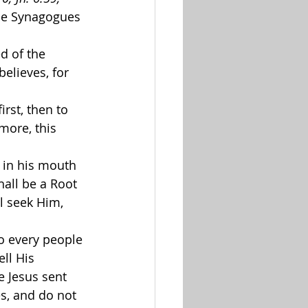
the Synagogues 
d of the 
elieves, for 
irst, then to 
rmore, this 
 in his mouth 
hall be a Root 
l seek Him, 
to every people 
ll His 
 Jesus sent 
s, and do not 