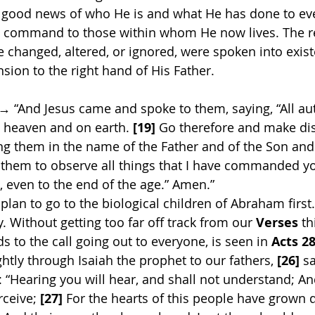
he good news of who He is and what He has done to ev
al command to those within whom He now lives. The re
e changed, altered, or ignored, were spoken into exist
sion to the right hand of His Father. 
 → “And Jesus came and spoke to them, saying, “All aut
 heaven and on earth. 
[19]
 Go therefore and make disc
ing them in the name of the Father and of the Son and
 them to observe all things that I have commanded you
 even to the end of the age.” Amen.”
 plan to go to the biological children of Abraham firs
. Without getting too far off track from our 
Verses
 t
ds to the call going out to everyone, is seen in 
Acts 28
ghtly through Isaiah the prophet to our fathers, 
[26]
 s
: “Hearing you will hear, and shall not understand; A
rceive;
 [27]
 For the hearts of this people have grown d