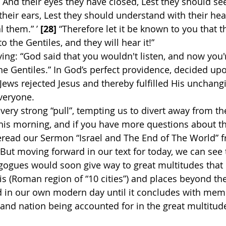
 And their eyes they have closed, Lest they should see
heir ears, Lest they should understand with their hea
l them.” ’ 
[28]
 “Therefore let it be known to you that t
 the Gentiles, and they will hear it!”
saying: “God said that you wouldn't listen, and now you'r
e Gentiles.” In God’s perfect providence, decided up
 Jews rejected Jesus and thereby fulfilled His unchang
everyone.
very strong “pull”, tempting us to divert away from th
this morning, and if you have more questions about th
eread our Sermon “Israel and The End of The World” f
But moving forward in our text for today, we can see t
agogues would soon give way to great multitudes that
is (Roman region of “10 cities”) and places beyond th
d in our own modern day until it concludes with mem
 and nation being accounted for in the great multitude