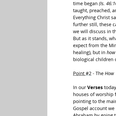
time began 
(Is. 46:1
taught, preached, a
Everything Christ s
further still, these 
we will discuss in t
But as it stands, w
expect from the Mini
healing), but in 
how
biological children
Point 
#2
 - The 
How
In our 
Verses
 today
houses of worship f
pointing to the mai
Gospel account we re
Abraham by going to