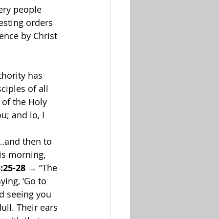
ery people 
sting orders 
ence by Christ 
hority has 
iples of all 
 of the Holy 
; and lo, I 
t…and then to 
his morning, 
:25-28
 → “The 
aying, ‘Go to 
nd seeing you 
ull. Their ears 