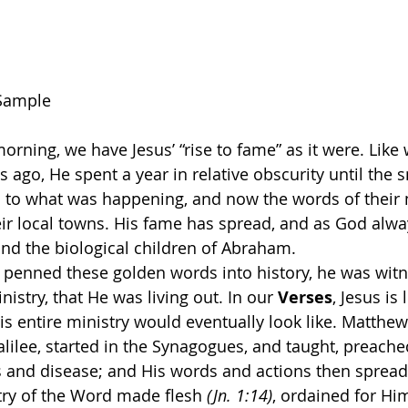
Sample
morning, we have Jesus’ “rise to fame” as it were. Like 
ago, He spent a year in relative obscurity until the s
n to what was happening, and now the words of their
ir local towns. His fame has spread, and as God alwa
ond the biological children of Abraham.
penned these golden words into history, he was witne
nistry, that He was living out. In our 
Verses
, Jesus is 
 entire ministry would eventually look like. Matthew 
lilee, started in the Synagogues, and taught, preache
ss and disease; and His words and actions then spread
try of the Word made flesh 
(Jn. 1:14)
, ordained for Hi