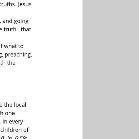
truths. Jesus 
, and going 
e truth…that 
f what to 
g, preaching, 
th the 
 the local 
ch one 
. In every 
children of 
0; Jn. 6:59; 