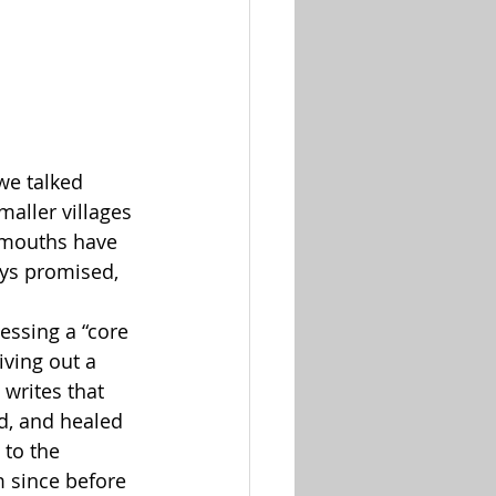
we talked 
maller villages 
 mouths have 
ys promised, 
ssing a “core 
living out a 
writes that 
d, and healed 
 to the 
m since before 