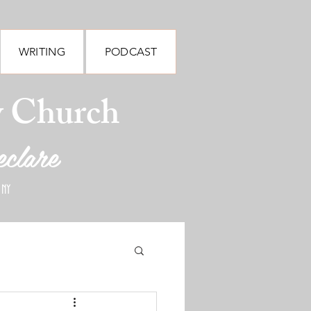
WRITING
PODCAST
y Church
eclare
 NY