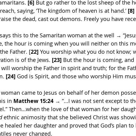
Samaritans. 
[6]
 But go rather to the lost sheep of the h
reach, saying, ‘The kingdom of heaven is at hand.’ 
[8]
raise the dead, cast out demons. Freely you have recei
 says this to the Samaritan woman at the well → “Jesus
 the hour is coming when you will neither on this mo
the Father. [
22]
 You worship what you do not know; 
ation is of the Jews. 
[23]
 But the hour is coming, and
will worship the Father in spirit and truth; for the Fat
m. 
[24]
 God is Spirit, and those who worship Him mus
 woman came to Jesus on behalf of her demon posse
is in 
Matthew 15:24
 → “...I was not sent except to t
ael.” Then…when the love of that woman for her daugh
d
 ethnic animosity that she believed Christ was showi
 He healed her daughter and proved that God’s plan to 
ntiles never changed.