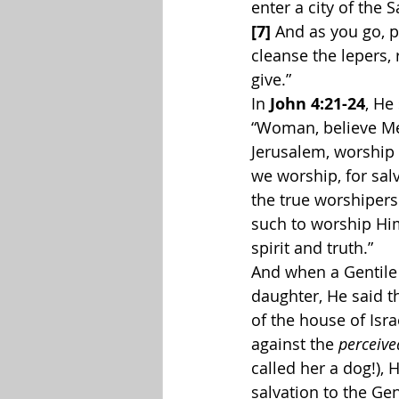
enter a city of the 
[7]
 And as you go, p
cleanse the lepers, 
give.”
In 
John 4:21-24
, He
“Woman, believe Me,
Jerusalem, worship 
we worship, for salv
the true worshipers 
such to worship Hi
spirit and truth.”
And when a Gentile
daughter, He said th
of the house of Isr
against the 
perceive
called her a dog!),
salvation to the Ge