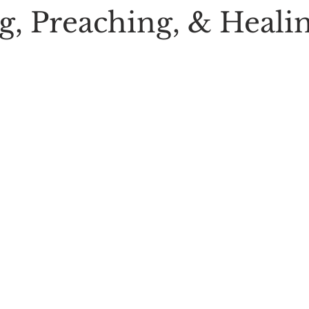
g, Preaching, & Heali