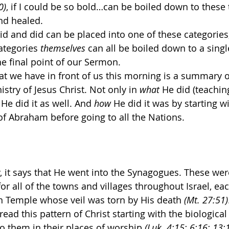
0)
, if I could be so bold…can be boiled down to these 
nd healed.
aid and did can be placed into one of these categories
categories 
themselves
 can all be boiled down to a singl
he final point of our Sermon.
hat we have in front of us this morning is a summary o
stry of Jesus Christ. Not only in 
what
 He did (teachin
 He did it as well. And 
how 
He did it was by starting wi
 of Abraham before going to all the Nations. 
, it says that He went into the Synagogues. These were
or all of the towns and villages throughout Israel, ea
n Temple whose veil was torn by His death 
(Mt. 27:51)
ad this pattern of Christ starting with the biological 
 them in their places of worship 
(Luk. 4:15; 6:16; 13:1