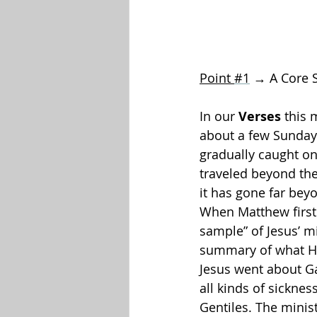
Point 
#1
 → A Core 
In our 
Verses
 this 
about a few Sundays 
gradually caught o
traveled beyond the
it has gone far bey
When Matthew first 
sample” of Jesus’ mi
summary of what His
Jesus went about Ga
all kinds of sickne
Gentiles. The minis