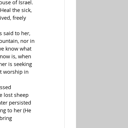
ouse of Israel. 
 Heal the sick, 
ved, freely 
 said to her, 
untain, nor in 
we know what 
 now is, when 
her is seeking 
t worship in 
ssed 
he lost sheep 
ter persisted 
ng to her (He 
bring 