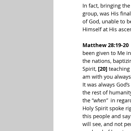
In fact, bringing t
group, was His fin
of God, unable to b
Himself at His ascen
Matthew 28:19-20
been given to Me in
the nations, baptiz
Spirit, 
[20] 
teaching
am with you always,
It was always God’s
the rest of humanity
the “
when” 
 in regar
Holy Spirit spoke ri
this people and say
will see, and not pe