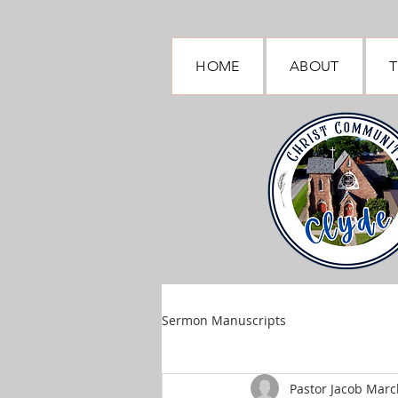
HOME
ABOUT
T
Sermon Manuscripts
Pastor Jacob March