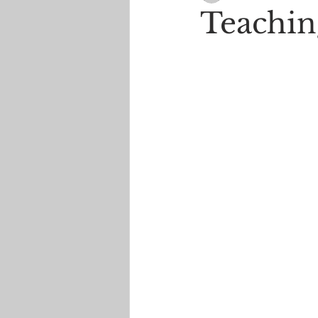
Teachin