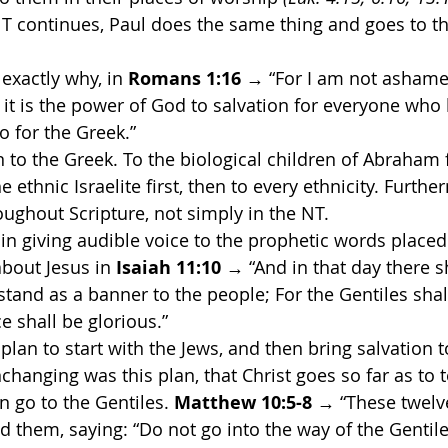
NT continues, Paul does the same thing and goes to 
 exactly why, in 
Romans 1:16
 → “For I am not ashame
r it is the power of God to salvation for everyone who b
so for the Greek.”
en to the Greek. To the biological children of Abraham f
 ethnic Israelite first, then to every ethnicity. Furthe
roughout Scripture, not simply in the NT.
 in giving audible voice to the prophetic words placed
bout Jesus in 
Isaiah 11:10
 → “And in that day there s
stand as a banner to the people; For the Gentiles shal
e shall be glorious.”
plan to start with the Jews, and then bring salvation 
nchanging was this plan, that Christ goes so far as to te
n go to the Gentiles. 
Matthew 10:5-8 
→ “These twelve
hem, saying: “Do not go into the way of the Gentile