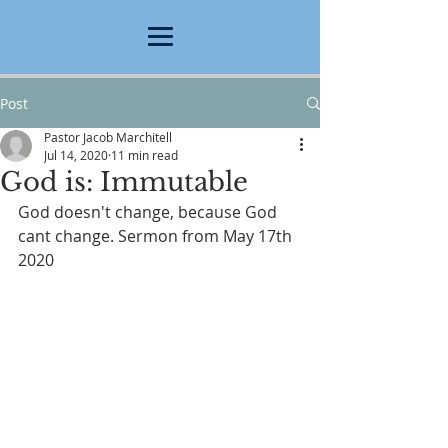
Post
Pastor Jacob Marchitell
Jul 14, 2020
11 min read
God is: Immutable
God doesn't change, because God 
cant change. Sermon from May 17th 
2020