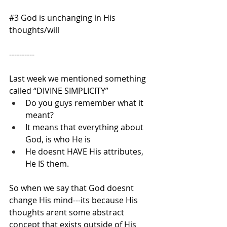
#3
 God is unchanging in His 
thoughts/will
----------
Last week we mentioned something 
called “DIVINE SIMPLICITY”
Do you guys remember what it 
meant?
It means that everything about 
God, is who He is
He doesnt HAVE His attributes, 
He IS them.
So when we say that God doesnt 
change His mind---its because His 
thoughts arent some abstract 
concept that exists outside of His 