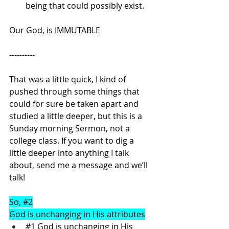
being that could possibly exist.
Our God, is IMMUTABLE
----------
That was a little quick, I kind of 
pushed through some things that 
could for sure be taken apart and 
studied a little deeper, but this is a 
Sunday morning Sermon, not a 
college class. If you want to dig a 
little deeper into anything I talk 
about, send me a message and we’ll 
talk!
So, 
#2
God is unchanging in His attributes
#1
 God is unchanging in His 