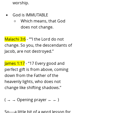
worship.
God is IMMUTABLE
Which means, that God 
does not change.
Malachi 3:6
 - ““I the Lord do not 
change. So you, the descendants of 
Jacob, are not destroyed.”
James 1:17
 - “17 Every good and 
perfect gift is from above, coming 
down from the Father of the 
heavenly lights, who does not 
change like shifting shadows.”
( → → Opening prayer ← ← )
So----a little bit of a word lesson for 