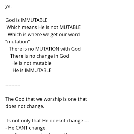
ya.
God is IMMUTABLE
Which means He is not MUTABLE
Which is where we get our word 
“mutation”
There is no MUTATION with God
There is no change in God
He is not mutable
He is IMMUTABLE
----------
The God that we worship is one that 
does not change.
Its not only that He doesnt change ---
- He CANT change.