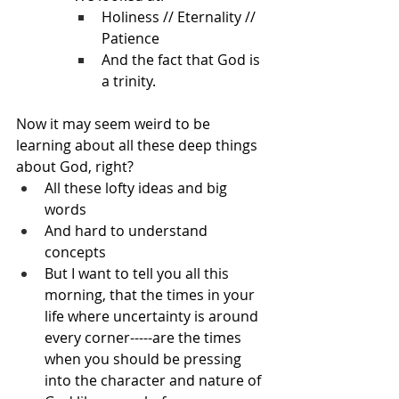
Holiness // Eternality // 
Patience
And the fact that God is 
a trinity.
Now it may seem weird to be 
learning about all these deep things 
about God, right?
All these lofty ideas and big 
words
And hard to understand 
concepts
But I want to tell you all this 
morning, that the times in your 
life where uncertainty is around 
every corner-----are the times 
when you should be pressing 
into the character and nature of 