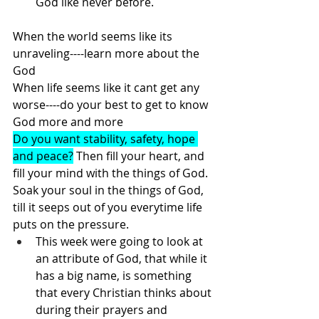
God like never before.
When the world seems like its 
unraveling----learn more about the 
God
When life seems like it cant get any 
worse----do your best to get to know 
God more and more
Do you want stability, safety, hope 
and peace?
 Then fill your heart, and 
fill your mind with the things of God. 
Soak your soul in the things of God, 
till it seeps out of you everytime life 
puts on the pressure. 
This week were going to look at 
an attribute of God, that while it 
has a big name, is something 
that every Christian thinks about 
during their prayers and 