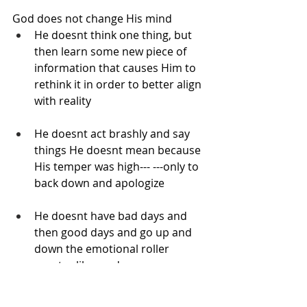
God does not change His mind
He doesnt think one thing, but 
then learn some new piece of 
information that causes Him to 
rethink it in order to better align 
with reality
He doesnt act brashly and say 
things He doesnt mean because 
His temper was high--- ---only to 
back down and apologize
He doesnt have bad days and 
then good days and go up and 
down the emotional roller 
coaster like we do
God’s mind is not one that can be 