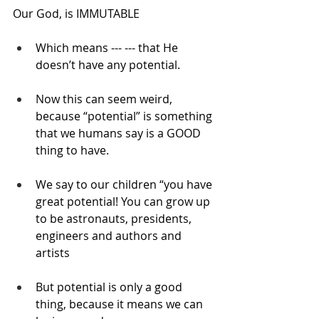
Our God, is IMMUTABLE
Which means --- --- that He 
doesn’t have any potential.
Now this can seem weird, 
because “potential” is something 
that we humans say is a GOOD 
thing to have.
We say to our children “you have 
great potential! You can grow up 
to be astronauts, presidents, 
engineers and authors and 
artists
But potential is only a good 
thing, because it means we can 