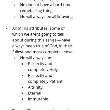
He doesnt have a hard time 
remebering things
He will always be all knowing
All of His attributes, some of 
which we arent going to talk 
about during this series----have 
always been true of God, in their 
fullest and most complete sense.
He will always be:
Perfectly and 
completely Holy
Perfectly and 
completely Patient
A trinity
Eternal
Immutable