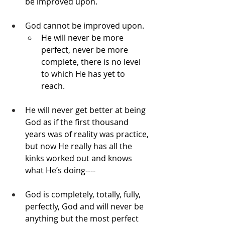
be improved upon.
God cannot be improved upon. 
He will never be more 
perfect, never be more 
complete, there is no level 
to which He has yet to 
reach. 
He will never get better at being 
God as if the first thousand 
years was of reality was practice, 
but now He really has all the 
kinks worked out and knows 
what He’s doing----
God is completely, totally, fully, 
perfectly, God and will never be 
anything but the most perfect 