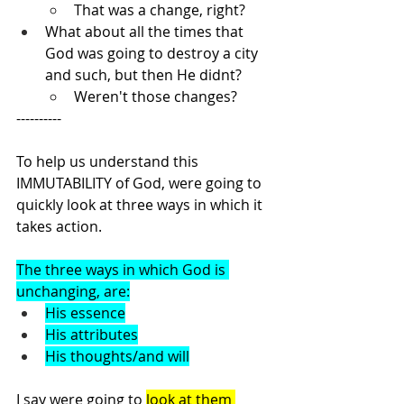
That was a change, right?
What about all the times that 
God was going to destroy a city 
and such, but then He didnt?
Weren't those changes?
----------
To help us understand this 
IMMUTABILITY of God, were going to 
quickly look at three ways in which it 
takes action.
The three ways in which God is 
unchanging, are:
His essence
His attributes
His thoughts/and will
I say were going to 
look at them 