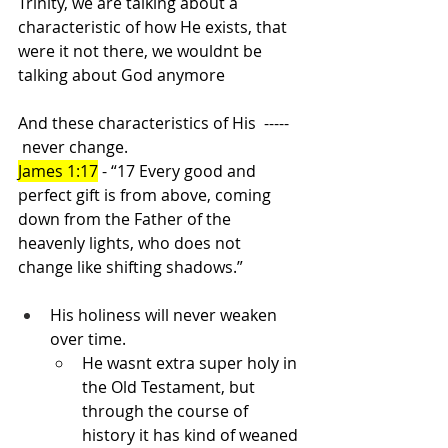
Trinity, we are talking about a 
characteristic of how He exists, that 
were it not there, we wouldnt be 
talking about God anymore
And these characteristics of His  -----   
 never change.
James 1:17
 - “17 Every good and 
perfect gift is from above, coming 
down from the Father of the 
heavenly lights, who does not 
change like shifting shadows.”
His holiness will never weaken 
over time.
He wasnt extra super holy in 
the Old Testament, but 
through the course of 
history it has kind of weaned 