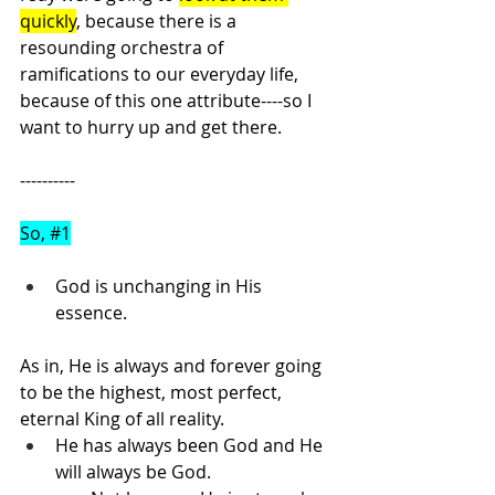
quickly
, because there is a 
resounding orchestra of 
ramifications to our everyday life, 
because of this one attribute----so I 
want to hurry up and get there.
----------
So, 
#1
God is unchanging in His 
essence.
As in, He is always and forever going 
to be the highest, most perfect, 
eternal King of all reality.
He has always been God and He 
will always be God.