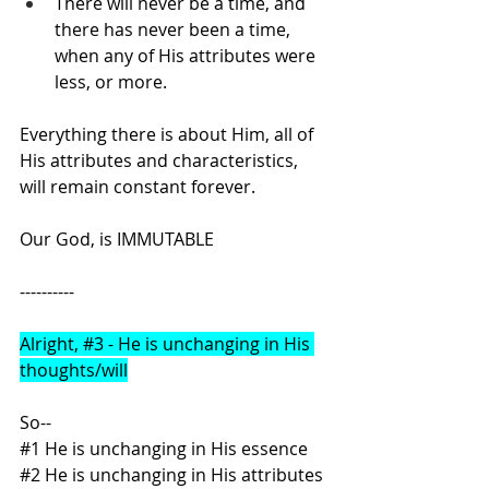
There will never be a time, and 
there has never been a time, 
when any of His attributes were 
less, or more.
Everything there is about Him, all of 
His attributes and characteristics, 
will remain constant forever.
Our God, is IMMUTABLE
----------
Alright, 
#3
 - He is unchanging in His 
thoughts/will
So--
#1
 He is unchanging in His essence
#2
 He is unchanging in His attributes