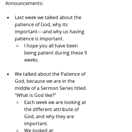
Announcements:
Last week we talked about the 
patience of God, why its 
important----and why us having 
patience is important.
I hope you all have been 
being patient during these 9 
weeks.
We talked about the Patience of 
God, because we are in the 
middle of a Sermon Series titled 
“What is God like?”
Each week we are looking at 
the different attribute of 
God, and why they are 
important.
We looked at: