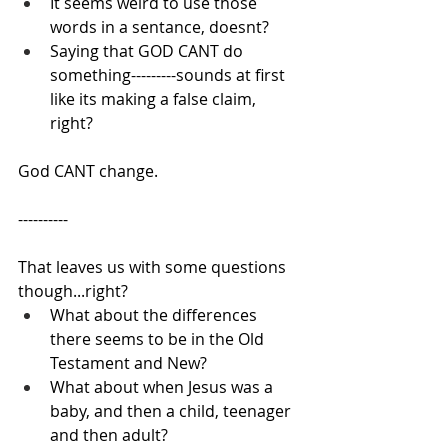
It seems weird to use those 
words in a sentance, doesnt?
Saying that GOD CANT do 
something---------sounds at first 
like its making a false claim, 
right?
God CANT change.
----------
That leaves us with some questions 
though...right?
What about the differences 
there seems to be in the Old 
Testament and New?
What about when Jesus was a 
baby, and then a child, teenager 
and then adult?