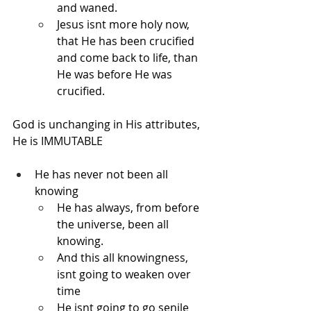
and waned.
Jesus isnt more holy now, 
that He has been crucified 
and come back to life, than 
He was before He was 
crucified.
God is unchanging in His attributes, 
He is IMMUTABLE
He has never not been all 
knowing
He has always, from before 
the universe, been all 
knowing.
And this all knowingness, 
isnt going to weaken over 
time
He isnt going to go senile