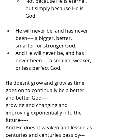
Not because He is eternal, 
but simply because He is 
God.
He will never be, and has never 
been---- a bigger, better, 
smarter, or stronger God.
And He will never be, and has 
never been---- a smaller, weaker, 
or less perfect God.
He doesnt grow and grow as time 
goes on to continually be a better 
and better God---- 
growing and changing and 
improving exponentially into the 
future-----
And He doesnt weaken and lessen as 
centuries and centuries pass by---