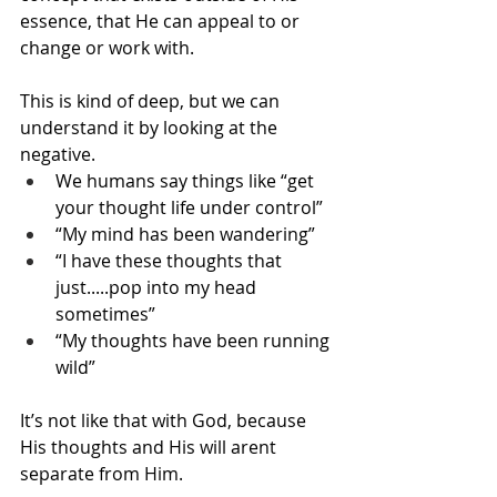
essence, that He can appeal to or 
change or work with.
This is kind of deep, but we can 
understand it by looking at the 
negative.
We humans say things like “get 
your thought life under control”
“My mind has been wandering”
“I have these thoughts that 
just.....pop into my head 
sometimes”
“My thoughts have been running 
wild”
It’s not like that with God, because 
His thoughts and His will arent 
separate from Him.