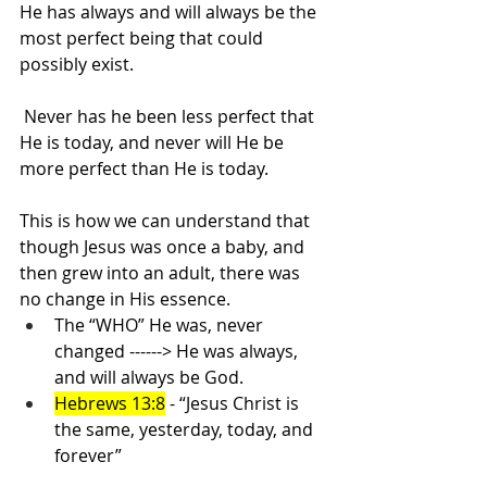
He has always and will always be the 
most perfect being that could 
possibly exist.
Never has he been less perfect that 
He is today, and never will He be 
more perfect than He is today.
This is how we can understand that 
though Jesus was once a baby, and 
then grew into an adult, there was 
no change in His essence.
The “WHO” He was, never 
changed ------> He was always, 
and will always be God. 
Hebrews 13:8
 - “Jesus Christ is 
the same, yesterday, today, and 
forever”