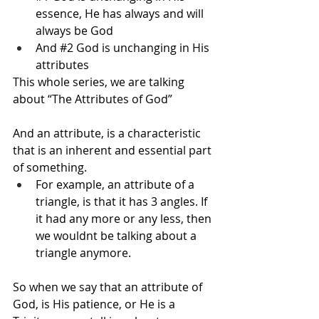
essence, He has always and will 
always be God
And 
#2
 God is unchanging in His 
attributes
This whole series, we are talking 
about “The Attributes of God”
And an attribute, is a characteristic 
that is an inherent and essential part 
of something.
For example, an attribute of a 
triangle, is that it has 3 angles. If 
it had any more or any less, then 
we wouldnt be talking about a 
triangle anymore.
So when we say that an attribute of 
God, is His patience, or He is a 