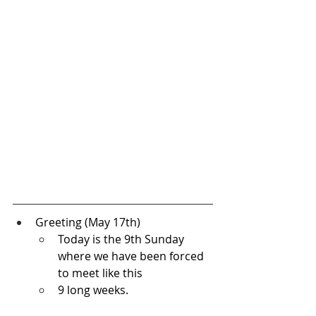
Greeting (May 17th) 
Today is the 9th Sunday 
where we have been forced 
to meet like this
9 long weeks.