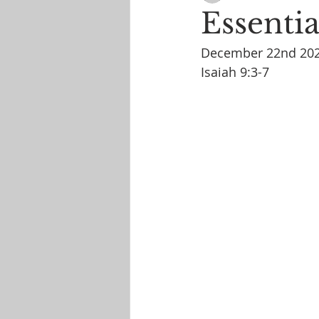
Essentia
December 22nd 20
Isaiah 9:3-7