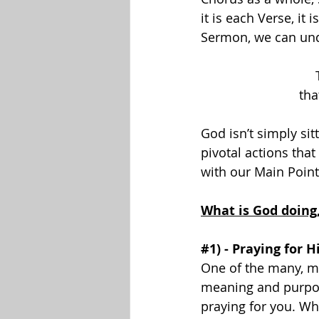
it is each Verse, it
Sermon, we can und
tha
God isn’t simply sit
pivotal actions that
with our Main Point
What is God doing
#1
) - Praying for H
One of the many, man
meaning and purpos
praying for you. Wh