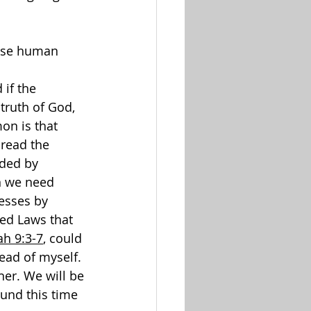
ause human 
 
 if the 
truth of God, 
on is that 
read the 
ded by 
n we need 
esses by 
ed Laws that 
ah 9:3-7
, could 
ead of myself.
her. We will be 
ound this time 