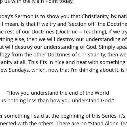
elp us with the Main Point today. 
day’s Sermon is to show you that Christianity, by natu
 I mean, is that if we try and “section off” the Doctrine
 rest of our Doctrines (Doctrine = Teaching), if we try
thing else, then we will destroy our understanding of
ut will destroy our understanding of God. Simply speak
logy from the other Doctrines of Christianity, then we
ianity at all. This fits in nice and neat with somethin
ew Sundays, which, now that I'm thinking about it, is 
“How you understand the end of the World
is nothing less than how you understand God.”
something I said at the beginning of this Series, it’s 
nnected with the others. There are no “Stand Alone Tea