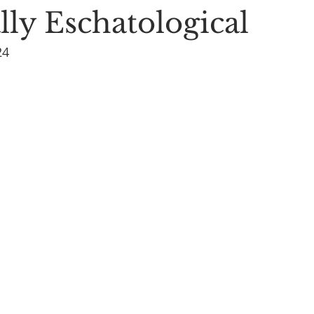
lly Eschatological
24