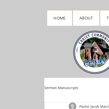
HOME
ABOUT
T
Sermon Manuscripts
Pastor Jacob March