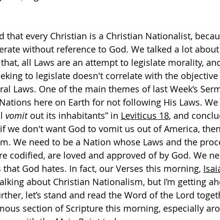
 that every Christian is a Christian Nationalist, bec
erate without reference to God. We talked a lot about
n that, all Laws are an attempt to legislate morality, and
eking to legislate doesn't correlate with the objective 
al Laws. One of the main themes of last Week’s Serm
ations here on Earth for not following His Laws. We 
l 
vomit
 out its inhabitants” in 
Leviticus 18
, and conclu
if we don't want God to vomit us out of America, the
ism. We need to be a Nation whose Laws and the proc
e codified, are loved and approved of by God. We ne
that God hates. In fact, our Verses this morning, 
Isai
alking about Christian Nationalism, but I’m getting ah
rther, let’s stand and read the Word of the Lord toget
amous section of Scripture this morning, especially ar