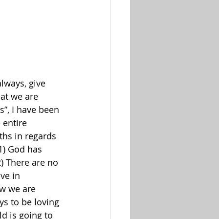
lways, give 
at we are 
s”, I have been 
 entire 
ths in regards 
1
) God has 
2
) There are no 
ve in 
ow we are 
ys to be loving 
d is going to 