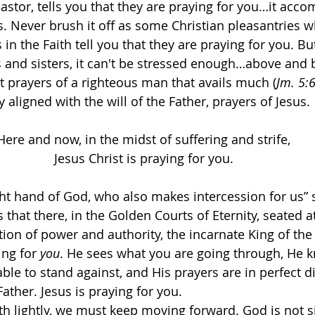
astor, tells you that they are praying for you…it acco
s. Never brush it off as some Christian pleasantries 
 in the Faith tell you that they are praying for you. Bu
rs and sisters, it can't be stressed enough…above and
nt prayers of a righteous man that avails much (
Jm. 5:
y aligned with the will of the Father, prayers of Jesus.
Here and now, in the midst of suffering and strife,
Jesus Christ is praying for you.
right hand of God, who also makes intercession for us” 
 that there, in the Golden Courts of Eternity, seated at
ition of power and authority, the incarnate King of th
ing for 
you
. He sees what you are going through, He 
able to stand against, and His prayers are in perfect 
Father. Jesus is praying for you.
uth lightly, we must keep moving forward. God is not si