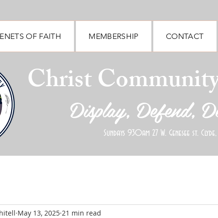
ENETS OF FAITH
MEMBERSHIP
CONTACT
Christ Communit
Display, Defend, D
Sundays 930am 27 W. Genesee st. Clyde,
itell
May 13, 2025
21 min read