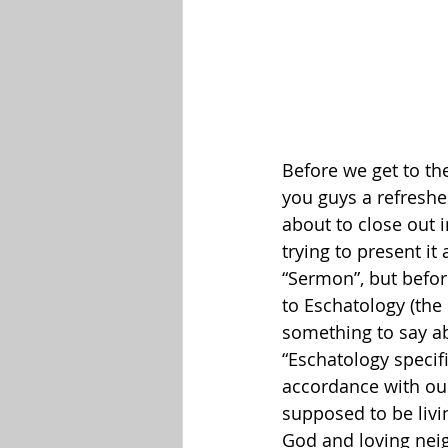
Before we get to the
you guys a refreshe
about to close out i
trying to present i
“Sermon”, but befor
to Eschatology (the 
something to say ab
“Eschatology specifi
accordance with our
supposed to be livin
God and loving neig