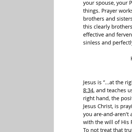
your spouse, your P
things. Prayer work
brothers and sisters
this clearly brothe
effective and ferve
sinless and perfectl
Jesus is “...at the 
8:34
, and teaches us
right hand, the pos
Jesus Christ, is pray
you are-and-aren't 
with the will of His 
To not treat that tr