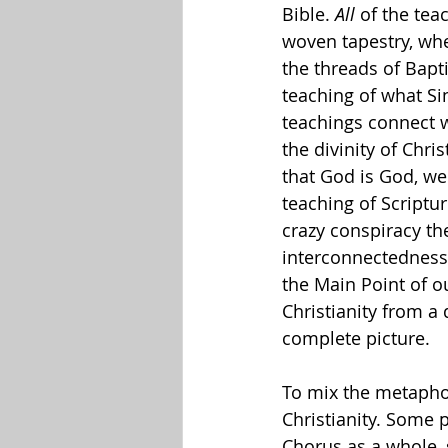
Bible. 
All
 of the tea
woven tapestry, whe
the threads of Bap
teaching of what Si
teachings connect w
the divinity of Chri
that God is God, we
teaching of Scriptur
crazy conspiracy theo
interconnectedness 
the Main Point of 
Christianity from a
complete picture.
To mix the metaphor 
Christianity. Some p
Chorus as a whole, s