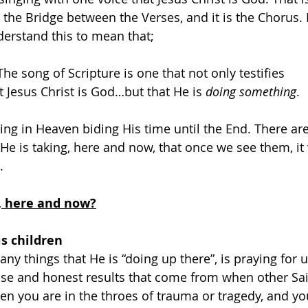
 is the Bridge between the Verses, and it is the Chorus. 
erstand this to mean that;
The song of Scripture is one that not only testifies
t Jesus Christ is God…but that He is 
doing something
.
ting in Heaven biding His time until the End. There ar
 He is taking, here and now, that once we see them, it 
.
, here and now?
is children
y things that He is “doing up there”, is praying for us
e and honest results that come from when other Sai
en you are in the throes of trauma or tragedy, and yo