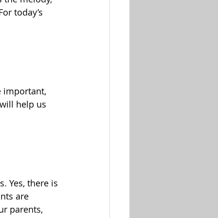
For today’s 
e important, 
will help us 
. Yes, there is 
nts are 
ur parents, 