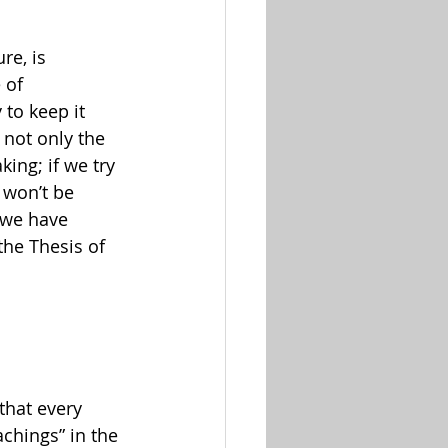
re, is 
 of 
 to keep it 
 not only the 
ing; if we try 
 won’t be 
g we have 
the Thesis of 
that every 
chings” in the 