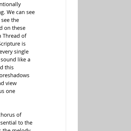
ntionally 
ng. We can see 
see the 
d on these 
n Thread of 
cripture is 
every single 
 sound like a 
d this 
 foreshadows 
nd view 
us one 
chorus of 
sential to the 
s the melody, 