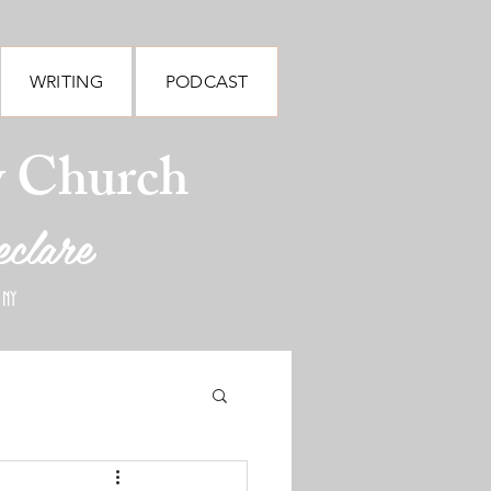
WRITING
PODCAST
y Church
eclare
 NY