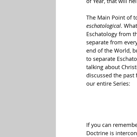
of Year, that will h
The Main Point of to
eschatological
. What
Eschatology from the
separate from every
end of the World, b
to separate Eschato
talking about Christ
discussed the past f
our entire Series:
If you can remember 
Doctrine is interco