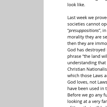
look like.
Last week we proved
societies cannot op
“
presuppositions
”, i
morality they are se
then they are immor
God has destroyed N
phrase “the land wil
understanding that 
Christian National
which those Laws ar
God loves, not Laws 
have been used in t
Before we go any fu
looking at a very f