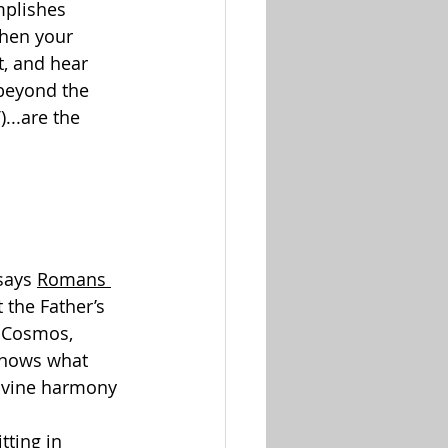
mplishes 
when your 
t, and hear 
 beyond the 
6
)...are the 
says 
Romans 
 the Father’s 
e Cosmos, 
knows what 
divine harmony 
tting in 