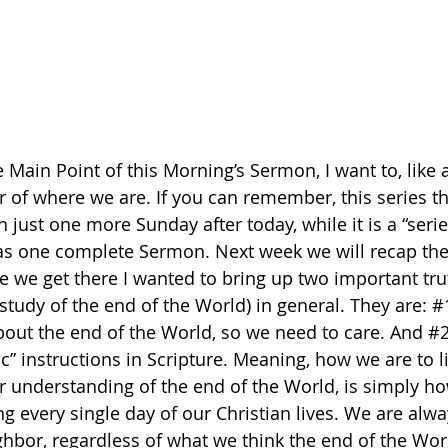
 Main Point of this Morning’s Sermon, I want to, like a
r of where we are. If you can remember, this series th
n just one more Sunday after today, while it is a “serie
t as one complete Sermon. Next week we will recap the
e we get there I wanted to bring up two important tru
study of the end of the World) in general. They are: 
#
out the end of the World, so we need to care. And 
#
c” instructions in Scripture. Meaning, how we are to li
 understanding of the end of the World, is simply h
g every single day of our Christian lives. We are alwa
hbor, regardless of what we think the end of the Worl