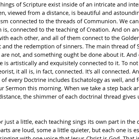
chings of Scripture exist inside of an intricate and inte
n, viewed from a distance, is beautiful and astoundi
tism connected to the threads of Communion. We can 
n is, connected to the teaching of Creation. And on an
ith each other, and all of them connect to the Golde
st and the redemption of sinners. The main thread of S
 are not, and something ought be done about it. And 
e is artistically and exquisitely connected to it. To not
rist, it all is, in fact, connected. It's all connected. An
of every Doctrine includes Eschatology as well, and
our Sermon this morning. When we take a step back a
 distance, the shimmer of each doctrinal thread gives 
just a little, each teaching sings its own part in the 
arts are loud, some a little quieter, but each one is es
inging with one voice that Jesus Christ is God. That i