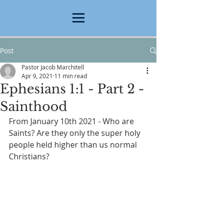
Post
Pastor Jacob Marchitell
Apr 9, 2021
11 min read
Ephesians 1:1 - Part 2 -
Sainthood
From January 10th 2021 - Who are 
Saints? Are they only the super holy 
people held higher than us normal 
Christians?