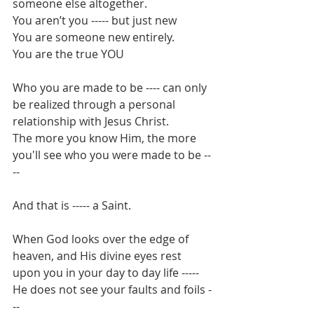
someone else altogether.
You aren’t you ----- but just new
You are someone new entirely.
You are the true YOU
Who you are made to be ---- can only 
be realized through a personal 
relationship with Jesus Christ.
The more you know Him, the more 
you'll see who you were made to be --
-- 
And that is ----- a Saint.
When God looks over the edge of 
heaven, and His divine eyes rest 
upon you in your day to day life -----
He does not see your faults and foils -
--