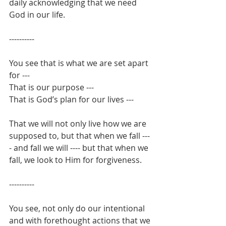
daily acknowledging that we need 
God in our life.
----------
You see that is what we are set apart 
for --- 
That is our purpose ---
That is God’s plan for our lives ---
That we will not only live how we are 
supposed to, but that when we fall ---
- and fall we will ---- but that when we 
fall, we look to Him for forgiveness.
----------
You see, not only do our intentional 
and with forethought actions that we 