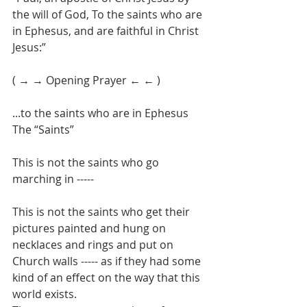
the will of God, To the saints who are 
in Ephesus, and are faithful in Christ 
Jesus:”
( → → Opening Prayer ← ← )
...to the saints who are in Ephesus
The “Saints”
This is not the saints who go 
marching in ----- 
This is not the saints who get their 
pictures painted and hung on 
necklaces and rings and put on 
Church walls ----- as if they had some 
kind of an effect on the way that this 
world exists.