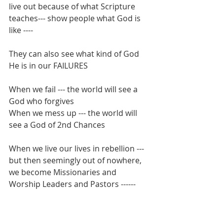
live out because of what Scripture 
teaches--- show people what God is 
like ----
They can also see what kind of God 
He is in our FAILURES
When we fail --- the world will see a 
God who forgives
When we mess up --- the world will 
see a God of 2nd Chances
When we live our lives in rebellion --- 
but then seemingly out of nowhere, 
we become Missionaries and 
Worship Leaders and Pastors ------ 
the unbelievers in our life will be able 
to see that God can use ANYONE