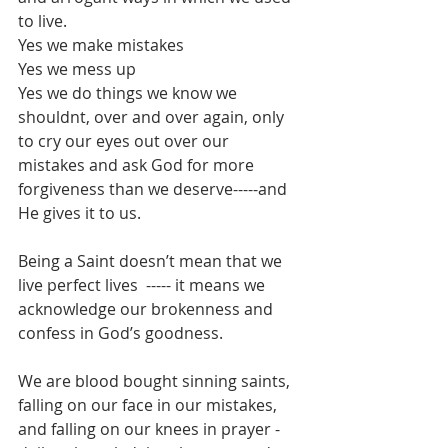
to live.
Yes we make mistakes
Yes we mess up
Yes we do things we know we 
shouldnt, over and over again, only 
to cry our eyes out over our 
mistakes and ask God for more 
forgiveness than we deserve-----and 
He gives it to us.
Being a Saint doesn’t mean that we 
live perfect lives  ----- it means we 
acknowledge our brokenness and 
confess in God’s goodness.
We are blood bought sinning saints, 
falling on our face in our mistakes, 
and falling on our knees in prayer - 