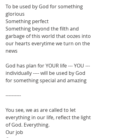
To be used by God for something 
glorious
Something perfect
Something beyond the filth and 
garbage of this world that oozes into 
our hearts everytime we turn on the 
news
God has plan for YOUR life --- YOU --- 
individually ---- will be used by God 
for something special and amazing
----------
You see, we as are called to let 
everything in our life, reflect the light 
of God. Everything.
Our job