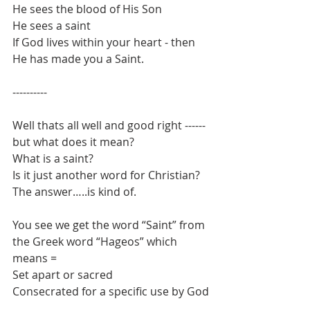
He sees the blood of His Son
He sees a saint
If God lives within your heart - then 
He has made you a Saint.
----------
Well thats all well and good right ------ 
but what does it mean?
What is a saint?
Is it just another word for Christian?
The answer…..is kind of.
You see we get the word “Saint” from 
the Greek word “Hageos” which 
means = 
Set apart or sacred
Consecrated for a specific use by God