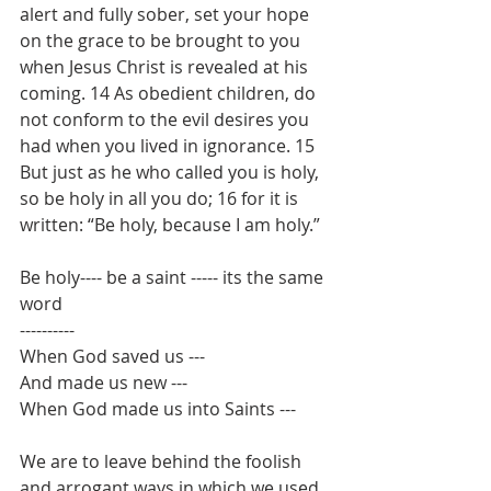
alert and fully sober, set your hope 
on the grace to be brought to you 
when Jesus Christ is revealed at his 
coming. 14 As obedient children, do 
not conform to the evil desires you 
had when you lived in ignorance. 15 
But just as he who called you is holy, 
so be holy in all you do; 16 for it is 
written: “Be holy, because I am holy.”
Be holy---- be a saint ----- its the same 
word
----------
When God saved us --- 
And made us new ---
When God made us into Saints --- 
We are to leave behind the foolish 
and arrogant ways in which we used 