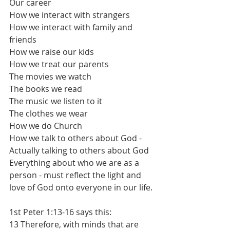
Our career
How we interact with strangers
How we interact with family and 
friends
How we raise our kids
How we treat our parents
The movies we watch
The books we read
The music we listen to it
The clothes we wear
How we do Church
How we talk to others about God - 
Actually talking to others about God
Everything about who we are as a 
person - must reflect the light and 
love of God onto everyone in our life.
1st Peter 1:13-16 says this:
13 Therefore, with minds that are 