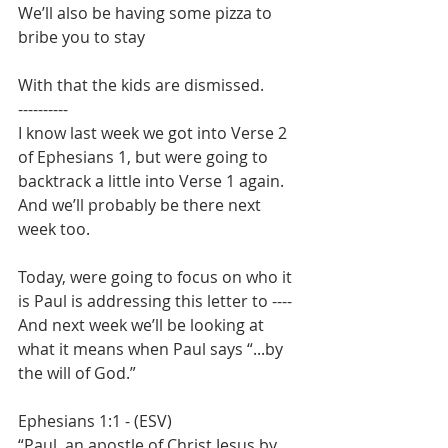
We’ll also be having some pizza to 
bribe you to stay
With that the kids are dismissed.
----------
I know last week we got into Verse 2 
of Ephesians 1, but were going to 
backtrack a little into Verse 1 again. 
And we’ll probably be there next 
week too.
Today, were going to focus on who it 
is Paul is addressing this letter to ----
And next week we’ll be looking at 
what it means when Paul says “...by 
the will of God.”
Ephesians 1:1 - (ESV)
“Paul, an apostle of Christ Jesus by 