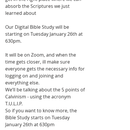
absorb the Scriptures we just 
learned about
Our Digital Bible Study will be 
starting on Tuesday January 26th at 
630pm.
It will be on Zoom, and when the 
time gets closer, ill make sure 
everyone gets the necessary info for 
logging on and joining and 
everything else.
We’ll be talking about the 5 points of 
Calvinism - using the acronym 
T.U.L.I.P. 
So if you want to know more, the 
Bible Study starts on Tuesday 
January 26th at 630pm