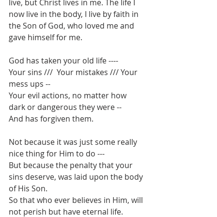
live, but Christ lives in me. The life I 
now live in the body, I live by faith in 
the Son of God, who loved me and 
gave himself for me.
God has taken your old life ---- 
Your sins ///  Your mistakes /// Your 
mess ups -- 
Your evil actions, no matter how 
dark or dangerous they were --
And has forgiven them.
Not because it was just some really 
nice thing for Him to do ---
But because the penalty that your 
sins deserve, was laid upon the body 
of His Son.
So that who ever believes in Him, will 
not perish but have eternal life.