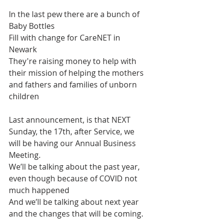
In the last pew there are a bunch of 
Baby Bottles
Fill with change for CareNET in 
Newark
They're raising money to help with 
their mission of helping the mothers 
and fathers and families of unborn 
children
Last announcement, is that NEXT 
Sunday, the 17th, after Service, we 
will be having our Annual Business 
Meeting.
We’ll be talking about the past year, 
even though because of COVID not 
much happened
And we’ll be talking about next year 
and the changes that will be coming.