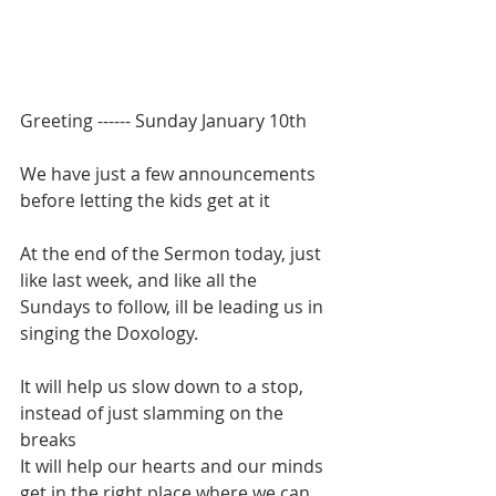
Greeting ------ Sunday January 10th
We have just a few announcements 
before letting the kids get at it
At the end of the Sermon today, just 
like last week, and like all the 
Sundays to follow, ill be leading us in 
singing the Doxology.
It will help us slow down to a stop, 
instead of just slamming on the 
breaks
It will help our hearts and our minds 
get in the right place where we can 