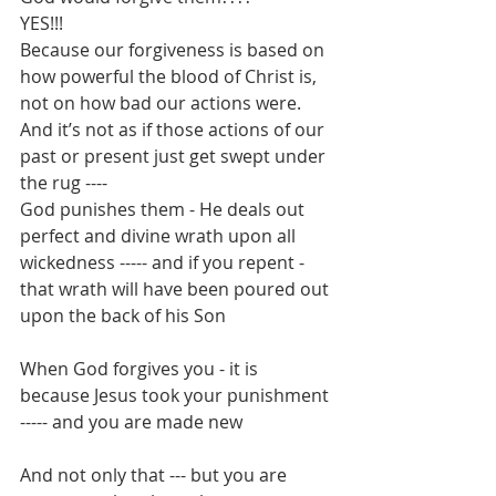
YES!!!
Because our forgiveness is based on 
how powerful the blood of Christ is, 
not on how bad our actions were.
And it’s not as if those actions of our 
past or present just get swept under 
the rug ----
God punishes them - He deals out 
perfect and divine wrath upon all 
wickedness ----- and if you repent - 
that wrath will have been poured out 
upon the back of his Son
When God forgives you - it is 
because Jesus took your punishment 
----- and you are made new
And not only that --- but you are 