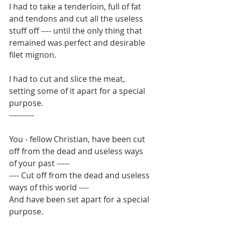
I had to take a tenderloin, full of fat 
and tendons and cut all the useless 
stuff off ---- until the only thing that 
remained was perfect and desirable 
filet mignon.
I had to cut and slice the meat, 
setting some of it apart for a special 
purpose.
----------
You - fellow Christian, have been cut 
off from the dead and useless ways 
of your past -----
---- Cut off from the dead and useless 
ways of this world ----
And have been set apart for a special 
purpose.