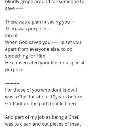
blindly grope around for someone to 
save -----
There was a plan in saving you ---
There was purpose ---
Intent ---
When God saved you ---- He set you 
apart from everyone else, to do 
something for Him.
He consecrated your life for a special 
purpose
----------
For those of you who dont know, I 
was a Chef for about 10years before 
God put on the path that led here.
And part of my job as being a Chef, 
was to clean and cut pieces of meat