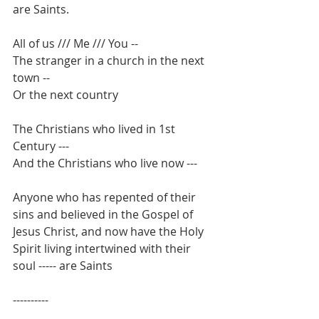
are Saints.
All of us /// Me /// You --
The stranger in a church in the next 
town --
Or the next country
The Christians who lived in 1st 
Century ---
And the Christians who live now ---
Anyone who has repented of their 
sins and believed in the Gospel of 
Jesus Christ, and now have the Holy 
Spirit living intertwined with their 
soul ----- are Saints
----------