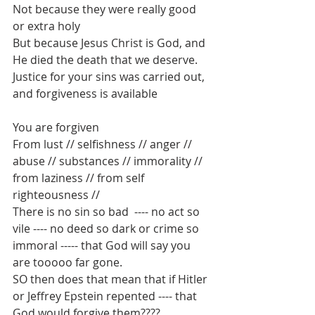
Not because they were really good 
or extra holy
But because Jesus Christ is God, and 
He died the death that we deserve.
Justice for your sins was carried out, 
and forgiveness is available
You are forgiven
From lust // selfishness // anger // 
abuse // substances // immorality // 
from laziness // from self 
righteousness // 
There is no sin so bad  ---- no act so 
vile ---- no deed so dark or crime so 
immoral ----- that God will say you 
are tooooo far gone.
SO then does that mean that if Hitler 
or Jeffrey Epstein repented ---- that 
God would forgive them????