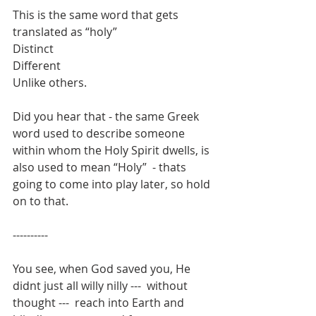
This is the same word that gets 
translated as “holy”
Distinct
Different
Unlike others.
Did you hear that - the same Greek 
word used to describe someone 
within whom the Holy Spirit dwells, is 
also used to mean “Holy”  - thats 
going to come into play later, so hold 
on to that. 
----------
You see, when God saved you, He 
didnt just all willy nilly ---  without 
thought ---  reach into Earth and 