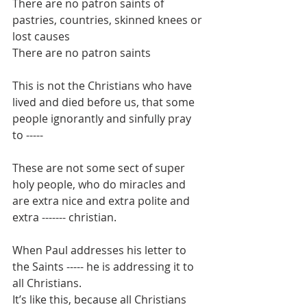
There are no patron saints of 
pastries, countries, skinned knees or 
lost causes
There are no patron saints
This is not the Christians who have 
lived and died before us, that some 
people ignorantly and sinfully pray 
to -----
These are not some sect of super 
holy people, who do miracles and 
are extra nice and extra polite and 
extra ------- christian.
When Paul addresses his letter to 
the Saints ----- he is addressing it to 
all Christians.
It’s like this, because all Christians 