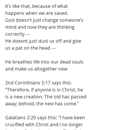
It’s like that, because of what 
happens when we are saved.
God doesn’t just change someone’s 
mind and now they are thinking 
correctly ---
He doesnt just dust us off and give 
us a pat on the head ---
He breathes life into our dead souls 
and make us altogether new
2nd Corinthians 5:17 says this: 
“Therefore, if anyone is in Christ, he 
is a new creation. The old has passed 
away; behold, the new has come.”
Galatians 2:20 says this: “I have been 
crucified with Christ and I no longer 