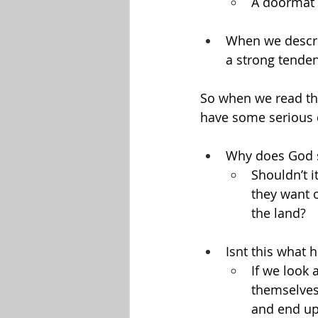
A doormat 
When we descri
a strong tenden
So when we read thin
have some serious 
Why does God sa
Shouldn’t i
they want o
the land?
Isnt this what 
If we look 
themselves,
and end up 