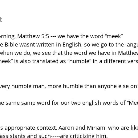
:
orning, Matthew 5:5 --- we have the word “meek”
 Bible wasnt written in English, so we go to the lang
 when we do, we see that the word we have in Matthew
meek” is also translated as “humble” in a different vers
ery humble man, more humble than anyone else on t
he same same word for our two english words of “Me
its appropriate context, Aaron and Miriam, who are lik
assistants and such-----are criticizing him.