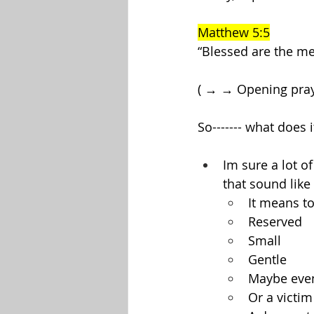
Matthew 5:5
“Blessed are the mee
( → → Opening pra
So------- what does
Im sure a lot o
that sound like 
It means to
Reserved
Small
Gentle
Maybe even
Or a victim