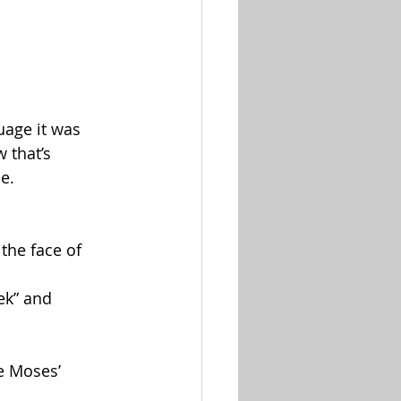
uage it was 
 that’s 
e.
he face of 
ek” and 
e Moses’ 