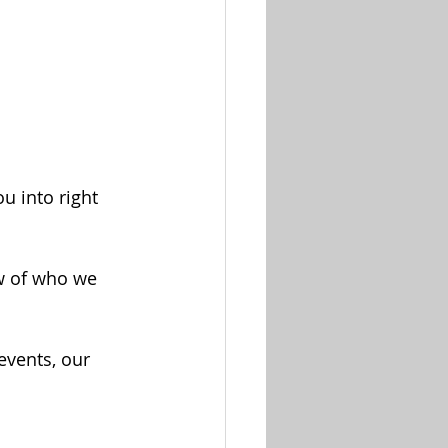
u into right 
ew of who we 
vents, our 