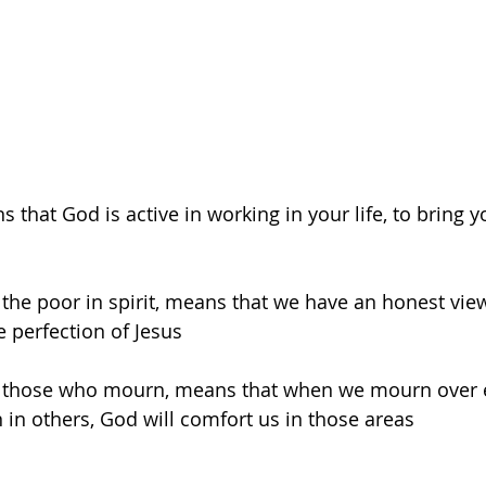
that God is active in working in your life, to bring yo
e the poor in spirit, means that we have an honest vi
 perfection of Jesus
re those who mourn, means that when we mourn over e
n in others, God will comfort us in those areas