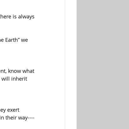
here is always 
he Earth” we 
dent, know what 
will inherit 
ey exert 
n their way----