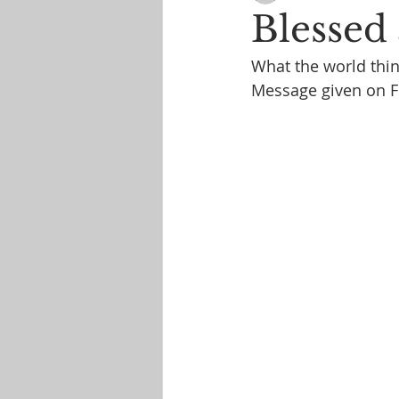
Blessed
What the world thin
Message given on 