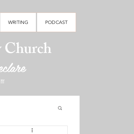
WRITING
PODCAST
y Church
eclare
 NY