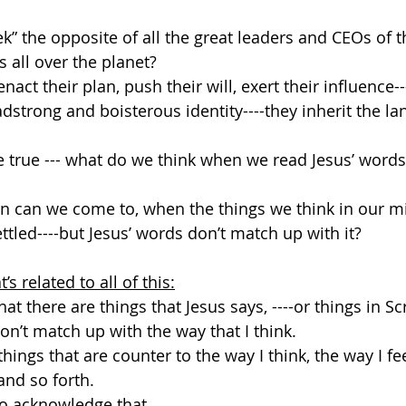
k” the opposite of all the great leaders and CEOs of th
s all over the planet?
enact their plan, push their will, exert their influence
adstrong and boisterous identity----they inherit the la
e true --- what do we think when we read Jesus’ word
n can we come to, when the things we think in our m
ttled----but Jesus’ words don’t match up with it?
t’s related to all of this:
 that there are things that Jesus says, ----or things in Sc
don’t match up with the way that I think.
things that are counter to the way I think, the way I fee
 and so forth.
 to acknowledge that