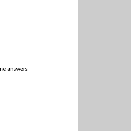
ome answers 