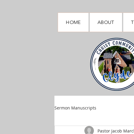
HOME
ABOUT
T
Sermon Manuscripts
Pastor Jacob March