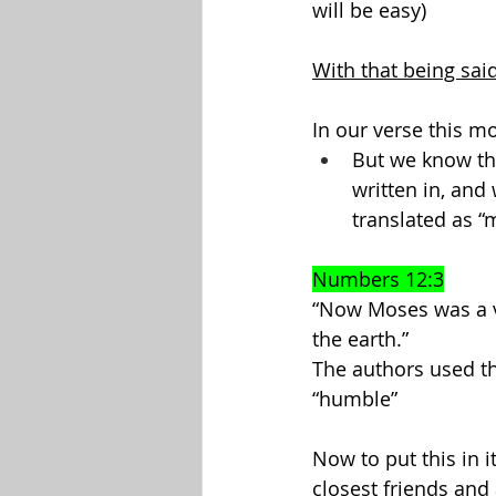
will be easy)
With that being said
In our verse this m
But we know the
written in, and
translated as “
Numbers 12:3
“Now Moses was a v
the earth.”
The authors used t
“humble”
Now to put this in 
closest friends and 