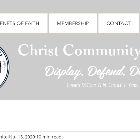
ENETS OF FAITH
MEMBERSHIP
CONTACT
Christ Communit
Display, Defend, D
Sundays 930am 27 W. Genesee st. Clyde,
itell
Jul 13, 2020
10 min read