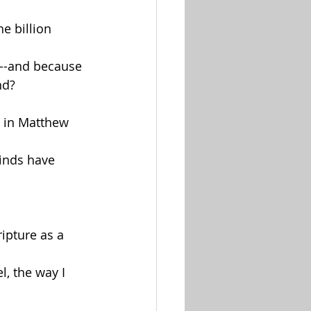
e billion 
----and because 
nd?
s in Matthew 
inds have 
ripture as a 
l, the way I 