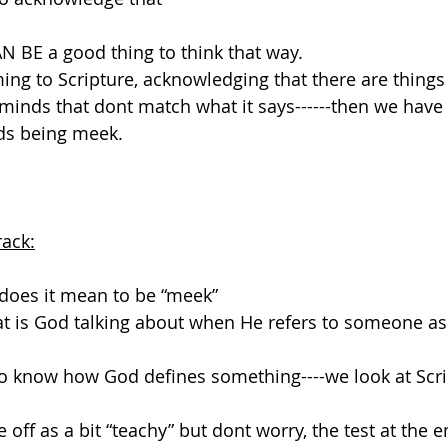
 CAN BE a good thing to think that way.
ing to Scripture, acknowledging that there are things 
minds that dont match what it says------then we have 
ds being meek.
rack:
n does it mean to be “meek”
what is God talking about when He refers to someone as
 to know how God defines something----we look at Scr
ff as a bit “teachy” but dont worry, the test at the e