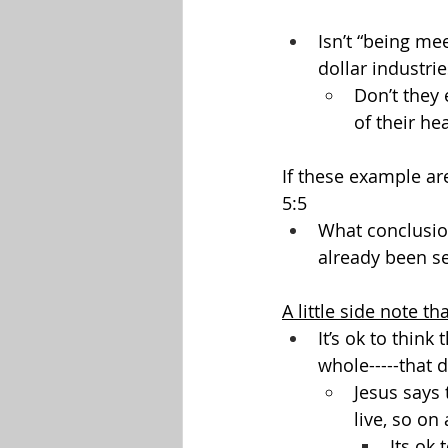
Isn’t “being mee
dollar industrie
Don’t they 
of their he
If these example ar
5:5
What conclusio
already been se
A little side note tha
It’s ok to think
whole-----that 
Jesus says 
live, so on
Its ok