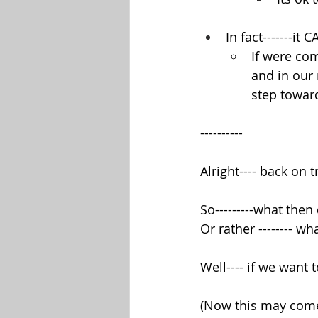
In fact-------it
If were com
and in our 
step towar
----------
Alright---- back on t
So---------what the
Or rather -------- 
Well---- if we want
(Now this may come o