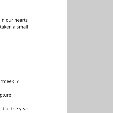
in our hearts 
taken a small 
 “meek” ?
ipture
nd of the year 