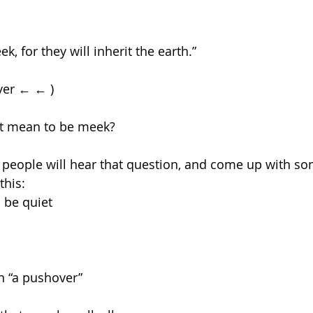
k, for they will inherit the earth.”
yer ← ← )
 it mean to be meek?
f people will hear that question, and come up with s
this:
 be quiet
 “a pushover”