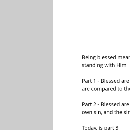
Being blessed means 
standing with Him
Part 1 - Blessed ar
are compared to the
Part 2 - Blessed a
own sin, and the si
Today, is part 3