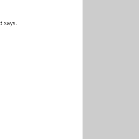
d says. 