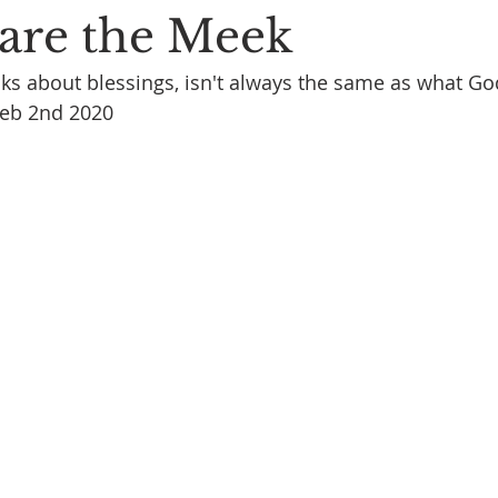
 are the Meek
ks about blessings, isn't always the same as what Go
Feb 2nd 2020