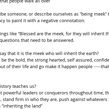
that people walk all over
be someone, or describe ourselves as “being meek” t
cy to paint it with a negative connotation.
gs like “Blessed are the meek, for they will inherit t
questions that need to be answered.
y that it is the meek who will inherit the earth?
t be the bold, the strong hearted, self assured, confi
ut of their life and go make it happen people -----that 
history teaches us?
at powerful leaders or conquerors throughout time, th
 stand firm in who they are, push against whatevers i
“inheriting the land”