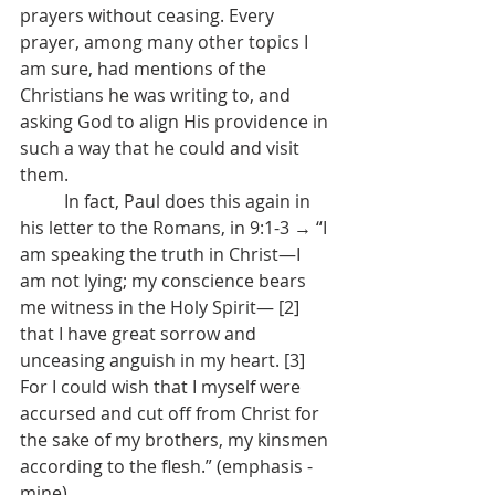
prayers without ceasing. Every 
prayer, among many other topics I 
am sure, had mentions of the 
Christians he was writing to, and 
asking God to align His providence in 
such a way that he could and visit 
them.
	In fact, Paul does this again in 
his letter to the Romans, in 9:1-3 → “I 
am speaking the truth in Christ—I 
am not lying; my conscience bears 
me witness in the Holy Spirit— [2] 
that I have great sorrow and 
unceasing anguish in my heart. [3] 
For I could wish that I myself were 
accursed and cut off from Christ for 
the sake of my brothers, my kinsmen 
according to the flesh.” (emphasis - 
mine)