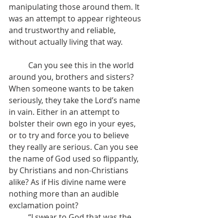
manipulating those around them. It 
was an attempt to appear righteous 
and trustworthy and reliable, 
without actually living that way. 
	Can you see this in the world 
around you, brothers and sisters? 
When someone wants to be taken 
seriously, they take the Lord’s name 
in vain. Either in an attempt to 
bolster their own ego in your eyes, 
or to try and force you to believe 
they really are serious. Can you see 
the name of God used so flippantly, 
by Christians and non-Christians 
alike? As if His divine name were 
nothing more than an audible 
exclamation point?
	“I swear to God that was the 