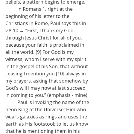
beliefs, a pattern begins to emerge.
	In Romans 1, right at the 
beginning of his letter to the 
Christians in Rome, Paul says this in 
v.8-10 → “First, I thank my God 
through Jesus Christ for all of you, 
because your faith is proclaimed in 
all the world. [9] For God is my 
witness, whom I serve with my spirit 
in the gospel of his Son, that without 
ceasing I mention you [10] always in 
my prayers, asking that somehow by 
God's will I may now at last succeed 
in coming to you.” (emphasis - mine)
	Paul is invoking the name of the 
neon King of the Universe; Him who 
wears galaxies as rings and uses the 
earth as His footstool; to let us know 
that he is mentioning them in his 