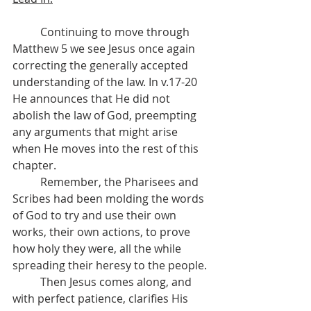
	Continuing to move through 
Matthew 5 we see Jesus once again 
correcting the generally accepted 
understanding of the law. In v.17-20 
He announces that He did not 
abolish the law of God, preempting 
any arguments that might arise 
when He moves into the rest of this 
chapter.
	Remember, the Pharisees and 
Scribes had been molding the words 
of God to try and use their own 
works, their own actions, to prove 
how holy they were, all the while 
spreading their heresy to the people.
	Then Jesus comes along, and 
with perfect patience, clarifies His 