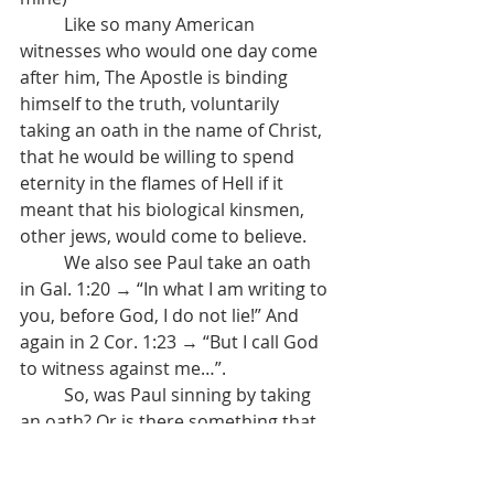
	Like so many American 
witnesses who would one day come 
after him, The Apostle is binding 
himself to the truth, voluntarily 
taking an oath in the name of Christ, 
that he would be willing to spend 
eternity in the flames of Hell if it 
meant that his biological kinsmen, 
other jews, would come to believe.
	We also see Paul take an oath 
in Gal. 1:20 → “In what I am writing to 
you, before God, I do not lie!” And 
again in 2 Cor. 1:23 → “But I call God 
to witness against me…”.
	So, was Paul sinning by taking 
an oath? Or is there something that 
we’re missing? Before we point out 
that, yes, there is something we’re 