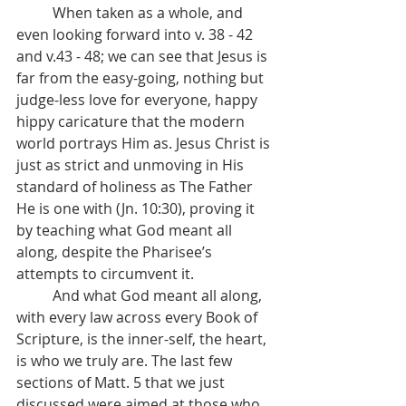
	When taken as a whole, and 
even looking forward into v. 38 - 42 
and v.43 - 48; we can see that Jesus is 
far from the easy-going, nothing but 
judge-less love for everyone, happy 
hippy caricature that the modern 
world portrays Him as. Jesus Christ is 
just as strict and unmoving in His 
standard of holiness as The Father 
He is one with (Jn. 10:30), proving it 
by teaching what God meant all 
along, despite the Pharisee’s 
attempts to circumvent it.
	And what God meant all along, 
with every law across every Book of 
Scripture, is the inner-self, the heart, 
is who we truly are. The last few 
sections of Matt. 5 that we just 
discussed were aimed at those who 