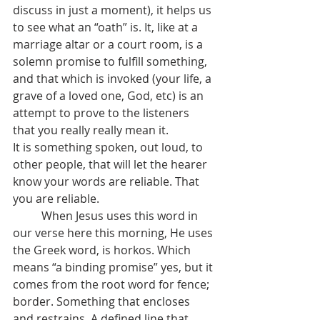
discuss in just a moment), it helps us 
to see what an “oath” is. It, like at a 
marriage altar or a court room, is a 
solemn promise to fulfill something, 
and that which is invoked (your life, a 
grave of a loved one, God, etc) is an 
attempt to prove to the listeners 
that you really really mean it.
It is something spoken, out loud, to 
other people, that will let the hearer 
know your words are reliable. That 
you are reliable. 
	When Jesus uses this word in 
our verse here this morning, He uses 
the Greek word, is horkos. Which 
means “a binding promise” yes, but it 
comes from the root word for fence; 
border. Something that encloses 
and restrains. A defined line that, 