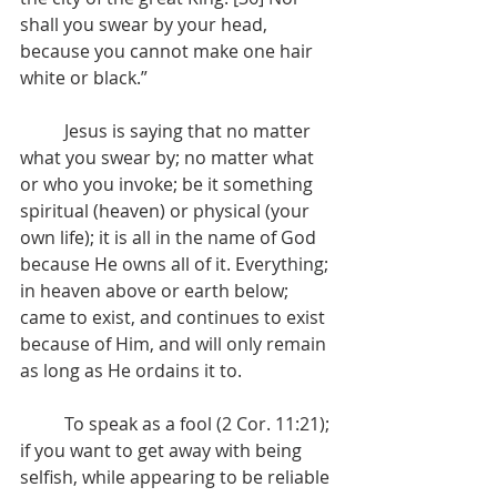
shall you swear by your head, 
because you cannot make one hair 
white or black.”
	Jesus is saying that no matter 
what you swear by; no matter what 
or who you invoke; be it something 
spiritual (heaven) or physical (your 
own life); it is all in the name of God 
because He owns all of it. Everything; 
in heaven above or earth below; 
came to exist, and continues to exist 
because of Him, and will only remain 
as long as He ordains it to. 
	To speak as a fool (2 Cor. 11:21); 
if you want to get away with being 
selfish, while appearing to be reliable 