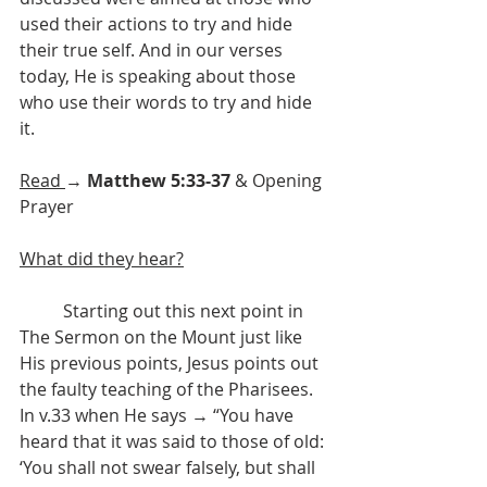
used their actions to try and hide 
their true self. And in our verses 
today, He is speaking about those 
who use their words to try and hide 
it. 
Read 
→ 
Matthew 5:33-37
 & Opening 
Prayer
What did they hear?
	Starting out this next point in 
The Sermon on the Mount just like 
His previous points, Jesus points out 
the faulty teaching of the Pharisees. 
In v.33 when He says → “You have 
heard that it was said to those of old: 
‘You shall not swear falsely, but shall 