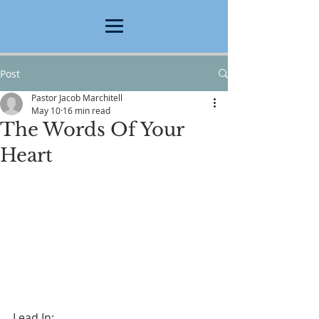
Post
Pastor Jacob Marchitell
May 10
16 min read
The Words Of Your
Heart
Lead In: