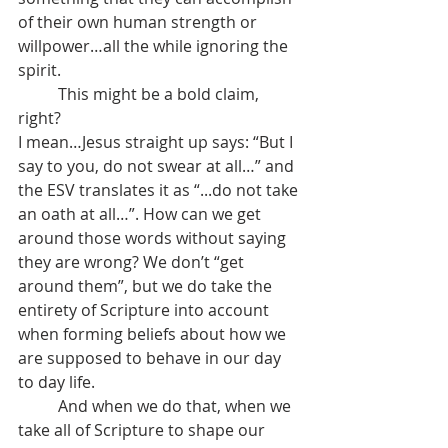
of their own human strength or 
willpower…all the while ignoring the 
spirit.
	This might be a bold claim, 
right?
I mean…Jesus straight up says: “But I 
say to you, do not swear at all…” and 
the ESV translates it as “...do not take 
an oath at all…”. How can we get 
around those words without saying 
they are wrong? We don’t “get 
around them”, but we do take the 
entirety of Scripture into account 
when forming beliefs about how we 
are supposed to behave in our day 
to day life.
	And when we do that, when we 
take all of Scripture to shape our 