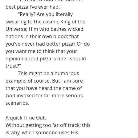
best pizza I’ve ever had.”
	“Really? Are you literally 
swearing to the cosmic King of the 
Universe; Him who bathes wicked 
nations in their own blood; that 
you’ve never had better pizza? Or do 
you want me to think that your 
opinion about pizza is one I should 
trust?”
	This might be a humorous 
example, of course. But I am sure 
that you have heard the name of 
God invoked for far more serious 
scenarios.
A quick Time Out:
Without getting too far off track; this 
is why, when someone uses His 