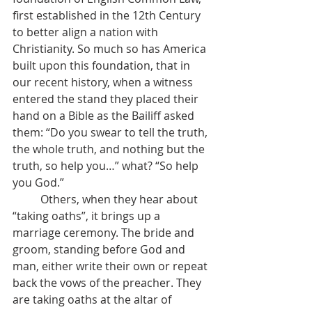
first established in the 12th Century 
to better align a nation with 
Christianity. So much so has America 
built upon this foundation, that in 
our recent history, when a witness 
entered the stand they placed their 
hand on a Bible as the Bailiff asked 
them: “Do you swear to tell the truth, 
the whole truth, and nothing but the 
truth, so help you…” what? “So help 
you God.”
	Others, when they hear about 
“taking oaths”, it brings up a 
marriage ceremony. The bride and 
groom, standing before God and 
man, either write their own or repeat 
back the vows of the preacher. They 
are taking oaths at the altar of 