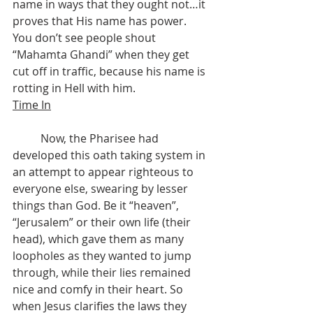
name in ways that they ought not…it 
proves that His name has power. 
You don’t see people shout 
“Mahamta Ghandi” when they get 
cut off in traffic, because his name is 
rotting in Hell with him.
Time In
	Now, the Pharisee had 
developed this oath taking system in 
an attempt to appear righteous to 
everyone else, swearing by lesser 
things than God. Be it “heaven”, 
“Jerusalem” or their own life (their 
head), which gave them as many 
loopholes as they wanted to jump 
through, while their lies remained 
nice and comfy in their heart. So 
when Jesus clarifies the laws they 