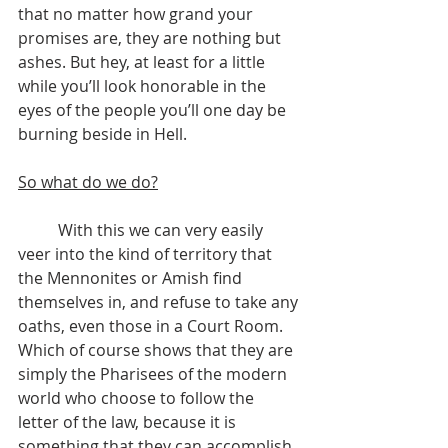
that no matter how grand your 
promises are, they are nothing but 
ashes. But hey, at least for a little 
while you’ll look honorable in the 
eyes of the people you’ll one day be 
burning beside in Hell.
So what do we do?
	With this we can very easily 
veer into the kind of territory that 
the Mennonites or Amish find 
themselves in, and refuse to take any 
oaths, even those in a Court Room. 
Which of course shows that they are 
simply the Pharisees of the modern 
world who choose to follow the 
letter of the law, because it is 
something that they can accomplish 