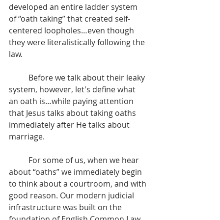
developed an entire ladder system 
of “oath taking” that created self-
centered loopholes…even though 
they were literalistically following the 
law.
	Before we talk about their leaky 
system, however, let's define what 
an oath is…while paying attention 
that Jesus talks about taking oaths 
immediately after He talks about 
marriage.
	For some of us, when we hear 
about “oaths” we immediately begin 
to think about a courtroom, and with 
good reason. Our modern judicial 
infrastructure was built on the 
foundation of English Common Law, 