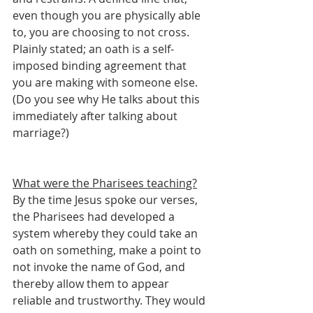
even though you are physically able 
to, you are choosing to not cross. 
Plainly stated; an oath is a self-
imposed binding agreement that 
you are making with someone else. 
(Do you see why He talks about this 
immediately after talking about 
marriage?)
What were the Pharisees teaching?
By the time Jesus spoke our verses, 
the Pharisees had developed a 
system whereby they could take an 
oath on something, make a point to 
not invoke the name of God, and 
thereby allow them to appear 
reliable and trustworthy. They would 