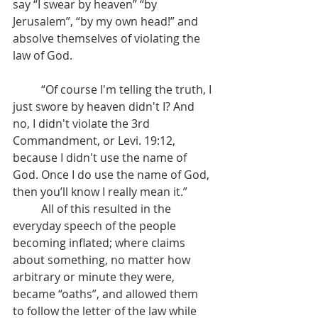
say “I swear by heaven” “by 
Jerusalem”, “by my own head!” and 
absolve themselves of violating the 
law of God.
	“Of course I'm telling the truth, I 
just swore by heaven didn't I? And 
no, I didn't violate the 3rd 
Commandment, or Levi. 19:12, 
because I didn't use the name of 
God. Once I do use the name of God, 
then you’ll know I really mean it.”
	All of this resulted in the 
everyday speech of the people 
becoming inflated; where claims 
about something, no matter how 
arbitrary or minute they were, 
became “oaths”, and allowed them 
to follow the letter of the law while 