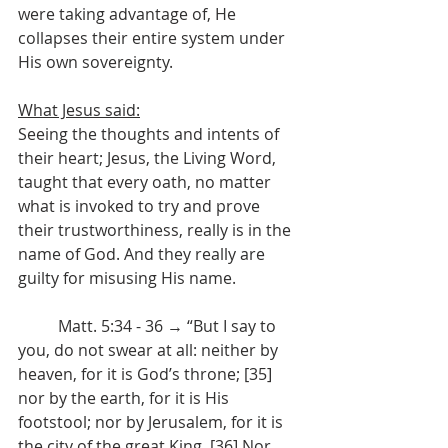
were taking advantage of, He 
collapses their entire system under 
His own sovereignty.
What Jesus said:
Seeing the thoughts and intents of 
their heart; Jesus, the Living Word, 
taught that every oath, no matter 
what is invoked to try and prove 
their trustworthiness, really is in the 
name of God. And they really are 
guilty for misusing His name. 
	Matt. 5:34 - 36 → “But I say to 
you, do not swear at all: neither by 
heaven, for it is God’s throne; [35] 
nor by the earth, for it is His 
footstool; nor by Jerusalem, for it is 
the city of the great King. [36] Nor 