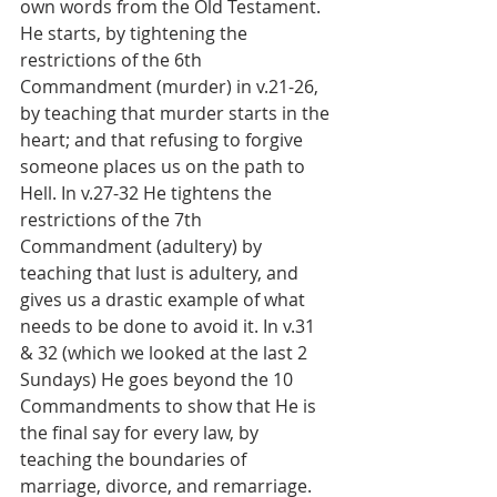
own words from the Old Testament. 
He starts, by tightening the 
restrictions of the 6th 
Commandment (murder) in v.21-26, 
by teaching that murder starts in the 
heart; and that refusing to forgive 
someone places us on the path to 
Hell. In v.27-32 He tightens the 
restrictions of the 7th 
Commandment (adultery) by 
teaching that lust is adultery, and 
gives us a drastic example of what 
needs to be done to avoid it. In v.31 
& 32 (which we looked at the last 2 
Sundays) He goes beyond the 10 
Commandments to show that He is 
the final say for every law, by 
teaching the boundaries of 
marriage, divorce, and remarriage. 