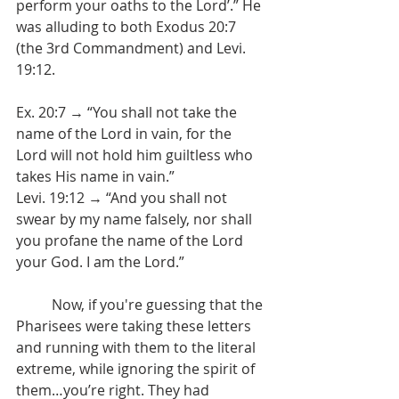
perform your oaths to the Lord’.” He 
was alluding to both Exodus 20:7 
(the 3rd Commandment) and Levi. 
19:12.
Ex. 20:7 → “You shall not take the 
name of the Lord in vain, for the 
Lord will not hold him guiltless who 
takes His name in vain.”
Levi. 19:12 → “And you shall not 
swear by my name falsely, nor shall 
you profane the name of the Lord 
your God. I am the Lord.”
	Now, if you're guessing that the 
Pharisees were taking these letters 
and running with them to the literal 
extreme, while ignoring the spirit of 
them…you’re right. They had 