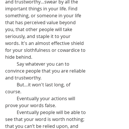
and trustworthy…swear by all the 
important things in your life. Find 
something, or someone in your life 
that has perceived value beyond 
you, that other people will take 
seriously, and staple it to your 
words. It's an almost effective shield 
for your slothfulness or cowardice to 
hide behind.
	Say whatever you can to 
convince people that you are reliable 
and trustworthy.
	But…it won't last long, of 
course.
	Eventually your actions will 
prove your words false.
	Eventually people will be able to 
see that your word is worth nothing; 
that you can’t be relied upon, and 