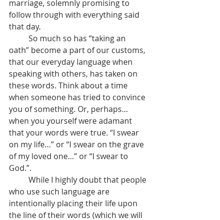
marriage, solemnly promising to 
follow through with everything said 
that day.
	So much so has “taking an 
oath” become a part of our customs, 
that our everyday language when 
speaking with others, has taken on 
these words. Think about a time 
when someone has tried to convince 
you of something. Or, perhaps…
when you yourself were adamant 
that your words were true. “I swear 
on my life…” or “I swear on the grave 
of my loved one…” or “I swear to 
God.”.
	While I highly doubt that people 
who use such language are 
intentionally placing their life upon 
the line of their words (which we will 