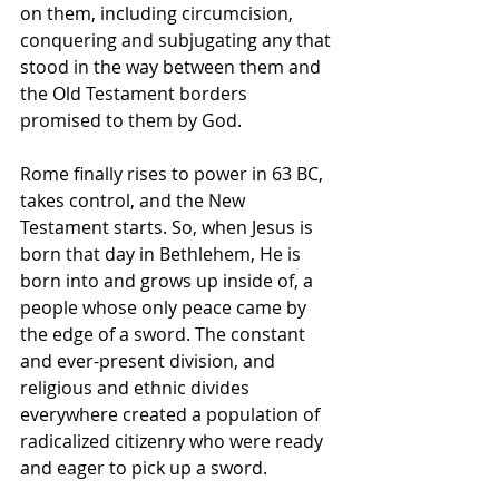
on them, including circumcision, 
conquering and subjugating any that 
stood in the way between them and 
the Old Testament borders 
promised to them by God. 
Rome finally rises to power in 63 BC, 
takes control, and the New 
Testament starts. So, when Jesus is 
born that day in Bethlehem, He is 
born into and grows up inside of, a 
people whose only peace came by 
the edge of a sword. The constant 
and ever-present division, and 
religious and ethnic divides 
everywhere created a population of 
radicalized citizenry who were ready 
and eager to pick up a sword.