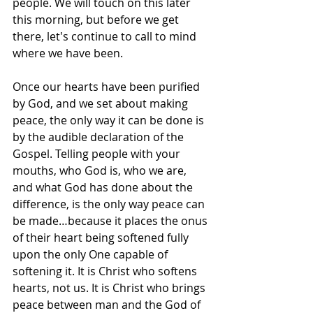
people. We will touch on this later 
this morning, but before we get 
there, let's continue to call to mind 
where we have been.
Once our hearts have been purified 
by God, and we set about making 
peace, the only way it can be done is 
by the audible declaration of the 
Gospel. Telling people with your 
mouths, who God is, who we are, 
and what God has done about the 
difference, is the only way peace can 
be made…because it places the onus 
of their heart being softened fully 
upon the only One capable of 
softening it. It is Christ who softens 
hearts, not us. It is Christ who brings 
peace between man and the God of 