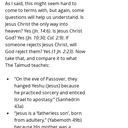
As I said, this might seem hard to 
come to terms with, but again, some 
questions will help us understand. Is 
Jesus Christ the only way into 
heaven? Yes 
(Jn. 14:6)
. Is Jesus Christ 
God? Yes
 (Jn. 10:30; Col. 2:9)
. If 
someone rejects Jesus Christ, will 
God reject them? Yes 
(1 Jn. 2:23)
. Now 
take that, and compare it to what 
The Talmud teaches:
“On the eve of Passover, they 
hanged Yeshu (Jesus) because 
he practiced sorcery and enticed 
Israel to apostasy.” (Sanhedrin 
43a)
“Jesus is a ‘fatherless son’, born 
from adultery.” (Yabemoth 49b) 
because His mother was a 