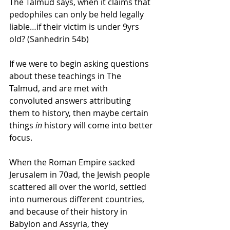
The Talmud says, when it claims that 
pedophiles can only be held legally 
liable…if their victim is under 9yrs 
old? (Sanhedrin 54b)
If we were to begin asking questions 
about these teachings in The 
Talmud, and are met with 
convoluted answers attributing 
them to history, then maybe certain 
things 
in
 history will come into better 
focus.
When the Roman Empire sacked 
Jerusalem in 70ad, the Jewish people 
scattered all over the world, settled 
into numerous different countries, 
and because of their history in 
Babylon and Assyria, they 