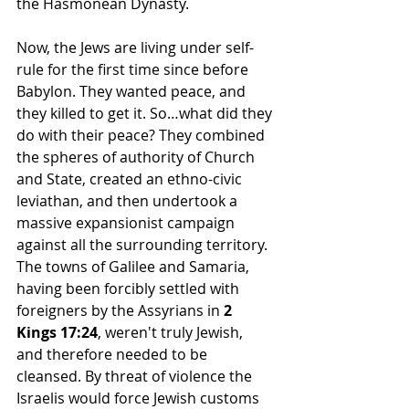
the Hasmonean Dynasty. 
Now, the Jews are living under self-
rule for the first time since before 
Babylon. They wanted peace, and 
they killed to get it. So…what did they 
do with their peace? They combined 
the spheres of authority of Church 
and State, created an ethno-civic 
leviathan, and then undertook a 
massive expansionist campaign 
against all the surrounding territory. 
The towns of Galilee and Samaria, 
having been forcibly settled with 
foreigners by the Assyrians in 
2 
Kings 17:24
, weren't truly Jewish, 
and therefore needed to be 
cleansed. By threat of violence the 
Israelis would force Jewish customs 