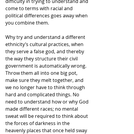
difficulty in trying to understand and 
come to terms with racial and 
political differences goes away when 
you combine them.
Why try and understand a different 
ethnicity’s cultural practices, when 
they serve a false god, and thereby 
the way they structure their civil 
government is automatically wrong. 
Throw them all into one big pot, 
make sure they melt together, and 
we no longer have to think through 
hard and complicated things. No 
need to understand how or why God 
made different races; no mental 
sweat will be required to think about 
the forces of darkness in the 
heavenly places that once held sway 