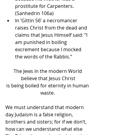
prostitute for Carpenters. 
(Sanhedrin 106a)
In ‘Gittin 56’ a necromancer 
raises Christ from the dead and 
claims that Jesus Himself said: “I 
am punished in boiling 
excrement because I mocked 
the words of the Rabbis.”
The Jews in the modern World 
believe that Jesus Christ
is being boiled for eternity in human 
waste. 
We must understand that modern 
day Judaism is a false religion, 
brothers and sisters; for if we don’t, 
how can we understand what else 