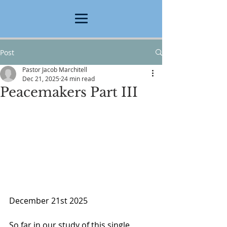
Post
Pastor Jacob Marchitell
Dec 21, 2025
24 min read
Peacemakers Part III
December 21st 2025
So far in our study of this single 