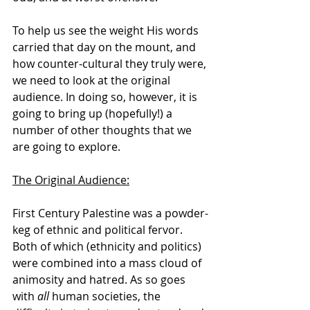
To help us see the weight His words 
carried that day on the mount, and 
how counter-cultural they truly were, 
we need to look at the original 
audience. In doing so, however, it is 
going to bring up (hopefully!) a 
number of other thoughts that we 
are going to explore.
The Original Audience:
First Century Palestine was a powder-
keg of ethnic and political fervor. 
Both of which (ethnicity and politics) 
were combined into a mass cloud of 
animosity and hatred. As so goes 
with 
all
 human societies, the 