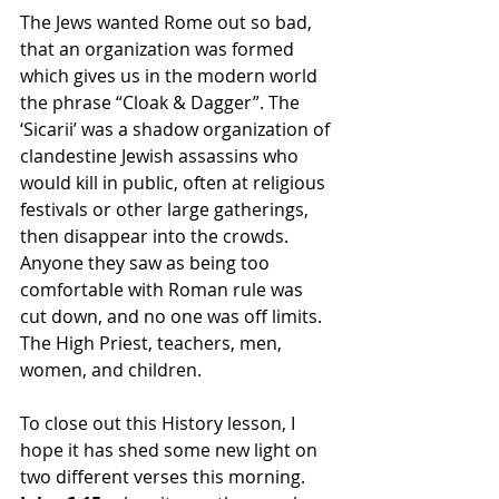
The Jews wanted Rome out so bad, 
that an organization was formed 
which gives us in the modern world 
the phrase “Cloak & Dagger”. The 
‘Sicarii’ was a shadow organization of 
clandestine Jewish assassins who 
would kill in public, often at religious 
festivals or other large gatherings, 
then disappear into the crowds. 
Anyone they saw as being too 
comfortable with Roman rule was 
cut down, and no one was off limits. 
The High Priest, teachers, men, 
women, and children.
To close out this History lesson, I 
hope it has shed some new light on 
two different verses this morning. 