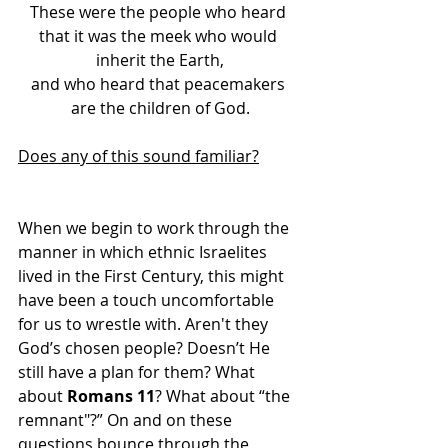
These were the people who heard 
that it was the meek who would 
inherit the Earth,
and who heard that peacemakers 
are the children of God.
Does any of this sound familiar?
When we begin to work through the 
manner in which ethnic Israelites 
lived in the First Century, this might 
have been a touch uncomfortable 
for us to wrestle with. Aren't they 
God’s chosen people? Doesn’t He 
still have a plan for them? What 
about 
Romans 11
? What about “the 
remnant"?” On and on these 
questions bounce through the 