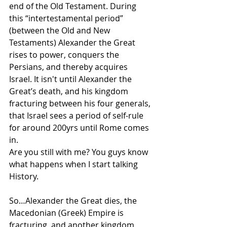
end of the Old Testament. During 
this “intertestamental period” 
(between the Old and New 
Testaments) Alexander the Great 
rises to power, conquers the 
Persians, and thereby acquires 
Israel. It isn't until Alexander the 
Great’s death, and his kingdom 
fracturing between his four generals, 
that Israel sees a period of self-rule 
for around 200yrs until Rome comes 
in.
Are you still with me? You guys know 
what happens when I start talking 
History.
So…Alexander the Great dies, the 
Macedonian (Greek) Empire is 
fracturing, and another kingdom, 