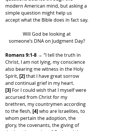
modern American mind, but asking a 
simple question might help us 
accept what the Bible does in fact say.
Will God be looking at
someone’s DNA on Judgment Day?
Romans 9:1-8
 → “I tell the truth in 
Christ, I am not lying, my conscience 
also bearing me witness in the Holy 
Spirit, 
[2]
 that I have great sorrow 
and continual grief in my heart. 
[3]
 For I could wish that I myself were 
accursed from Christ for my 
brethren, my countrymen according 
to the flesh, 
[4]
 who are Israelites, to 
whom pertain the adoption, the 
glory, the covenants, the giving of 