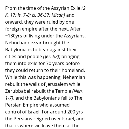
From the time of the Assyrian Exile 
(2 
K. 17; Is. 7-8; Is. 36-37; Micah)
 and 
onward, they were ruled by one 
foreign empire after the next. After 
~130yrs of living under the Assyrians, 
Nebuchadnezzar brought the 
Babylonians to bear against their 
cities and people 
(Jer. 52)
; bringing 
them into exile for 70 years before 
they could return to their homeland. 
While this was happening, Nehemiah 
rebuilt the walls of Jerusalem while 
Zerubbabel rebuilt the Temple 
(Neh. 
1-7)
, and the Babylonians fell to The 
Persian Empire who assumed 
control of Israel. For around 200 yrs 
the Persians reigned over Israel, and 
that is where we leave them at the 