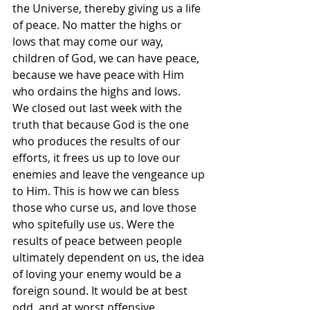
the Universe, thereby giving us a life 
of peace. No matter the highs or 
lows that may come our way, 
children of God, we can have peace, 
because we have peace with Him 
who ordains the highs and lows.
We closed out last week with the 
truth that because God is the one 
who produces the results of our 
efforts, it frees us up to love our 
enemies and leave the vengeance up 
to Him. This is how we can bless 
those who curse us, and love those 
who spitefully use us. Were the 
results of peace between people 
ultimately dependent on us, the idea 
of loving your enemy would be a 
foreign sound. It would be at best 
odd, and at worst offensive.