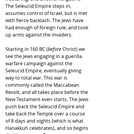
The Seleucid Empire steps in, 
assumes control of Israel, but is met 
with fierce backlash. The Jews have 
had enough of foreign rule, and took 
up arms against the invaders. 
Starting in 160 BC (
before
 Christ) we 
see the Jews engaging in a guerilla 
warfare campaign against the 
Seleucid Empire, eventually giving 
way to total war. This war is 
commonly called the Maccabean 
Revolt, and all takes place before the 
New Testament even starts. The Jews 
push back the Seleucid Empire and 
take back the Temple over a course 
of 8 days and nights (which is what 
Hanakkuh celebrates), and so begins 