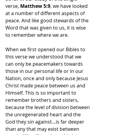
verse, 
Matthew 5:9
, we have looked 
at a number of different aspects of 
peace. And like good stewards of the 
Word that was given to us, it is wise 
to remember where we are.
When we first opened our Bibles to 
this verse we understood that we 
can only be peacemakers towards 
those in our personal life or in our 
Nation, once and only because Jesus 
Christ made peace between us and 
Himself. This is so important to 
remember brothers and sisters, 
because the level of division between 
the unregenerated heart and the 
God they sin against…is far deeper 
than any that may exist between 