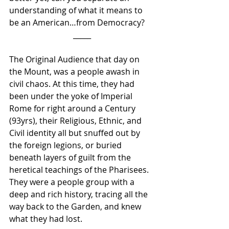
understanding of what it means to 
be an American…from Democracy? 
_____
The Original Audience that day on 
the Mount, was a people awash in 
civil chaos. At this time, they had 
been under the yoke of Imperial 
Rome for right around a Century 
(93yrs), their Religious, Ethnic, and 
Civil identity all but snuffed out by 
the foreign legions, or buried 
beneath layers of guilt from the 
heretical teachings of the Pharisees. 
They were a people group with a 
deep and rich history, tracing all the 
way back to the Garden, and knew 
what they had lost.