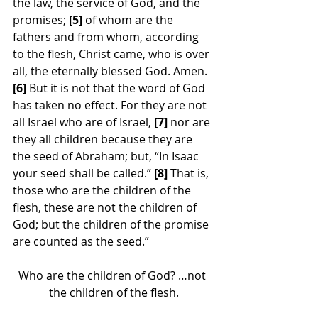
the law, the service of God, and the 
promises; 
[5]
 of whom are the 
fathers and from whom, according 
to the flesh, Christ came, who is over 
all, the eternally blessed God. Amen. 
[6]
 But it is not that the word of God 
has taken no effect. For they are not 
all Israel who are of Israel, 
[7]
 nor are 
they all children because they are 
the seed of Abraham; but, “In Isaac 
your seed shall be called.”
 [8]
 That is, 
those who are the children of the 
flesh, these are not the children of 
God; but the children of the promise 
are counted as the seed.”
Who are the children of God? …not 
the children of the flesh.