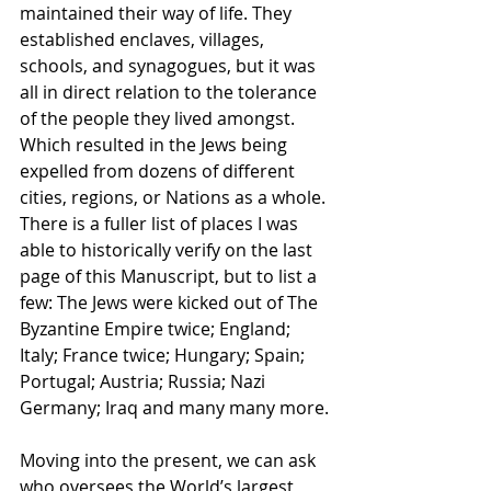
maintained their way of life. They 
established enclaves, villages, 
schools, and synagogues, but it was 
all in direct relation to the tolerance 
of the people they lived amongst. 
Which resulted in the Jews being 
expelled from dozens of different 
cities, regions, or Nations as a whole. 
There is a fuller list of places I was 
able to historically verify on the last 
page of this Manuscript, but to list a 
few: The Jews were kicked out of The 
Byzantine Empire twice; England; 
Italy; France twice; Hungary; Spain; 
Portugal; Austria; Russia; Nazi 
Germany; Iraq and many many more.
Moving into the present, we can ask 
who oversees the World’s largest 