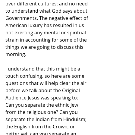
over different cultures; and no need 
to understand what God says about 
Governments. The negative effect of 
American luxury has resulted in us 
not exerting any mental or spiritual 
strain in accounting for some of the 
things we are going to discuss this 
morning. 
I understand that this might be a 
touch confusing, so here are some 
questions that will help clear the air 
before we talk about the Original 
Audience Jesus was speaking to:
Can you separate the ethnic Jew 
from the religious one? Can you 
separate the Indian from Hinduism; 
the English from the Crown; or 
better yet, can you separate an 