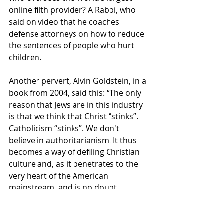
online filth provider? A Rabbi, who 
said on video that he coaches 
defense attorneys on how to reduce 
the sentences of people who hurt 
children.
Another pervert, Alvin Goldstein, in a 
book from 2004, said this: “The only 
reason that Jews are in this industry 
is that we think that Christ “stinks”. 
Catholicism “stinks”. We don't 
believe in authoritarianism. It thus 
becomes a way of defiling Christian 
culture and, as it penetrates to the 
very heart of the American 
mainstream, and is no doubt 
consumed by those very same 
WASPs, (White-Anglo-Saxton-