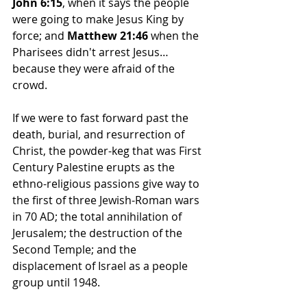
John 6:15
, when it says the people 
were going to make Jesus King by 
force; and 
Matthew 21:46
 when the 
Pharisees didn't arrest Jesus…
because they were afraid of the 
crowd.
If we were to fast forward past the 
death, burial, and resurrection of 
Christ, the powder-keg that was First 
Century Palestine erupts as the 
ethno-religious passions give way to 
the first of three Jewish-Roman wars 
in 70 AD; the total annihilation of 
Jerusalem; the destruction of the 
Second Temple; and the 
displacement of Israel as a people 
group until 1948.