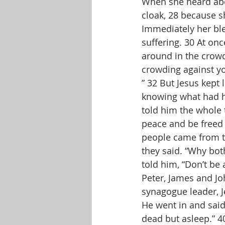
When she heard abo
cloak, 28 because she
Immediately her ble
suffering. 30 At on
around in the crow
crowding against yo
” 32 But Jesus kept
knowing what had ha
told him the whole t
peace and be freed 
people came from th
they said. “Why bot
told him, “Don’t be 
Peter, James and Jo
synagogue leader, J
He went in and said
dead but asleep.” 40