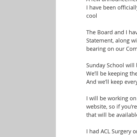
I have been official
cool
The Board and I ha
Statement, along wi
bearing on our Comp
Sunday School will 
We’ll be keeping th
And we’ll keep ever
I will be working o
website, so if you'r
that will be availab
I had ACL Surgery on