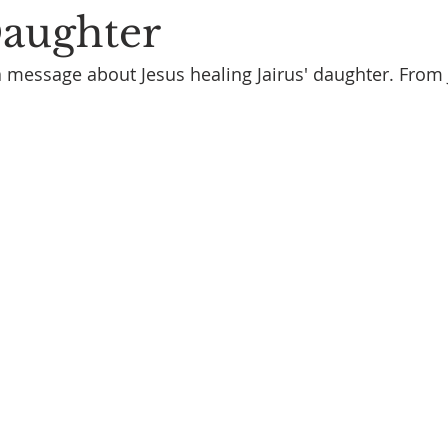
Daughter
a message about Jesus healing Jairus' daughter. From 