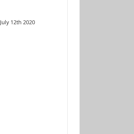
July 12th 2020