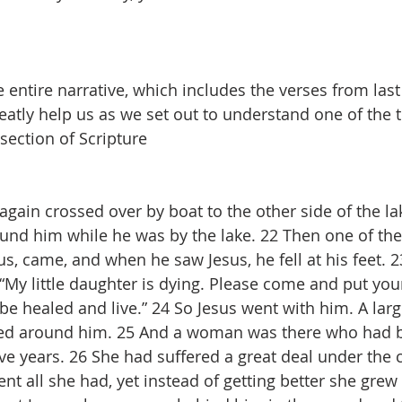
 entire narrative, which includes the verses from last
eatly help us as we set out to understand one of the t
section of Scripture
gain crossed over by boat to the other side of the lak
und him while he was by the lake. 22 Then one of th
us, came, and when he saw Jesus, he fell at his feet. 
 “My little daughter is dying. Please come and put yo
 be healed and live.” 24 So Jesus went with him. A lar
ed around him. 25 And a woman was there who had b
lve years. 26 She had suffered a great deal under the 
nt all she had, yet instead of getting better she grew