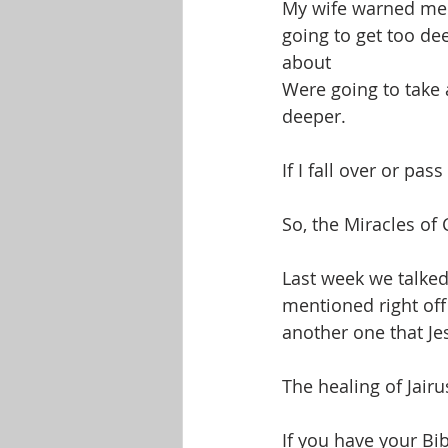
My wife warned me 
going to get too de
about
Were going to take a
deeper.
If I fall over or pa
So, the Miracles of 
Last week we talke
mentioned right off
another one that Je
The healing of Jairu
If you have your Bib