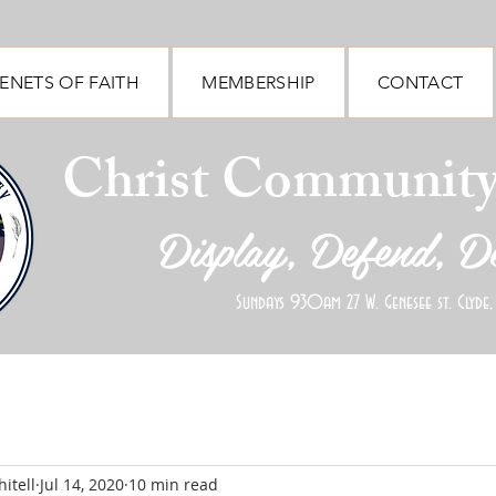
ENETS OF FAITH
MEMBERSHIP
CONTACT
Christ Communit
Display, Defend, D
Sundays 930am 27 W. Genesee st. Clyde,
itell
Jul 14, 2020
10 min read