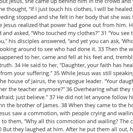
ut Jesus, she came up behind him in the crowd and 
 thought, “If I just touch his clothes, I will be healed.
eding stopped and she felt in her body that she was 
ce Jesus realized that power had gone out from him. H
d and asked, “Who touched my clothes?” 31 “You see 
u,” his disciples answered, “and yet you can ask, ‘Wh
 looking around to see who had done it. 33 Then the 
ppened to her, came and fell at his feet and, trembli
ruth. 34 He said to her, “Daughter, your faith has hea
from your suffering.” 35 While Jesus was still speaki
e house of Jairus, the synagogue leader. “Your daught
her the teacher anymore?” 36 Overhearing what they s
afraid; just believe.” 37 He did not let anyone follow 
hn the brother of James. 38 When they came to the h
esus saw a commotion, with people crying and wailing
 to them, “Why all this commotion and wailing? The ch
 But they laughed at him. After he put them all out, h