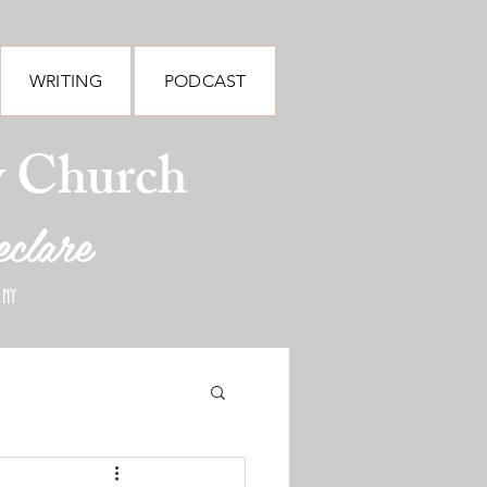
WRITING
PODCAST
y Church
eclare
 NY