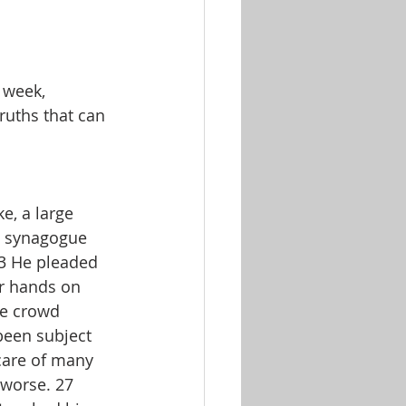
 week, 
ruths that can 
e, a large 
e synagogue 
23 He pleaded 
ur hands on 
ge crowd 
een subject 
care of many 
 worse. 27 