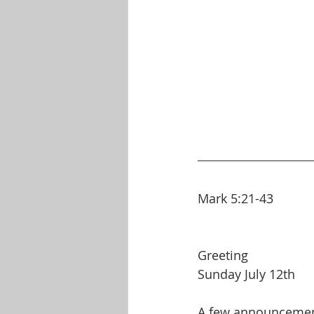
Mark 5:21-43
Greeting
Sunday July 12th
A few announceme