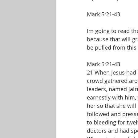
Mark 5:21-43
Im going to read the
because that will gr
be pulled from this 
Mark 5:21-43
21 When Jesus had a
crowd gathered aro
leaders, named Jair
earnestly with him,
her so that she will
followed and press
to bleeding for twe
doctors and had spe