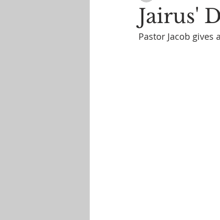
Jairus' 
Pastor Jacob gives 