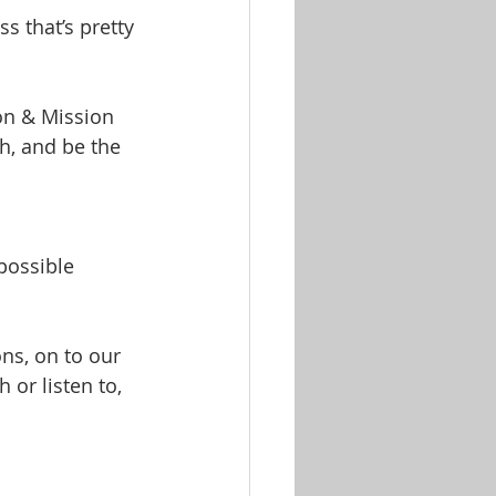
s that’s pretty 
on & Mission 
h, and be the 
 possible
ns, on to our 
 or listen to, 