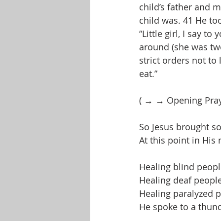
child’s father and 
child was. 41 He to
“Little girl, I say t
around (she was twe
strict orders not t
eat.”
( → → Opening Pra
So Jesus brought s
At this point in His
Healing blind peop
Healing deaf peopl
Healing paralyzed 
He spoke to a thun