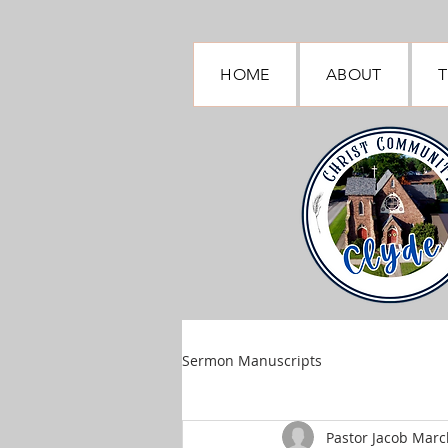
HOME
ABOUT
T
Sermon Manuscripts
Pastor Jacob March