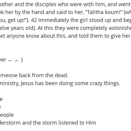
mother and the disciples who were with him, and went
ok her by the hand and said to her, “Talitha koum!” (
o you, get up!”). 42 Immediately the girl stood up and b
lve years old). At this they were completely astonish
o let anyone know about this, and told them to give he
yer ← ← )
omeone back from the dead.
 ministry, Jesus has been doing some crazy things.
le
e
people
derstorm and the storm listened to Him