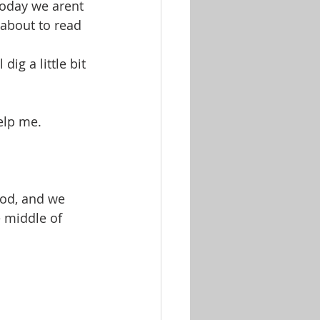
oday we arent 
about to read 
ig a little bit 
help me.
od, and we 
e middle of 