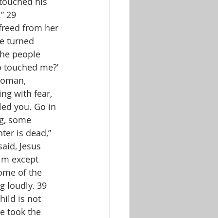
touched his 
” 29 
freed from her 
e turned 
the people 
o touched me?’ 
woman, 
ng with fear, 
led you. Go in 
ng, some 
er is dead,” 
aid, Jesus 
him except 
ome of the 
 loudly. 39 
ild is not 
e took the 