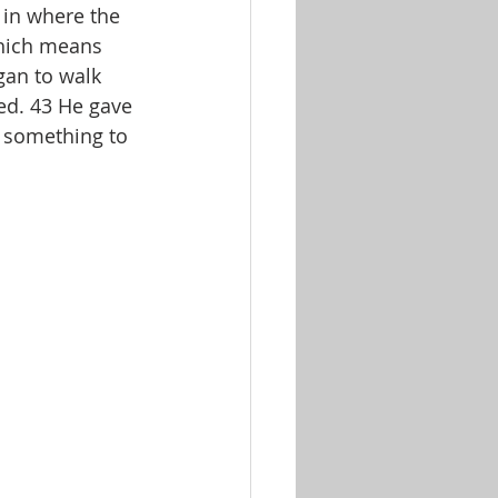
 in where the 
which means 
egan to walk 
ed. 43 He gave 
r something to 