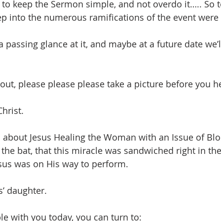
to keep the Sermon simple, and not overdo it….. So t
ep into the numerous ramifications of the event were 
 passing glance at it, and maybe at a future date we’ll d
ss out, please please please take a picture before you 
Christ.
d about Jesus Healing the Woman with an Issue of Blo
 the bat, that this miracle was sandwiched right in th
sus was on His way to perform.
s’ daughter.
le with you today, you can turn to: