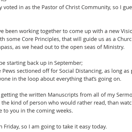
ly voted in as the Pastor of Christ Community, so I gues
ve been working together to come up with a new Visi
th some Core Principles, that will guide us as a Churc
ass, as we head out to the open seas of Ministry.
be starting back up in September;
e Pews sectioned off for Social Distancing, as long as
yone in the loop about everything that’s going on.
n getting the written Manuscripts from all of my Sermo
e the kind of person who would rather read, than watch
le to you in the coming weeks.
 Friday, so I am going to take it easy today.