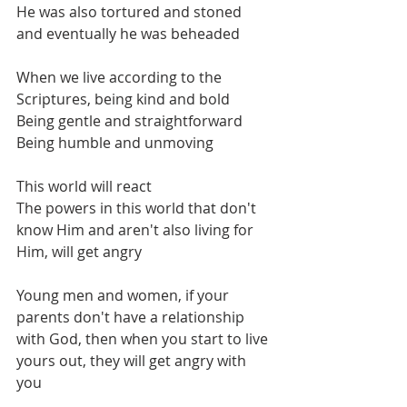
He was also tortured and stoned 
and eventually he was beheaded
When we live according to the 
Scriptures, being kind and bold
Being gentle and straightforward
Being humble and unmoving
This world will react
The powers in this world that don't 
know Him and aren't also living for 
Him, will get angry
Young men and women, if your 
parents don't have a relationship 
with God, then when you start to live 
yours out, they will get angry with 
you