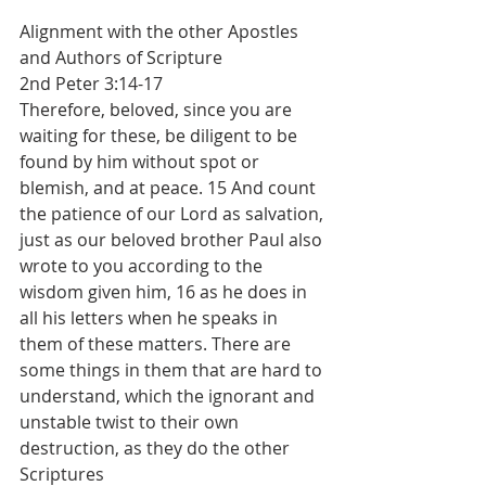
Alignment with the other Apostles 
and Authors of Scripture
2nd Peter 3:14-17
Therefore, beloved, since you are 
waiting for these, be diligent to be 
found by him without spot or 
blemish, and at peace. 15 And count 
the patience of our Lord as salvation, 
just as our beloved brother Paul also 
wrote to you according to the 
wisdom given him, 16 as he does in 
all his letters when he speaks in 
them of these matters. There are 
some things in them that are hard to 
understand, which the ignorant and 
unstable twist to their own 
destruction, as they do the other 
Scriptures