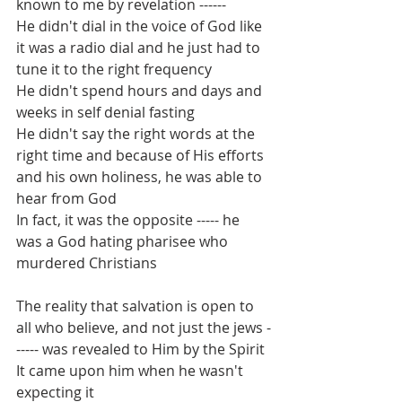
known to me by revelation ------
He didn't dial in the voice of God like 
it was a radio dial and he just had to 
tune it to the right frequency
He didn't spend hours and days and 
weeks in self denial fasting
He didn't say the right words at the 
right time and because of His efforts 
and his own holiness, he was able to 
hear from God
In fact, it was the opposite ----- he 
was a God hating pharisee who 
murdered Christians
The reality that salvation is open to 
all who believe, and not just the jews -
----- was revealed to Him by the Spirit
It came upon him when he wasn't 
expecting it