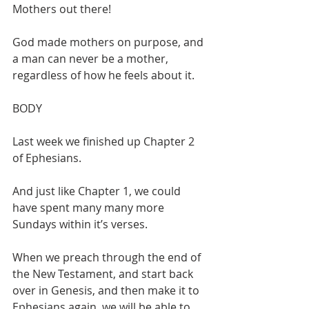
Mothers out there!
God made mothers on purpose, and 
a man can never be a mother, 
regardless of how he feels about it.
BODY
Last week we finished up Chapter 2 
of Ephesians.
And just like Chapter 1, we could 
have spent many many more 
Sundays within it’s verses.
When we preach through the end of 
the New Testament, and start back 
over in Genesis, and then make it to 
Ephesians again, we will be able to 