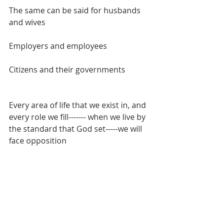
The same can be said for husbands 
and wives
Employers and employees
Citizens and their governments
Every area of life that we exist in, and 
every role we fill------- when we live by 
the standard that God set-----we will 
face opposition
Prison
Death 
Abandonment from family
Ostracized from your culture, job, 
social circle