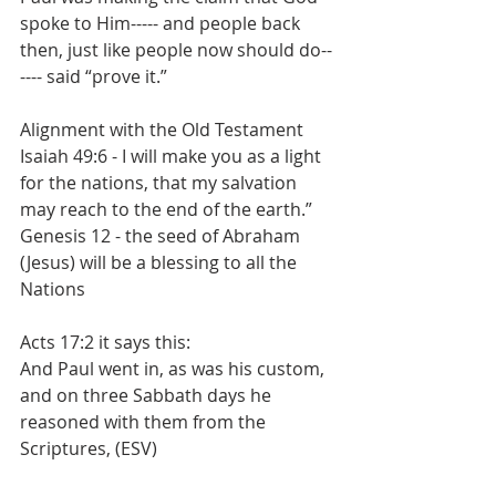
spoke to Him----- and people back 
then, just like people now should do--
---- said “prove it.”
Alignment with the Old Testament
Isaiah 49:6 - I will make you as a light 
for the nations, that my salvation 
may reach to the end of the earth.”
Genesis 12 - the seed of Abraham 
(Jesus) will be a blessing to all the 
Nations
Acts 17:2 it says this:
And Paul went in, as was his custom, 
and on three Sabbath days he 
reasoned with them from the 
Scriptures, (ESV)