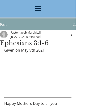
Post
Pastor Jacob Marchitell
Jul 27, 2021
6 min read
Ephesians 3:1-6
Given on May 9th 2021
Happy Mothers Day to all you 