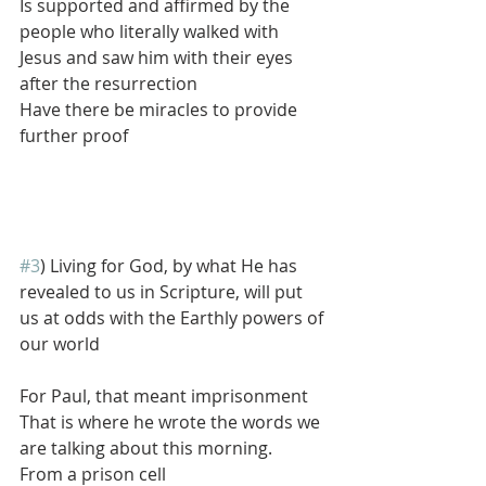
Is supported and affirmed by the 
people who literally walked with 
Jesus and saw him with their eyes 
after the resurrection
Have there be miracles to provide 
further proof
#3
) Living for God, by what He has 
revealed to us in Scripture, will put 
us at odds with the Earthly powers of 
our world
For Paul, that meant imprisonment
That is where he wrote the words we 
are talking about this morning.
From a prison cell