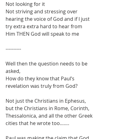
Not looking for it
Not striving and stressing over 
hearing the voice of God and if I just 
try extra extra hard to hear from 
Him THEN God will speak to me 
----------
Well then the question needs to be 
asked, 
How do they know that Paul’s 
revelation was truly from God?
Not just the Christians in Ephesus, 
but the Christians in Rome, Corinth, 
Thessalonica, and all the other Greek 
cities that he wrote too…….
Paul was making the claim that God 