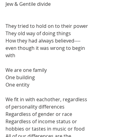
Jew & Gentile divide
They tried to hold on to their power
They old way of doing things
How they had always believed----
even though it was wrong to begin 
with
We are one family
One building
One entity
We fit in with eachother, regardless 
of personality differences
Regardless of gender or race
Regardless of income status or 
hobbies or tastes in music or food
All of our differences are the 