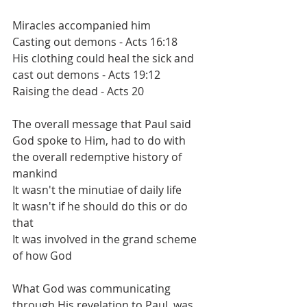
Miracles accompanied him
Casting out demons - Acts 16:18
His clothing could heal the sick and 
cast out demons - Acts 19:12
Raising the dead - Acts 20
The overall message that Paul said 
God spoke to Him, had to do with 
the overall redemptive history of 
mankind
It wasn't the minutiae of daily life
It wasn't if he should do this or do 
that
It was involved in the grand scheme 
of how God 
What God was communicating 
through His revelation to Paul, was 