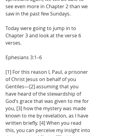
see even more in Chapter 2 than we 
saw in the past few Sundays.
Today were going to jump in to 
Chapter 3 and look at the verse 6 
verses.
Ephesians 3:1–6
[1] For this reason I, Paul, a prisoner 
of Christ Jesus on behalf of you 
Gentiles—[2] assuming that you 
have heard of the stewardship of 
God’s grace that was given to me for 
you, [3] how the mystery was made 
known to me by revelation, as I have 
written briefly. [4] When you read 
this, you can perceive my insight into 