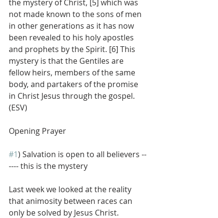
the mystery of Christ, [5] which was 
not made known to the sons of men 
in other generations as it has now 
been revealed to his holy apostles 
and prophets by the Spirit. [6] This 
mystery is that the Gentiles are 
fellow heirs, members of the same 
body, and partakers of the promise 
in Christ Jesus through the gospel. 
(ESV)
Opening Prayer
#1
) Salvation is open to all believers --
---- this is the mystery
Last week we looked at the reality 
that animosity between races can 
only be solved by Jesus Christ.