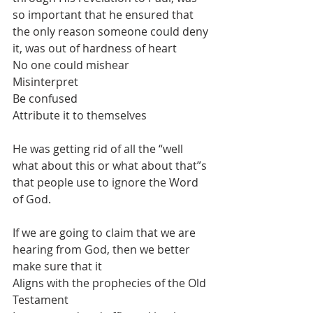
so important that he ensured that 
the only reason someone could deny 
it, was out of hardness of heart
No one could mishear
Misinterpret
Be confused
Attribute it to themselves
He was getting rid of all the “well 
what about this or what about that”s 
that people use to ignore the Word 
of God.
If we are going to claim that we are 
hearing from God, then we better 
make sure that it
Aligns with the prophecies of the Old 
Testament