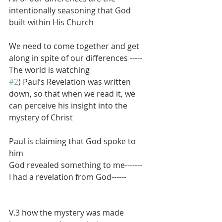
intentionally seasoning that God 
built within His Church
We need to come together and get 
along in spite of our differences -----
The world is watching
#2
) Paul’s Revelation was written 
down, so that when we read it, we 
can perceive his insight into the 
mystery of Christ
Paul is claiming that God spoke to 
him
God revealed something to me-------
I had a revelation from God------
V.3 how the mystery was made 