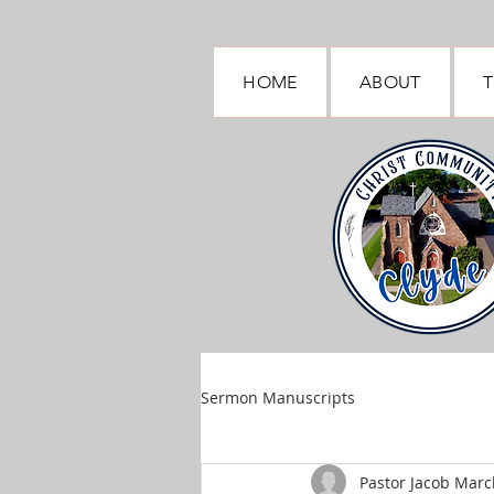
HOME
ABOUT
T
Sermon Manuscripts
Pastor Jacob March