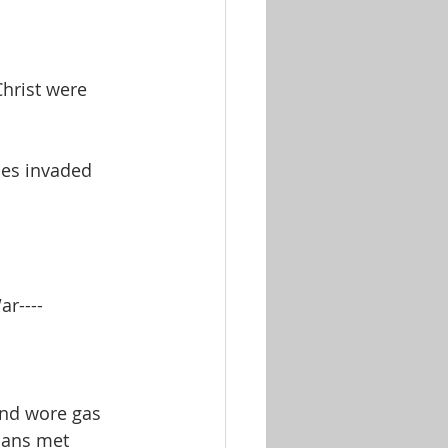
hrist were 
les invaded 
r---- 
and wore gas 
tians met 