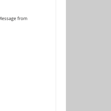
 Message from 