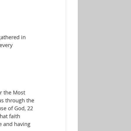
athered in 
every 
us through the 
use of God, 22 
hat faith 
e and having 