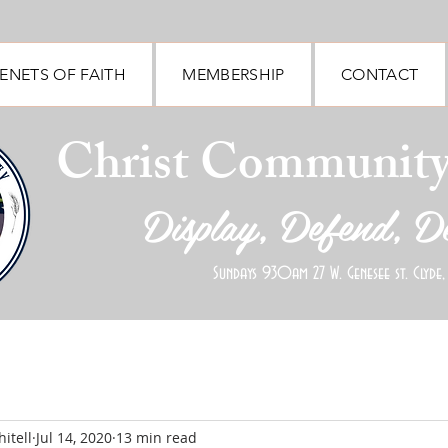
ENETS OF FAITH
MEMBERSHIP
CONTACT
Christ Communit
Display, Defend, D
Sundays 930am 27 W. Genesee st. Clyde,
itell
Jul 14, 2020
13 min read