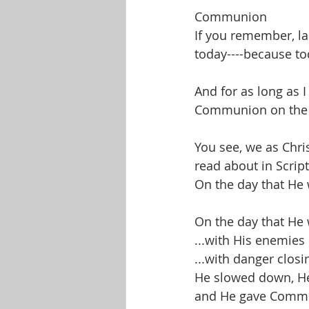
Communion
If you remember, l
today----because to
And for as long as 
Communion on the f
You see, we as Chri
read about in Script
On the day that He 
On the day that He 
...with His enemies
...with danger closi
He slowed down, He
and He gave Comm