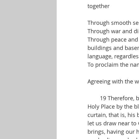
together
Through smooth sea
Through war and di
Through peace and p
buildings and baseme
language, regardles
To proclaim the nam
Agreeing with the 
	19 Therefore, brothers and sisters, since we have confidence to enter the Most 
Holy Place by the b
curtain, that is, hi
let us draw near to 
brings, having our 