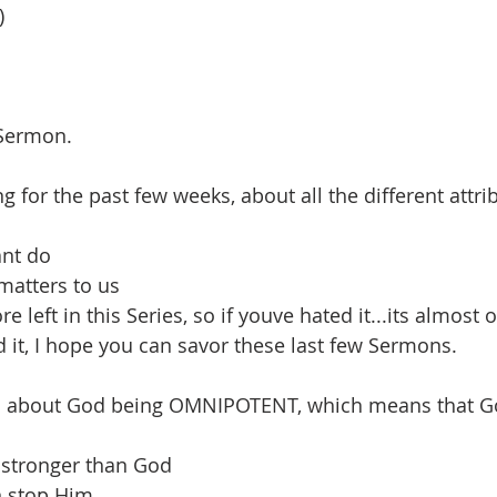
)
 Sermon.
 for the past few weeks, about all the different attri
nt do
 matters to us
 left in this Series, so if youve hated it...its almost 
d it, I hope you can savor these last few Sermons.
d about God being OMNIPOTENT, which means that God
e stronger than God
n stop Him