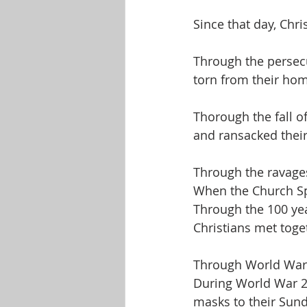
Since that day, Chr
Through the persecu
torn from their hom
Thorough the fall 
and ransacked their 
Through the ravages
When the Church Spl
Through the 100 yea
Christians met toge
Through World War 
During World War 2,
masks to their Sunda