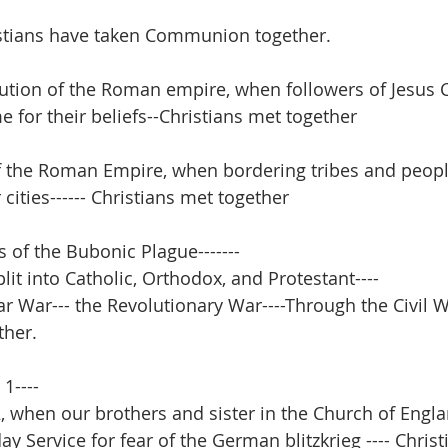
istians have taken Communion together.
tion of the Roman empire, when followers of Jesus C
e for their beliefs--Christians met together
of the Roman Empire, when bordering tribes and peop
cities------ Christians met together
 of the Bubonic Plague-------
it into Catholic, Orthodox, and Protestant----
r War--- the Revolutionary War----Through the Civil Wa
ther.
1----
 when our brothers and sister in the Church of Engl
y Service for fear of the German blitzkrieg ---- Chris