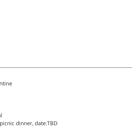
ntine
l
picnic dinner, date:TBD