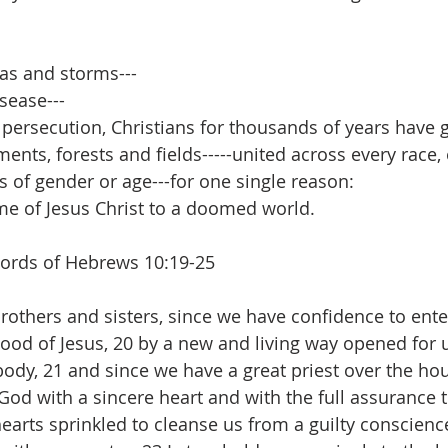
s and storms---
sease---
ersecution, Christians for thousands of years have g
nts, forests and fields-----united across every race, 
s of gender or age---for one single reason:
e of Jesus Christ to a doomed world. 
words of Hebrews 10:19-25
lood of Jesus, 20 by a new and living way opened for 
s body, 21 and since we have a great priest over the ho
God with a sincere heart and with the full assurance t
hearts sprinkled to cleanse us from a guilty conscienc