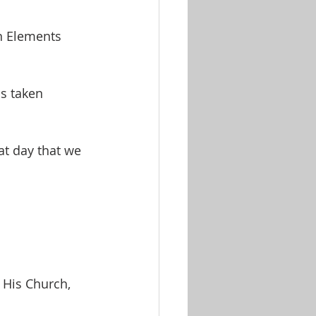
n Elements 
s taken 
t day that we 
His Church, 