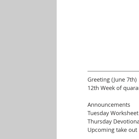
Greeting (June 7th)
12th Week of quara
Announcements
Tuesday Worksheet
Thursday Devotiona
Upcoming take out 