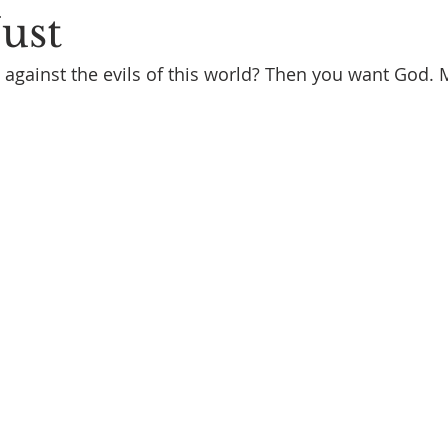
Just
 against the evils of this world? Then you want God.