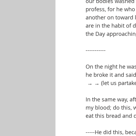
our bodies washed w
profess, for he who
another on toward 
are in the habit of
the Day approachin
-----------
On the night he was
he broke it and sai
 → → (let us partak
In the same way, af
my blood; do this, 
eat this bread and 
-----He did this, be