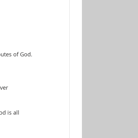
butes of God.
over
 is all 