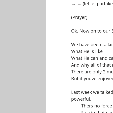
→ → (let us partake
(Prayer)
Ok. Now on to our
We have been talking
What He is like
What He can and ca
And why all of that
There are only 2 more
But if youve enjoye
Last week we talke
powerful.
	Thers no forc
	No sin that ca