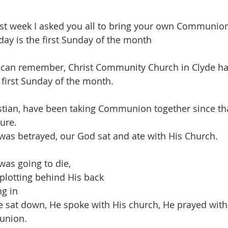
ast week I asked you all to bring your own Communio
day is the first Sunday of the month
I can remember, Christ Community Church in Clyde ha
irst Sunday of the month.
stian, have been taking Communion together since tha
ure.
was betrayed, our God sat and ate with His Church.
was going to die, 
 plotting behind His back
ng in
 sat down, He spoke with His church, He prayed with 
union.