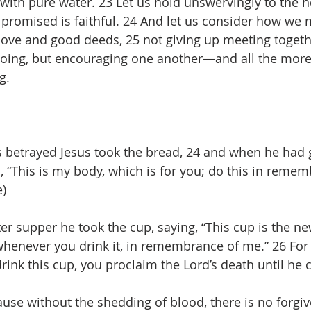
ith pure water. 23 Let us hold unswervingly to the 
 promised is faithful. 24 And let us consider how we
love and good deeds, 25 not giving up meeting togeth
 doing, but encouraging one another—and all the more
g.
 betrayed Jesus took the bread, 24 and when he had g
d, “This is my body, which is for you; do this in reme
e)
ter supper he took the cup, saying, “This cup is the n
whenever you drink it, in remembrance of me.” 26 Fo
drink this cup, you proclaim the Lord’s death until he
cause without the shedding of blood, there is no forgi