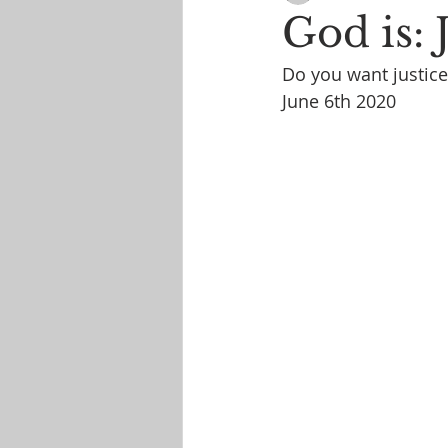
God is: 
Do you want justice
June 6th 2020