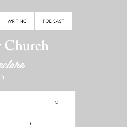
WRITING
PODCAST
y Church
eclare
 NY