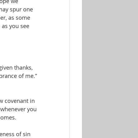
hope we 
 may spur one 
er, as some 
 as you see 
iven thanks, 
mbrance of me.” 
ew covenant in 
r whenever you 
 comes.
veness of sin