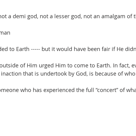
t a demi god, not a lesser god, not an amalgam of t
 man
d to Earth ----- but it would have been fair if He didn
utside of Him urged Him to come to Earth. In fact, ev
 inaction that is undertook by God, is because of who 
omeone who has experienced the full “concert” of wh