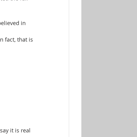
elieved in 
fact, that is 
y it is real 