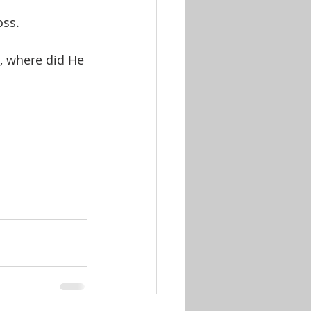
oss.
, where did He 