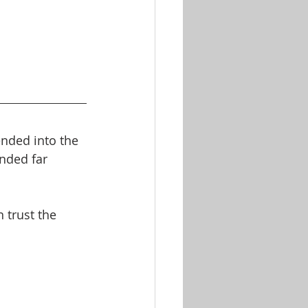
nded into the 
nded far 
 trust the 