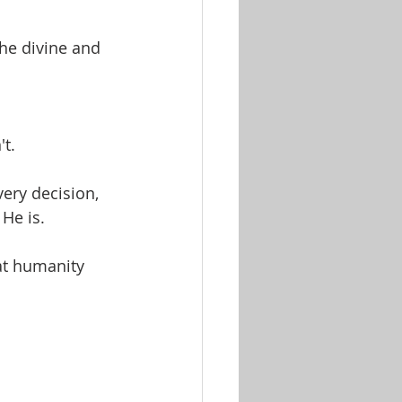
he divine and 
't.
ery decision, 
He is.
at humanity 