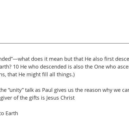
nded”—what does it mean but that He also first desce
earth? 10 He who descended is also the One who asce
, that He might fill all things.)
he “unity” talk as Paul gives us the reason why we can
giver of the gifts is Jesus Christ
to Earth