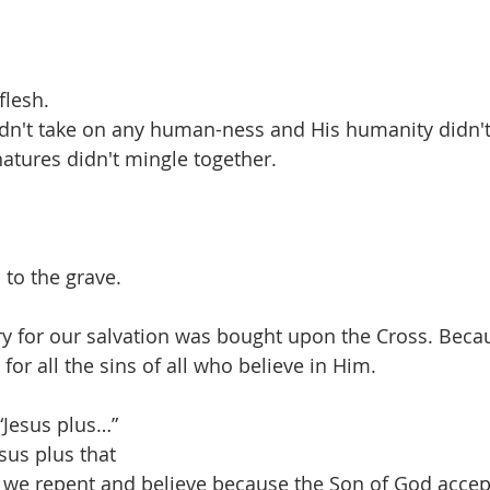
lesh.
idn't take on any human-ness and His humanity didn't
atures didn't mingle together.
to the grave.
y for our salvation was bought upon the Cross. Becau
for all the sins of all who believe in Him. 
 “Jesus plus…”
esus plus that
we repent and believe because the Son of God accept