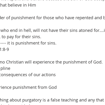
that believe in Him
der of punishment for those who have repented and b
ho end in hell, will not have their sins atoned for….in 
 to pay for their sins. 
----- it is punishment for sins.
1:8-9
 no Christian will experience the punishment of God.
ipline
consequences of our actions
erience punishment from God
hing about purgatory is a false teaching and any that sa