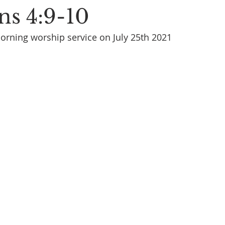
ns 4:9-10
rning worship service on July 25th 2021