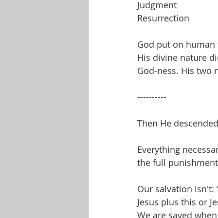
Judgment
Resurrection
God put on human f
His divine nature d
God-ness. His two n
----------
Then He descended 
Everything necessar
the full punishment 
Our salvation isn't:
Jesus plus this or J
We are saved when 