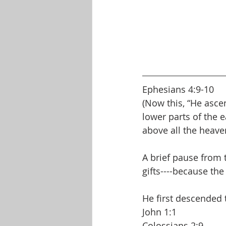
Ephesians 4:9-10
(Now this, “He asce
lower parts of the 
above all the heavens
A brief pause from t
gifts----because the 
He first descended 
John 1:1
Colossians 2:9