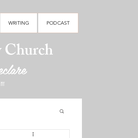
WRITING
PODCAST
y Church
eclare
 NY