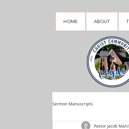
HOME
ABOUT
T
Sermon Manuscripts
Pastor Jacob March