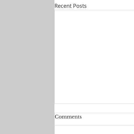
Recent Posts
Comments