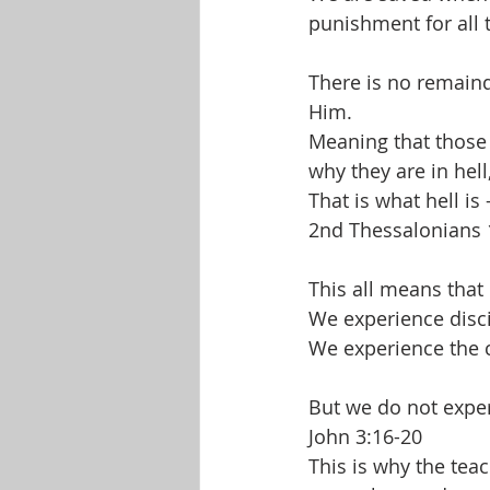
punishment for all 
There is no remain
Him. 
Meaning that those w
why they are in hell,
That is what hell is 
2nd Thessalonians 
This all means that
We experience disc
We experience the 
But we do not exp
John 3:16-20
This is why the teac