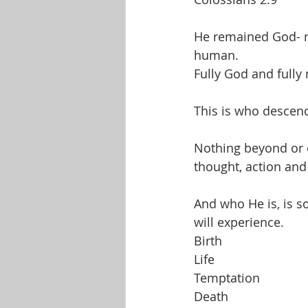
He remained God- no
human.
Fully God and fully
This is who descende
Nothing beyond or o
thought, action and
And who He is, is s
will experience.
Birth
Life
Temptation
Death