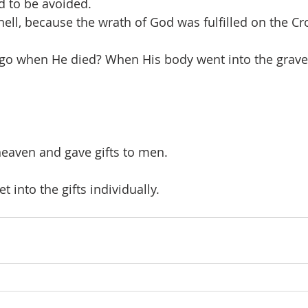
d to be avoided.
hell, because the wrath of God was fulfilled on the Cr
 go when He died? When His body went into the grave
eaven and gave gifts to men.
t into the gifts individually.