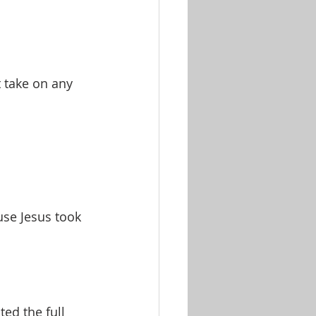
 take on any 
se Jesus took 
ed the full 