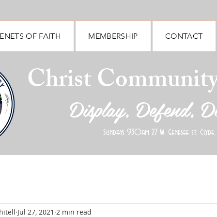
ENETS OF FAITH
MEMBERSHIP
CONTACT
Christ Communit
Display, Defend, D
Sundays 930am 27 W. Genesee st. Clyde,
itell
Jul 27, 2021
2 min read