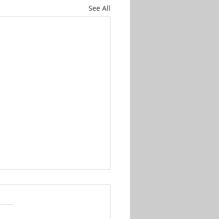
See All