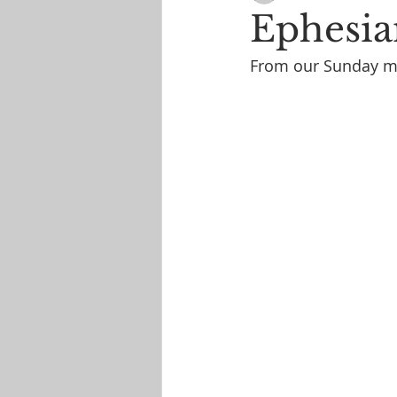
Ephesia
From our Sunday mo