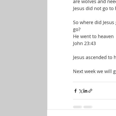
are wolves and nee
Jesus did not go to 
So where did Jesus
go?
He went to heaven
John 23:43
Jesus ascended to h
Next week we will ge