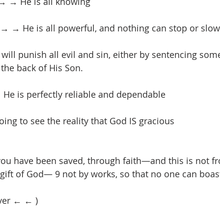
→ → He is all knowing
 → He is all powerful, and nothing can stop or slow 
ill punish all evil and sin, either by sentencing some
 the back of His Son.
 He is perfectly reliable and dependable
ing to see the reality that God IS gracious
e you have been saved, through faith—and this is not f
e gift of God— 9 not by works, so that no one can boas
yer ← ← )