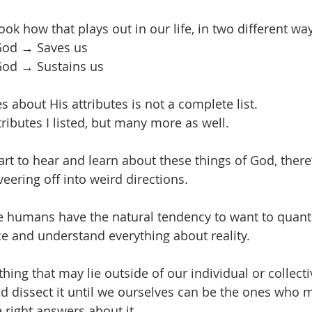
ok how that plays out in our life, in two different wa
 God → Saves us
 God → Sustains us
ies about His attributes is not a complete list.
ttributes I listed, but many more as well.
rt to hear and learn about these things of God, there’
veering off into weird directions.
use humans have the natural tendency to want to quant
 and understand everything about reality.
ng that may lie outside of our individual or collect
nd dissect it until we ourselves can be the ones who 
 right answers about it.