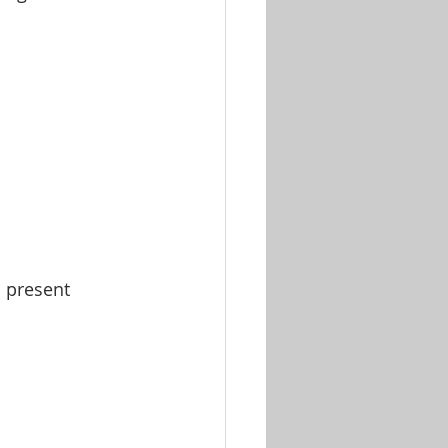
l present