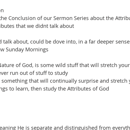
on
s the Conclusion of our Sermon Series about the Attrib
ibutes that we didnt talk about
 talk about, could be dove into, in a far deeper sense
few Sunday Mornings
ature of God, is some wild stuff that will stretch you
ever run out of stuff to study
 something that will continually surprise and stretch 
ngs to learn, then study the Attributes of God
ning He is separate and distinguished from everythin