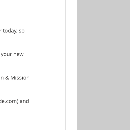
 today, so 
n your new 
on & Mission 
de.com) and 