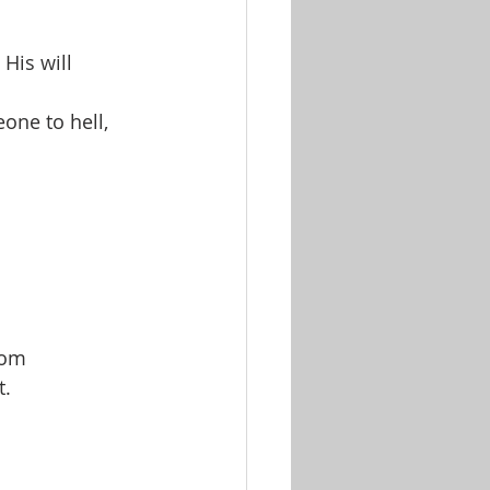
His will
one to hell, 
rom 
t.