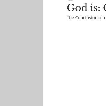
God is:
The Conclusion of o