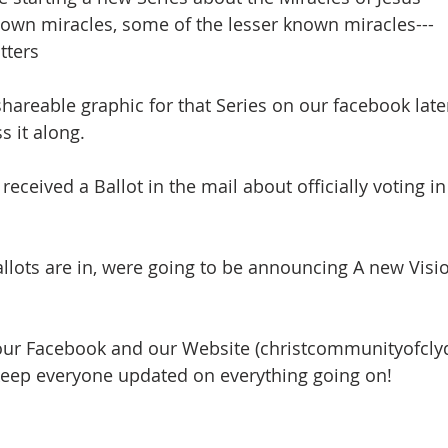
own miracles, some of the lesser known miracles---
tters
shareable graphic for that Series on our facebook later
s it along.
received a Ballot in the mail about officially voting i
allots are in, were going to be announcing A new Visi
our Facebook and our Website (christcommunityofcly
keep everyone updated on everything going on!