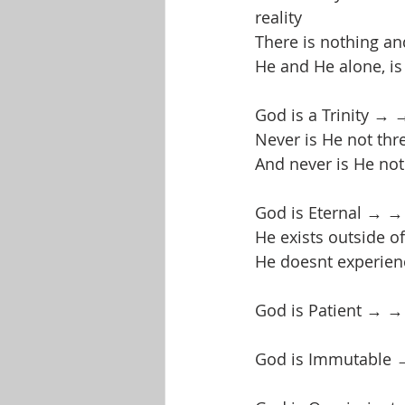
reality
There is nothing an
He and He alone, is
God is a Trinity → →
Never is He not thr
And never is He no
God is Eternal → →
He exists outside of 
He doesnt experienc
God is Patient → →
God is Immutable 