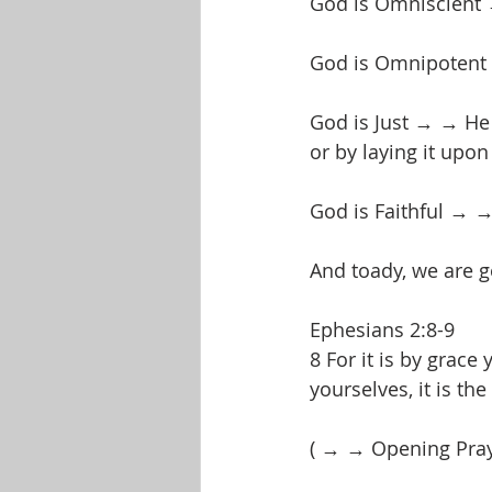
God is Omniscient 
God is Omnipotent →
God is Just → → He w
or by laying it upon
God is Faithful → →
And toady, we are go
Ephesians 2:8-9
8 For it is by grac
yourselves, it is th
( → → Opening Pra