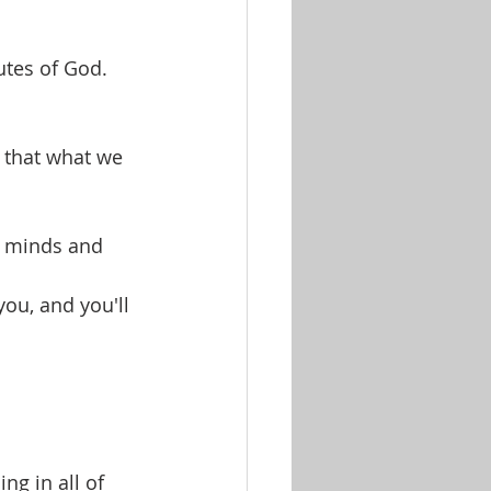
utes of God.
 that what we 
r minds and 
you, and you'll 
g in all of 