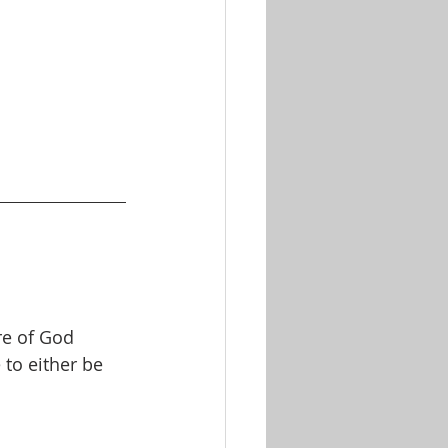
re of God
to either be 