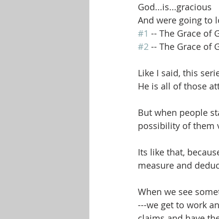
God...is...gracious
And were going to lo
#1
 -- The Grace of
#2
 -- The Grace of
Like I said, this ser
He is all of those a
But when people sta
possibility of them 
Its like that, beca
measure and deduce
When we see somethi
---we get to work a
claims and have the