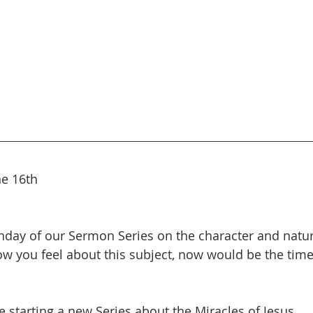
ne 16th
unday of our Sermon Series on the character and natu
 you feel about this subject, now would be the time 
e starting a new Series about the Miracles of Jesus