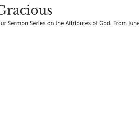
 Gracious
ur Sermon Series on the Attributes of God. From Jun