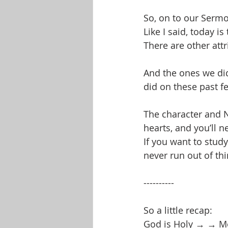
So, on to our Serm
Like I said, today i
There are other attr
And the ones we did
did on these past 
The character and N
hearts, and you’ll n
If you want to study
never run out of thi
----------
So a little recap:
God is Holy → → Mea