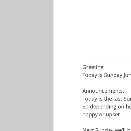
Greeting
Today is Sunday Ju
Announcements:
Today is the last S
So depending on how
happy or upset.
Next Sunday we’ll b