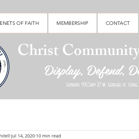
ENETS OF FAITH
MEMBERSHIP
CONTACT
Christ Communit
Display, Defend, D
Sundays 930am 27 W. Genesee st. Clyde,
itell
Jul 14, 2020
10 min read