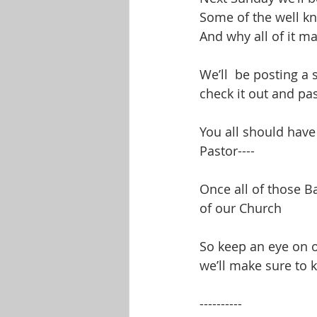
Some of the well kn
And why all of it ma
We’ll  be posting a 
check it out and pas
You all should have 
Pastor----
Once all of those B
of our Church
So keep an eye on 
we’ll make sure to 
----------