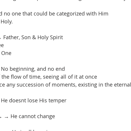
d no one that could be categorized with Him
 Holy.
 Father, Son & Holy Spirit
ee
t One
 No beginning, and no end
the flow of time, seeing all of it at once
e any succession of moments, existing in the eterna
 He doesnt lose His temper
→ → He cannot change