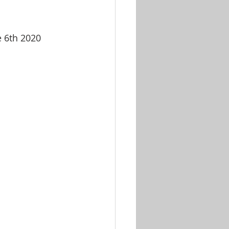
e 6th 2020