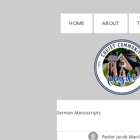
HOME
ABOUT
T
Sermon Manuscripts
Pastor Jacob March