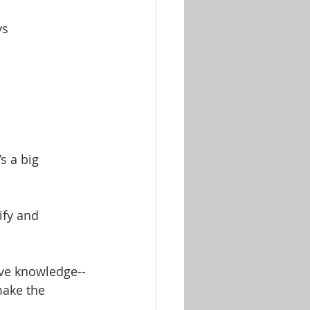
ys
s a big 
ify and 
ive knowledge--
make the 