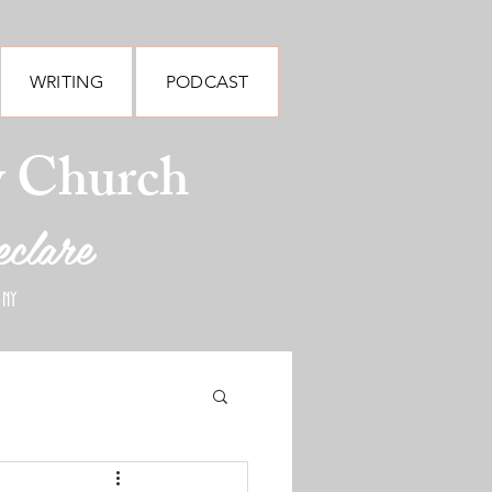
WRITING
PODCAST
y Church
eclare
 NY