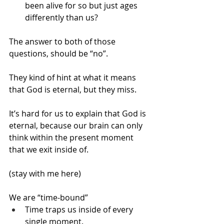
been alive for so but just ages 
differently than us?
The answer to both of those 
questions, should be “no”.
They kind of hint at what it means 
that God is eternal, but they miss.
It’s hard for us to explain that God is 
eternal, because our brain can only 
think within the present moment 
that we exit inside of.
(stay with me here)
We are “time-bound”
Time traps us inside of every 
single moment.