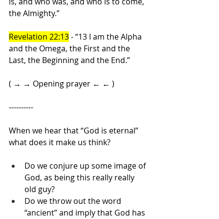
is, and who was, and who is to come, 
the Almighty.”
Revelation 22:13
 - “13 I am the Alpha 
and the Omega, the First and the 
Last, the Beginning and the End.”
( → → Opening prayer ← ← )
----------
When we hear that “God is eternal” 
what does it make us think?
Do we conjure up some image of 
God, as being this really really 
old guy?
Do we throw out the word 
“ancient” and imply that God has 