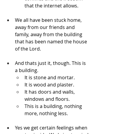
that the internet allows.
We all have been stuck home, 
away from our friends and 
family, away from the building 
that has been named the house 
of the Lord.
And thats just it, though. This is 
a building.
It is stone and mortar. 
It is wood and plaster. 
It has doors and walls, 
windows and floors.
This is a building, nothing 
more, nothing less.
Yes we get certain feelings when 