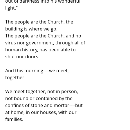
out of darkness into his wonderful 
light.”
The people are the Church, the 
building is where we go.
The people are the Church, and no 
virus nor government, through all of 
human history, has been able to 
shut our doors. 
And this morning----we meet, 
together.
We meet together, not in person, 
not bound or contained by the 
confines of stone and mortar----but 
at home, in our houses, with our 
families.