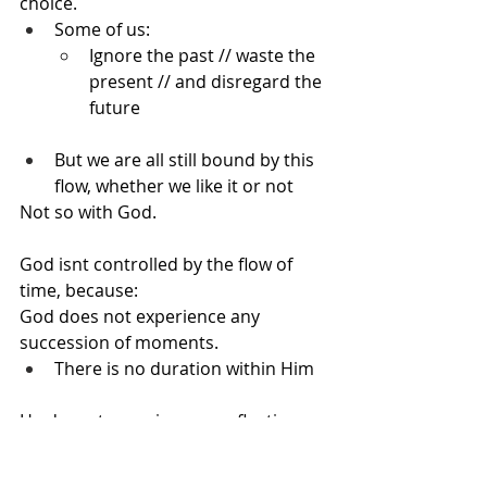
choice.
Some of us:
Ignore the past // waste the 
present // and disregard the 
future
But we are all still bound by this 
flow, whether we like it or not
Not so with God.
God isnt controlled by the flow of 
time, because:
God does not experience any 
succession of moments.
There is no duration within Him
He doesnt experience any fleeting 
moments, that pass Him by ignoring 
Him along the way------