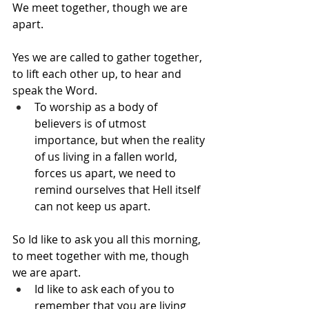
We meet together, though we are 
apart.
Yes we are called to gather together, 
to lift each other up, to hear and 
speak the Word.
To worship as a body of 
believers is of utmost 
importance, but when the reality 
of us living in a fallen world, 
forces us apart, we need to 
remind ourselves that Hell itself 
can not keep us apart.
So Id like to ask you all this morning, 
to meet together with me, though 
we are apart.
Id like to ask each of you to 
remember that you are living 