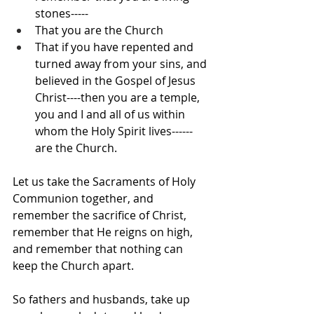
stones-----
That you are the Church
That if you have repented and 
turned away from your sins, and 
believed in the Gospel of Jesus 
Christ----then you are a temple, 
you and I and all of us within 
whom the Holy Spirit lives------
are the Church.
Let us take the Sacraments of Holy 
Communion together, and 
remember the sacrifice of Christ, 
remember that He reigns on high, 
and remember that nothing can 
keep the Church apart.
So fathers and husbands, take up 