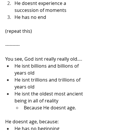
He doesnt experience a 
succession of moments
He has no end
(repeat this)
----------
You see, God isnt really really old….
He isnt billions and billions of 
years old
He isnt trillions and trillions of 
years old
He isnt the oldest most ancient 
being in all of reality
Because He doesnt age.
He doesnt age, because:
He has no beginning