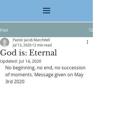
Post
Pastor Jacob Marchitell
Jul 13, 2020
12 min read
God is: Eternal
Updated:
Jul 14, 2020
No beginning, no end, no succession 
of moments. Message given on May 
3rd 2020