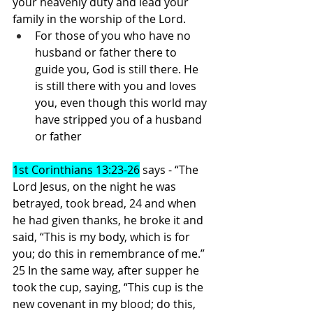
your heavenly duty and lead your 
family in the worship of the Lord. 
For those of you who have no 
husband or father there to 
guide you, God is still there. He 
is still there with you and loves 
you, even though this world may 
have stripped you of a husband 
or father
1st Corinthians 13:23-26
 says - “The 
Lord Jesus, on the night he was 
betrayed, took bread, 24 and when 
he had given thanks, he broke it and 
said, “This is my body, which is for 
you; do this in remembrance of me.” 
25 In the same way, after supper he 
took the cup, saying, “This cup is the 
new covenant in my blood; do this, 