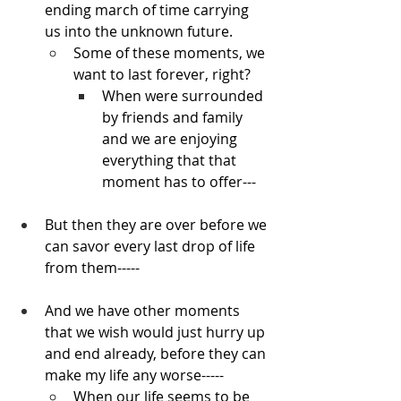
ending march of time carrying 
us into the unknown future.
Some of these moments, we 
want to last forever, right?
When were surrounded 
by friends and family 
and we are enjoying 
everything that that 
moment has to offer---
But then they are over before we 
can savor every last drop of life 
from them-----
And we have other moments 
that we wish would just hurry up 
and end already, before they can 
make my life any worse-----
When our life seems to be 