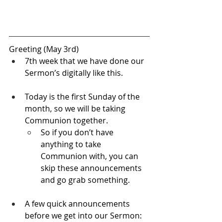
Greeting (May 3rd)
7th week that we have done our 
Sermon’s digitally like this.
Today is the first Sunday of the 
month, so we will be taking 
Communion together.
So if you don’t have 
anything to take 
Communion with, you can 
skip these announcements 
and go grab something.
A few quick announcements 
before we get into our Sermon: