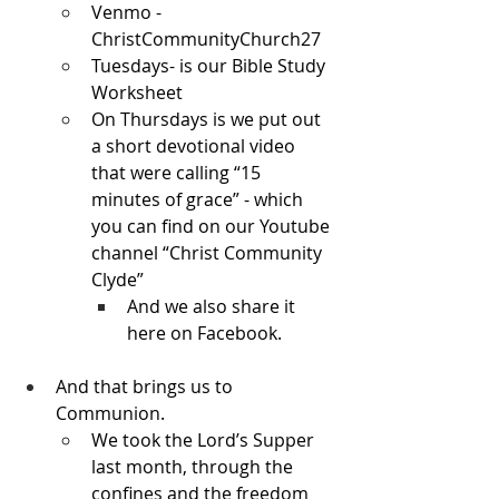
Venmo - 
ChristCommunityChurch27
Tuesdays- is our Bible Study 
Worksheet
On Thursdays is we put out 
a short devotional video 
that were calling “15 
minutes of grace” - which 
you can find on our Youtube 
channel “Christ Community 
Clyde”
And we also share it 
here on Facebook.
And that brings us to 
Communion.
We took the Lord’s Supper 
last month, through the 
confines and the freedom 