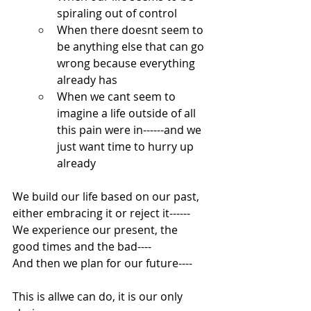
spiraling out of control
When there doesnt seem to 
be anything else that can go 
wrong because everything 
already has
When we cant seem to 
imagine a life outside of all 
this pain were in------and we 
just want time to hurry up 
already
We build our life based on our past, 
either embracing it or reject it------
We experience our present, the 
good times and the bad----
And then we plan for our future----
This is allwe can do, it is our only 