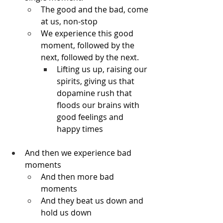
The good and the bad, come 
at us, non-stop
We experience this good 
moment, followed by the 
next, followed by the next.
Lifting us up, raising our 
spirits, giving us that 
dopamine rush that 
floods our brains with 
good feelings and 
happy times
And then we experience bad 
moments
And then more bad 
moments
And they beat us down and 
hold us down