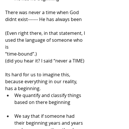
There was never a time when God 
didnt exist------- He has always been
(Even right there, in that statement, I 
used the language of someone who 
is 
“time-bound”.) 
(did you hear it? I said “never a TIME)
Its hard for us to imagine this, 
because everything in our reality, 
has a beginning.
We quantify and classify things 
based on there beginning
We say that if someone had 
their beginning years and years 