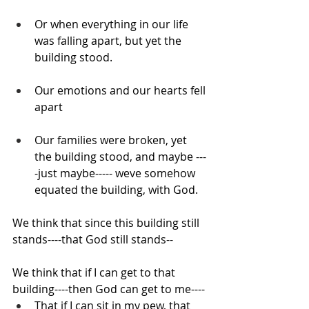
Or when everything in our life 
was falling apart, but yet the 
building stood.
Our emotions and our hearts fell 
apart
Our families were broken, yet 
the building stood, and maybe ---
-just maybe----- weve somehow 
equated the building, with God.
We think that since this building still 
stands----that God still stands--
We think that if I can get to that 
building----then God can get to me----
That if I can sit in my pew, that 