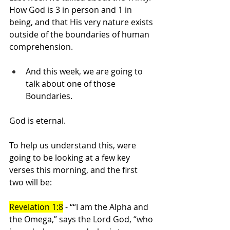
How God is 3 in person and 1 in 
being, and that His very nature exists 
outside of the boundaries of human 
comprehension.
And this week, we are going to 
talk about one of those 
Boundaries.
God is eternal.
To help us understand this, were 
going to be looking at a few key 
verses this morning, and the first 
two will be:
Revelation 1:8
 - ““I am the Alpha and 
the Omega,” says the Lord God, “who 