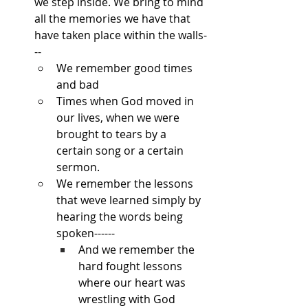
we step inside. We bring to mind 
all the memories we have that 
have taken place within the walls-
--
We remember good times 
and bad
Times when God moved in 
our lives, when we were 
brought to tears by a 
certain song or a certain 
sermon.
We remember the lessons 
that weve learned simply by 
hearing the words being 
spoken------
And we remember the 
hard fought lessons 
where our heart was 
wrestling with God