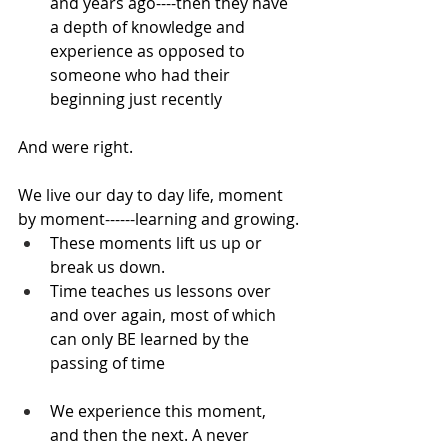
and years ago----then they have 
a depth of knowledge and 
experience as opposed to 
someone who had their 
beginning just recently
And were right.
We live our day to day life, moment 
by moment------learning and growing.
These moments lift us up or 
break us down.
Time teaches us lessons over 
and over again, most of which 
can only BE learned by the 
passing of time
We experience this moment, 
and then the next. A never 