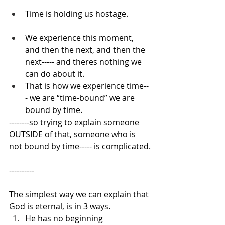
Time is holding us hostage.
We experience this moment, 
and then the next, and then the 
next----- and theres nothing we 
can do about it.
That is how we experience time--
- we are “time-bound” we are 
bound by time.
--------so trying to explain someone 
OUTSIDE of that, someone who is 
not bound by time----- is complicated.
----------
The simplest way we can explain that 
God is eternal, is in 3 ways.
He has no beginning