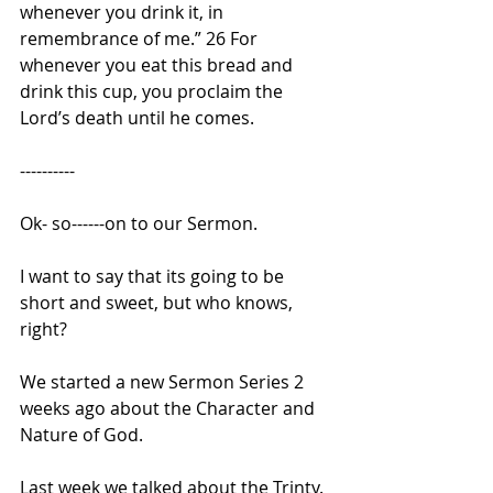
whenever you drink it, in 
remembrance of me.” 26 For 
whenever you eat this bread and 
drink this cup, you proclaim the 
Lord’s death until he comes.
----------
Ok- so------on to our Sermon. 
I want to say that its going to be 
short and sweet, but who knows, 
right?
We started a new Sermon Series 2 
weeks ago about the Character and 
Nature of God.
Last week we talked about the Trinty. 