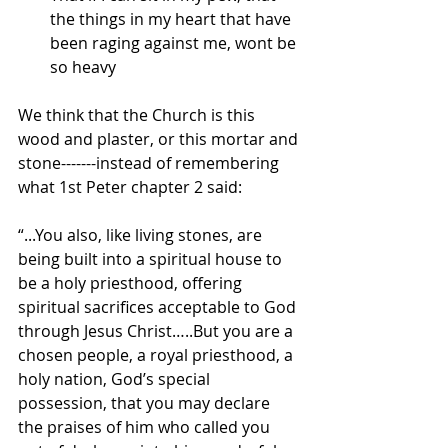
the things in my heart that have 
been raging against me, wont be 
so heavy
We think that the Church is this 
wood and plaster, or this mortar and 
stone-------instead of remembering 
what 1st Peter chapter 2 said:
“...You also, like living stones, are 
being built into a spiritual house to 
be a holy priesthood, offering 
spiritual sacrifices acceptable to God 
through Jesus Christ…..But you are a 
chosen people, a royal priesthood, a 
holy nation, God’s special 
possession, that you may declare 
the praises of him who called you 