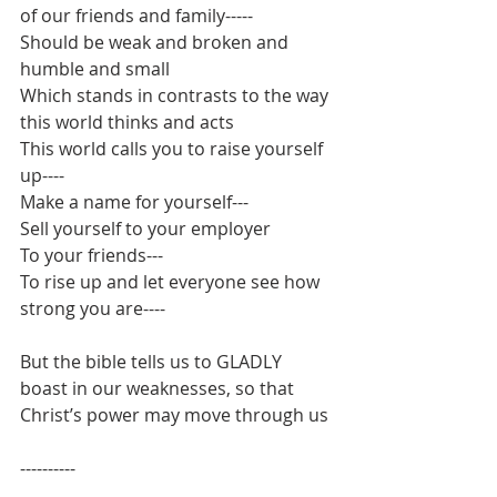
of our friends and family-----
Should be weak and broken and 
humble and small
Which stands in contrasts to the way 
this world thinks and acts
This world calls you to raise yourself 
up----
Make a name for yourself---
Sell yourself to your employer
To your friends---
To rise up and let everyone see how 
strong you are----
But the bible tells us to GLADLY 
boast in our weaknesses, so that 
Christ’s power may move through us
----------