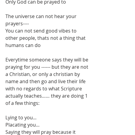
Only God can be prayed to
The universe can not hear your 
prayers----
You can not send good vibes to 
other people, thats not a thing that 
humans can do
Everytime someone says they will be 
praying for you ------ but they are not 
a Christian, or only a christian by 
name and then go and live their life 
with no regards to what Scripture 
actually teaches…… they are doing 1 
of a few things:
Lying to you...
Placating you...
Saying they will pray because it 