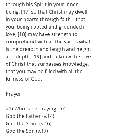
through his Spirit in your inner 
being, [17] so that Christ may dwell 
in your hearts through faith—that 
you, being rooted and grounded in 
love, [18] may have strength to 
comprehend with all the saints what 
is the breadth and length and height 
and depth, [19] and to know the love 
of Christ that surpasses knowledge, 
that you may be filled with all the 
fullness of God.
Prayer
#1
) Who is he praying to?
God the Father (v.14)
God the Spirit (v.16)
God the Son (v.17)