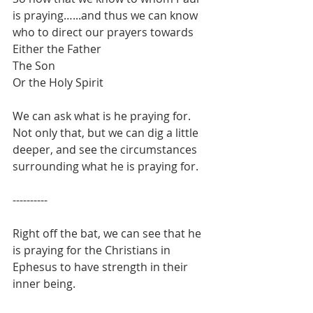
is praying…...and thus we can know 
who to direct our prayers towards
Either the Father
The Son
Or the Holy Spirit
We can ask what is he praying for.
Not only that, but we can dig a little 
deeper, and see the circumstances 
surrounding what he is praying for.
----------
Right off the bat, we can see that he 
is praying for the Christians in 
Ephesus to have strength in their 
inner being.