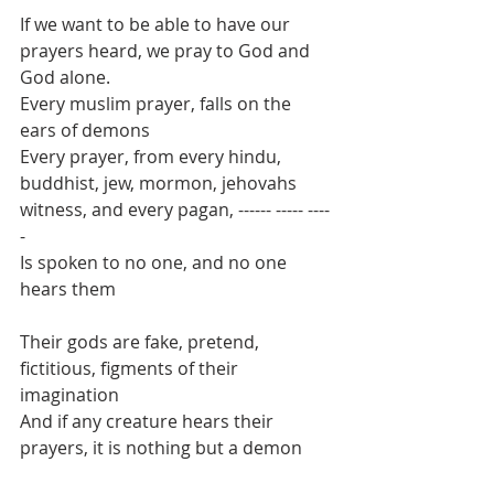
If we want to be able to have our 
prayers heard, we pray to God and 
God alone.
Every muslim prayer, falls on the 
ears of demons
Every prayer, from every hindu, 
buddhist, jew, mormon, jehovahs 
witness, and every pagan, ------ ----- ----
-
Is spoken to no one, and no one 
hears them
Their gods are fake, pretend, 
fictitious, figments of their 
imagination
And if any creature hears their 
prayers, it is nothing but a demon