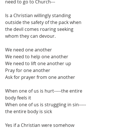
need to go to Church---
Is a Christian willingly standing 
outside the safety of the pack when 
the devil comes roaring seeking 
whom they can devour.
We need one another
We need to help one another
We need to lift one another up
Pray for one another
Ask for prayer from one another
When one of us is hurt-----the entire 
body feels it
When one of us is struggling in sin-----
the entire body is sick
Yes if a Christian were somehow 