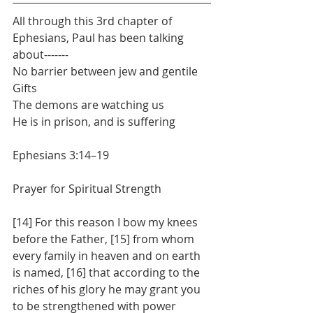
All through this 3rd chapter of 
Ephesians, Paul has been talking 
about-------
No barrier between jew and gentile
Gifts
The demons are watching us
He is in prison, and is suffering
Ephesians 3:14–19
Prayer for Spiritual Strength
[14] For this reason I bow my knees 
before the Father, [15] from whom 
every family in heaven and on earth 
is named, [16] that according to the 
riches of his glory he may grant you 
to be strengthened with power 