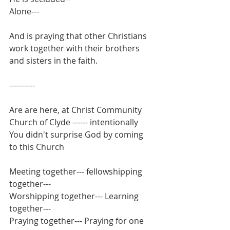
Alone---
And is praying that other Christians 
work together with their brothers 
and sisters in the faith.
----------
Are are here, at Christ Community 
Church of Clyde ------ intentionally
You didn't surprise God by coming 
to this Church
Meeting together--- fellowshipping 
together---
Worshipping together--- Learning 
together---
Praying together--- Praying for one 