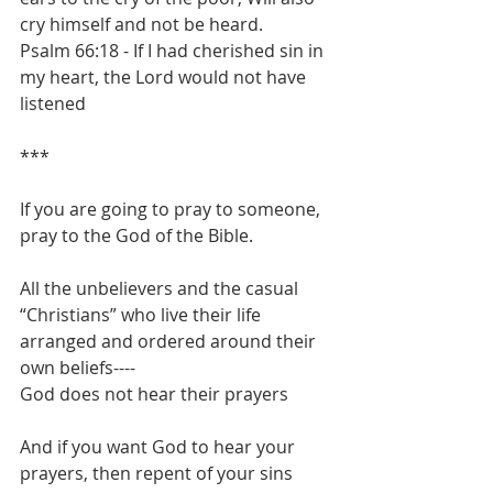
cry himself and not be heard.
Psalm 66:18 - If I had cherished sin in 
my heart, the Lord would not have 
listened
***
If you are going to pray to someone, 
pray to the God of the Bible.
All the unbelievers and the casual 
“Christians” who live their life 
arranged and ordered around their 
own beliefs----
God does not hear their prayers
And if you want God to hear your 
prayers, then repent of your sins 