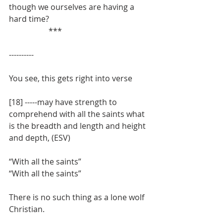
though we ourselves are having a 
hard time?
		***
----------
You see, this gets right into verse
[18] -----may have strength to 
comprehend with all the saints what 
is the breadth and length and height 
and depth, (ESV)
“With all the saints”
“With all the saints”
There is no such thing as a lone wolf 
Christian.