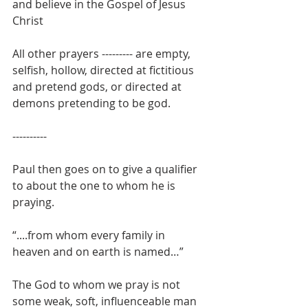
and believe in the Gospel of Jesus 
Christ
All other prayers --------- are empty, 
selfish, hollow, directed at fictitious 
and pretend gods, or directed at 
demons pretending to be god.
----------
Paul then goes on to give a qualifier 
to about the one to whom he is 
praying.
“....from whom every family in 
heaven and on earth is named…”
The God to whom we pray is not 
some weak, soft, influenceable man 