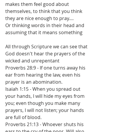
makes them feel good about 
themselves, to think that you think 
they are nice enough to pray....
Or thinking words in their head and 
assuming that it means something
All through Scripture we can see that 
God doesn't hear the prayers of the 
wicked and unrepentant
Proverbs 28:9 - If one turns away his 
ear from hearing the law, even his 
prayer is an abomination.
Isaiah 1:15 - When you spread out 
your hands, I will hide my eyes from 
you; even though you make many 
prayers, I will not listen; your hands 
are full of blood.
Proverbs 21:13 - Whoever shuts his 
ears to the cry of the poor, Will also 