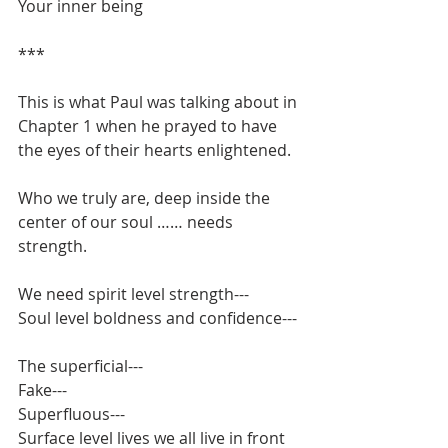
Your inner being
***
This is what Paul was talking about in 
Chapter 1 when he prayed to have 
the eyes of their hearts enlightened.
Who we truly are, deep inside the 
center of our soul …… needs 
strength.
We need spirit level strength---
Soul level boldness and confidence---
The superficial---
Fake---
Superfluous---
Surface level lives we all live in front 