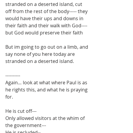
stranded on a deserted island, cut 
off from the rest of the body----- they 
would have their ups and downs in 
their faith and their walk with God---- 
but God would preserve their faith
But im going to go out on a limb, and 
say none of you here today are 
stranded on a deserted island.
----------
Again… look at what where Paul is as 
he rights this, and what he is praying 
for.
He is cut off---
Only allowed visitors at the whim of 
the government---
He is secluded--