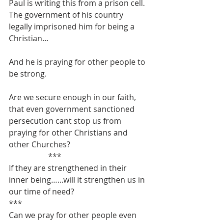
Paul is writing this from a prison cell.
The government of his country 
legally imprisoned him for being a 
Christian…
And he is praying for other people to 
be strong.
Are we secure enough in our faith, 
that even government sanctioned 
persecution cant stop us from 
praying for other Christians and 
other Churches?
		***
If they are strengthened in their 
inner being…...will it strengthen us in 
our time of need?
***
Can we pray for other people even 