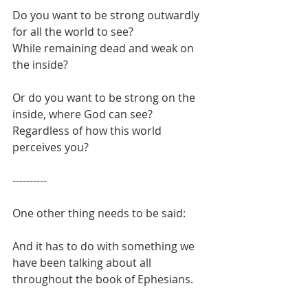
Do you want to be strong outwardly 
for all the world to see?
While remaining dead and weak on 
the inside?
Or do you want to be strong on the 
inside, where God can see?
Regardless of how this world 
perceives you?
----------
One other thing needs to be said:
And it has to do with something we 
have been talking about all 
throughout the book of Ephesians.