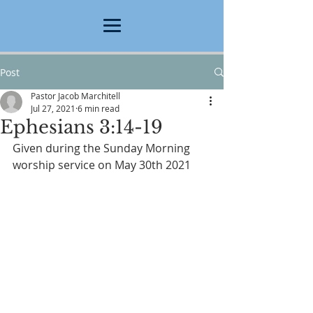
Post
Pastor Jacob Marchitell
Jul 27, 2021
6 min read
Ephesians 3:14-19
Given during the Sunday Morning 
worship service on May 30th 2021