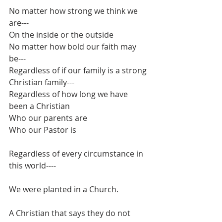
No matter how strong we think we 
are---
On the inside or the outside
No matter how bold our faith may 
be---
Regardless of if our family is a strong 
Christian family---
Regardless of how long we have 
been a Christian
Who our parents are
Who our Pastor is
Regardless of every circumstance in 
this world----
We were planted in a Church.
A Christian that says they do not 