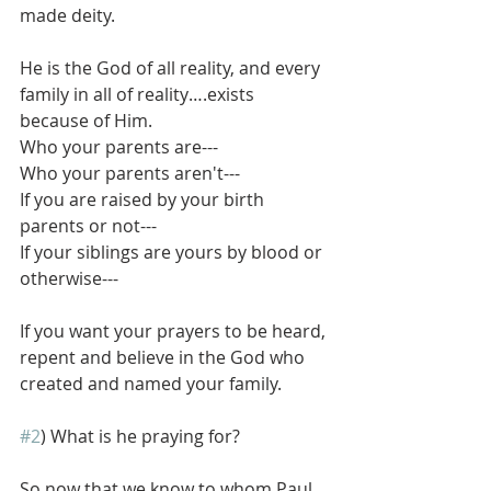
made deity.
He is the God of all reality, and every 
family in all of reality….exists 
because of Him.
Who your parents are---
Who your parents aren't---
If you are raised by your birth 
parents or not---
If your siblings are yours by blood or 
otherwise---
If you want your prayers to be heard, 
repent and believe in the God who 
created and named your family. 
#2
) What is he praying for?
So now that we know to whom Paul 