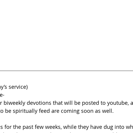
y’s service)
e-
r biweekly devotions that will be posted to youtube,
o be spiritually feed are coming soon as well.
 for the past few weeks, while they have dug into wh