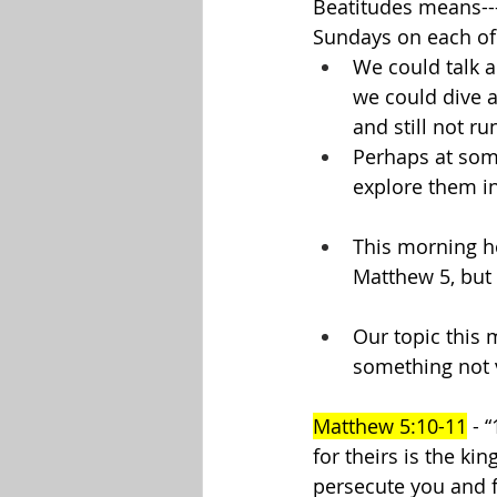
Beatitudes means--
Sundays on each of 
We could talk a
we could dive a
and still not ru
Perhaps at some
explore them in 
This morning how
Matthew 5, but 
Our topic this 
something not v
Matthew 5:10-11
 - 
for theirs is the k
persecute you and fa