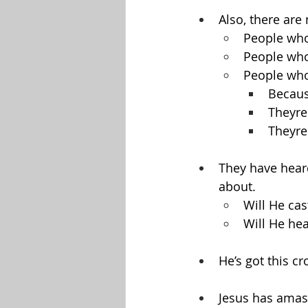
Also, there are
People who
People who
People who
Because
Theyre
Theyre
They have heard
about.
Will He ca
Will He he
He’s got this c
Jesus has amasse