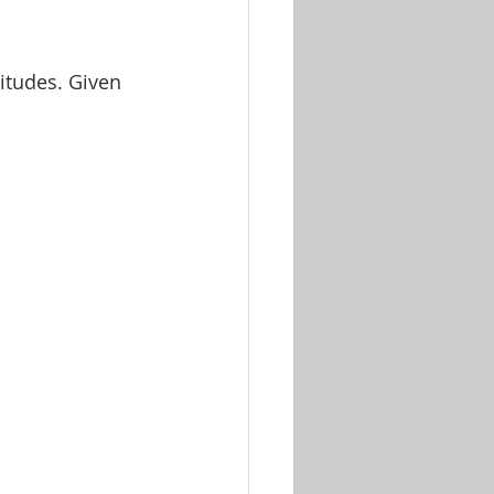
itudes. Given 