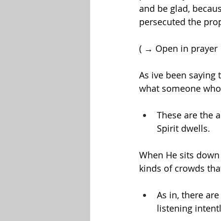
and be glad, becaus
persecuted the pro
( → Open in prayer
As ive been saying 
what someone who liv
These are the 
Spirit dwells.
When He sits down t
kinds of crowds tha
As in, there are
listening inten