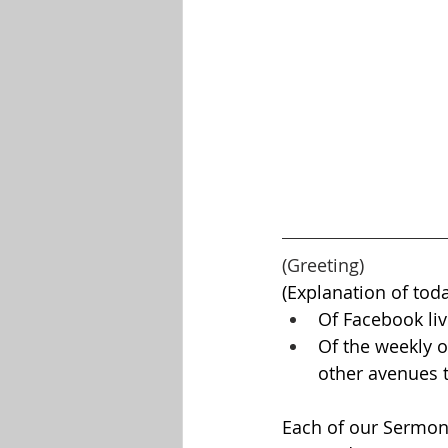
(Greeting)
(Explanation of toda
Of Facebook liv
Of the weekly o
other avenues t
Each of our Sermons