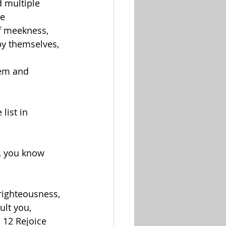
 multiple 
re
of meekness, 
by themselves, 
hem and 
list in 
d, you know 
righteousness, 
lt you, 
 12 Rejoice 