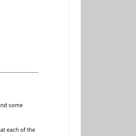
 and some 
at each of the 