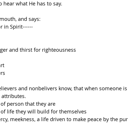
o hear what He has to say.
mouth, and says:
in Spirit------
er and thirst for righteousness
rt
rs
believers and nonbelivers know, that when someone is
 attributes.
 of person that they are
 of life they will build for themselves
ercy, meekness, a life driven to make peace by the puri