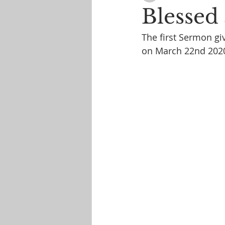
Blessed 
The first Sermon giv
on March 22nd 202