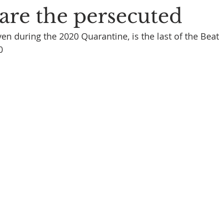
are the persecuted
en during the 2020 Quarantine, is the last of the Beat
0