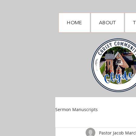
HOME
ABOUT
T
Sermon Manuscripts
Pastor Jacob March