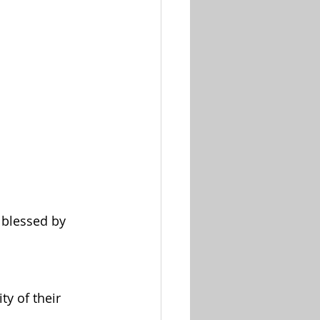
 blessed by 
ty of their 