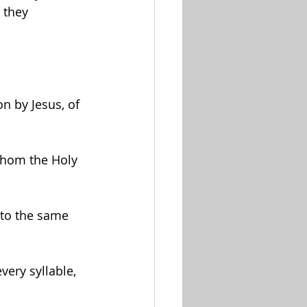
 they 
n by Jesus, of 
whom the Holy 
 to the same 
very syllable, 