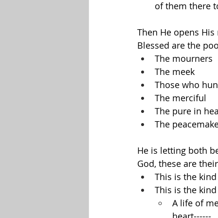
of them there t
Then He opens His 
Blessed are the poor 
The mourners
The meek
Those who hung
The merciful
The pure in hea
The peacemake
He is letting both 
God, these are their
This is the kind
This is the kind
A life of m
heart------