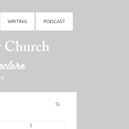
WRITING
PODCAST
y Church
eclare
 NY