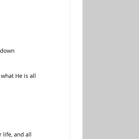
m down
what He is all 
life, and all 