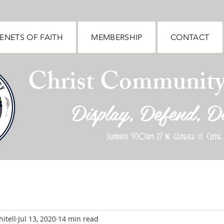
ENETS OF FAITH
MEMBERSHIP
CONTACT
Christ Communit
Display, Defend, D
Sundays 930am 27 W. Genesee st. Clyde,
itell
Jul 13, 2020
14 min read