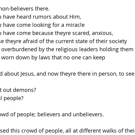
 non-believers there.
 have heard rumors about Him, 
 have come looking for a miracle
 have come because theyre scared, anxious, 
 theyre afraid of the current state of their society
 overburdened by the religious leaders holding the
 worn down by laws that no one can keep
 about Jesus, and now theyre there in person, to see 
st out demons?
al people?
rowd of people; believers and unbelievers.
d this crowd of people, all at different walks of their 