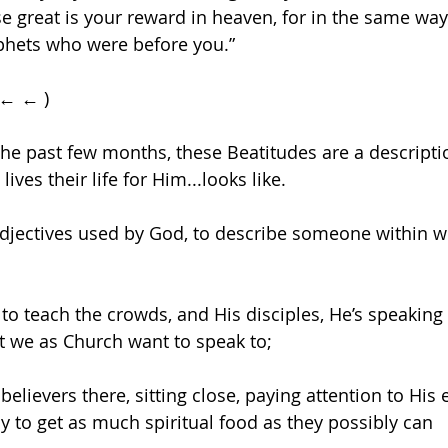
e great is your reward in heaven, for in the same way
phets who were before you.”
 ← ← )
the past few months, these Beatitudes are a descriptio
es their life for Him...looks like.
adjectives used by God, to describe someone within 
o teach the crowds, and His disciples, He’s speaking
t we as Church want to speak to;
 believers there, sitting close, paying attention to His e
tly to get as much spiritual food as they possibly can