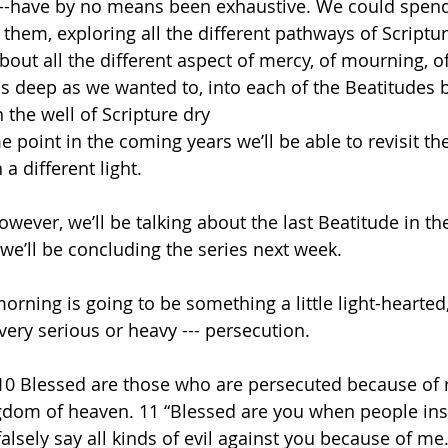
--have by no means been exhaustive. We could spend
them, exploring all the different pathways of Scriptu
bout all the different aspect of mercy, of mourning, 
s deep as we wanted to, into each of the Beatitudes 
n the well of Scripture dry
 point in the coming years we’ll be able to revisit t
a different light.
ever, we’ll be talking about the last Beatitude in the 
we’ll be concluding the series next week.
morning is going to be something a little light-hearte
ery serious or heavy --- persecution.
“10 Blessed are those who are persecuted because of 
ingdom of heaven. 11 “Blessed are you when people insu
lsely say all kinds of evil against you because of me.