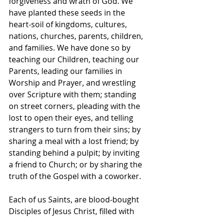
forgiveness and wrath of God. We 
have planted these seeds in the 
heart-soil of kingdoms, cultures, 
nations, churches, parents, children, 
and families. We have done so by 
teaching our Children, teaching our 
Parents, leading our families in 
Worship and Prayer, and wrestling 
over Scripture with them; standing 
on street corners, pleading with the 
lost to open their eyes, and telling 
strangers to turn from their sins; by 
sharing a meal with a lost friend; by 
standing behind a pulpit; by inviting 
a friend to Church; or by sharing the 
truth of the Gospel with a coworker.
Each of us Saints, are blood-bought 
Disciples of Jesus Christ, filled with 