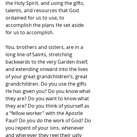
the Holy Spirit, and using the gifts, 
talents, and resources that God 
ordained for us to use, to 
accomplish the plans He set aside 
for us to accomplish. 
You, brothers and sisters, are in a 
long line of Saints, stretching 
backwards to the very Garden itself, 
and extending onward into the lives 
of your great grandchildren’s, great 
grandchildren. Do you use the gifts 
He has given you? Do you know what 
they are? Do you want to know what 
they are? Do you think of yourself as 
a “fellow worker” with the Apostle 
Paul? Do you do the work of God? Do 
you repent of your sins, whenever 
and wherever they reel their ugly 