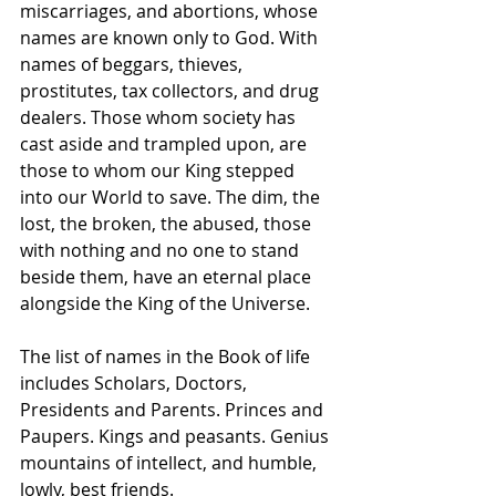
miscarriages, and abortions, whose 
names are known only to God. With 
names of beggars, thieves, 
prostitutes, tax collectors, and drug 
dealers. Those whom society has 
cast aside and trampled upon, are 
those to whom our King stepped 
into our World to save. The dim, the 
lost, the broken, the abused, those 
with nothing and no one to stand 
beside them, have an eternal place 
alongside the King of the Universe.
The list of names in the Book of life 
includes Scholars, Doctors, 
Presidents and Parents. Princes and 
Paupers. Kings and peasants. Genius 
mountains of intellect, and humble, 
lowly, best friends.