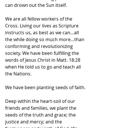
can drown out the Sun itself.
We are all fellow workers of the 
Cross. Living our lives as Scripture 
instructs us, as best as we can…all 
the while doing so much more…than 
conforming and revolutionizing 
society. We have been fulfilling the 
words of Jesus Christ in Matt. 18:28 
when He told us to go and teach all 
the Nations.
We have been planting seeds of faith.
Deep within the heart-soil of our 
friends and families, we plant the 
seeds of the truth and grace; the 
justice and mercy; and the 