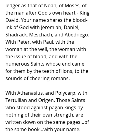
ledger as that of Noah, of Moses, of 
the man after God’s own heart - King 
David. Your name shares the blood-
ink of God with Jeremiah, Daniel, 
Shadrack, Meschach, and Abednego. 
With Peter, with Paul, with the 
woman at the well, the woman with 
the issue of blood, and with the 
numerous Saints whose end came 
for them by the teeth of lions, to the 
sounds of cheering romans.
With Athanasius, and Polycarp, with 
Tertullian and Origen. Those Saints 
who stood against pagan kings by 
nothing of their own strength, are 
written down on the same pages…of 
the same book…with your name.