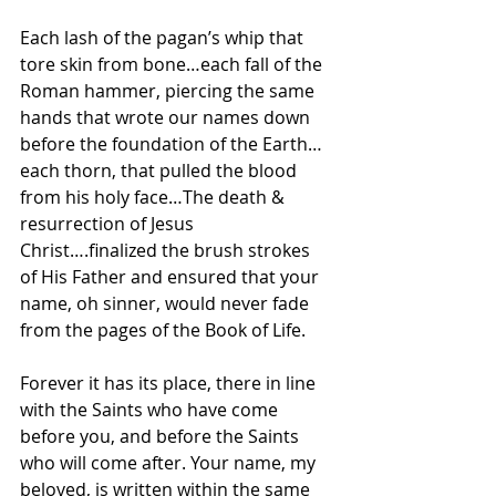
Each lash of the pagan’s whip that 
tore skin from bone…each fall of the 
Roman hammer, piercing the same 
hands that wrote our names down 
before the foundation of the Earth…
each thorn, that pulled the blood 
from his holy face…The death & 
resurrection of Jesus 
Christ….finalized the brush strokes 
of His Father and ensured that your 
name, oh sinner, would never fade 
from the pages of the Book of Life.
Forever it has its place, there in line 
with the Saints who have come 
before you, and before the Saints 
who will come after. Your name, my 
beloved, is written within the same 