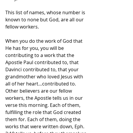
This list of names, whose number is 
known to none but God, are all our 
fellow workers.
When you do the work of God that 
He has for you, you will be 
contributing to a work that the 
Apostle Paul contributed to, that 
Davinci contributed to, that your 
grandmother who loved Jesus with 
all of her heart…contributed to. 
Other believers are our fellow 
workers, the Apostle tells us in our 
verse this morning. Each of them, 
fulfilling the role that God created 
them for. Each of them, doing the 
works that were written down, Eph. 