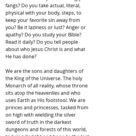
fangs? Do you take actual, literal, 
physical with your body, steps, to 
keep your favorite sin away from 
you? Be it laziness or lust? Anger or 
apathy? Do you study your Bible? 
Read it daily? Do you tell people 
about who Jesus Christ is and what 
He has done?
We are the sons and daughters of 
the King of the Universe. The holy 
Monarch of all reality, whose throne 
sits atop the heavenlies and who 
uses Earth as His footstool. We are 
princes and princesses, tasked from 
on high with wielding the silver 
sword of truth in the darkest 
dungeons and forests of this world, 