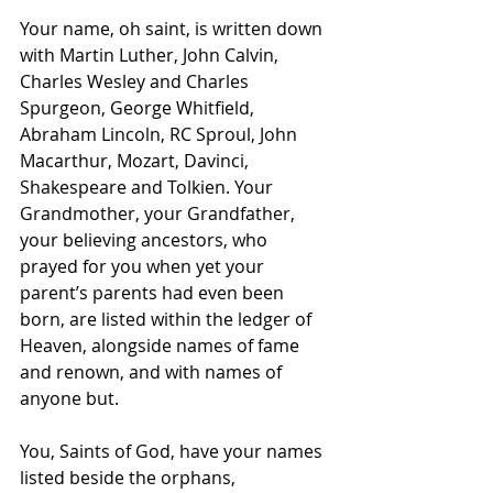
Your name, oh saint, is written down 
with Martin Luther, John Calvin, 
Charles Wesley and Charles 
Spurgeon, George Whitfield, 
Abraham Lincoln, RC Sproul, John 
Macarthur, Mozart, Davinci, 
Shakespeare and Tolkien. Your 
Grandmother, your Grandfather, 
your believing ancestors, who 
prayed for you when yet your 
parent’s parents had even been 
born, are listed within the ledger of 
Heaven, alongside names of fame 
and renown, and with names of 
anyone but.
You, Saints of God, have your names 
listed beside the orphans, 