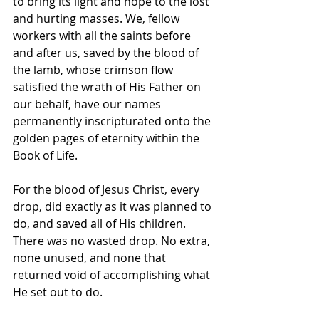
to bring its light and hope to the lost 
and hurting masses. We, fellow 
workers with all the saints before 
and after us, saved by the blood of 
the lamb, whose crimson flow 
satisfied the wrath of His Father on 
our behalf, have our names 
permanently inscripturated onto the 
golden pages of eternity within the 
Book of Life.
For the blood of Jesus Christ, every 
drop, did exactly as it was planned to 
do, and saved all of His children. 
There was no wasted drop. No extra, 
none unused, and none that 
returned void of accomplishing what 
He set out to do. 