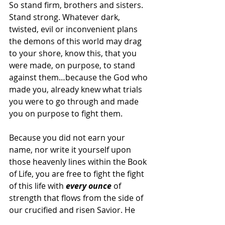
So stand firm, brothers and sisters. 
Stand strong. Whatever dark, 
twisted, evil or inconvenient plans 
the demons of this world may drag 
to your shore, know this, that you 
were made, on purpose, to stand 
against them…because the God who 
made you, already knew what trials 
you were to go through and made 
you on purpose to fight them.
Because you did not earn your 
name, nor write it yourself upon 
those heavenly lines within the Book 
of Life, you are free to fight the fight 
of this life with 
every ounce
 of 
strength that flows from the side of 
our crucified and risen Savior. He 
not only shed His blood to atone and 