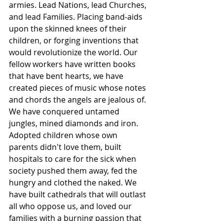
armies. Lead Nations, lead Churches, 
and lead Families. Placing band-aids 
upon the skinned knees of their 
children, or forging inventions that 
would revolutionize the world. Our 
fellow workers have written books 
that have bent hearts, we have 
created pieces of music whose notes 
and chords the angels are jealous of. 
We have conquered untamed 
jungles, mined diamonds and iron. 
Adopted children whose own 
parents didn't love them, built 
hospitals to care for the sick when 
society pushed them away, fed the 
hungry and clothed the naked. We 
have built cathedrals that will outlast 
all who oppose us, and loved our 
families with a burning passion that 