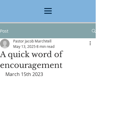
Post
Pastor Jacob Marchitell
May 13, 2025
8 min read
A quick word of
encouragement
March 15th 2023