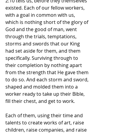
2:10 tells us, before they themselves 
existed. Each of our fellow workers, 
with a goal in common with us, 
which is nothing short of the glory of 
God and the good of man, went 
through the trials, temptations, 
storms and swords that our King 
had set aside for them, and them 
specifically. Surviving through to 
their completion by nothing apart 
from the strength that He gave them 
to do so. And each storm and sword, 
shaped and molded them into a 
worker ready to take up their Bible, 
fill their chest, and get to work.
Each of them, using their time and 
talents to create works of art, raise 
children, raise companies, and raise 