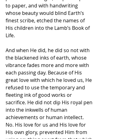
to paper, and with handwriting 
whose beauty would blind Earth’s 
finest scribe, etched the names of 
His children into the Lamb’s Book of 
Life. 
And when He did, he did so not with 
the blackened inks of earth, whose 
vibrance fades more and more with 
each passing day. Because of His 
great love with which he loved us, He 
refused to use the temporary and 
fleeting ink of good works or 
sacrifice. He did not dip His royal pen 
into the inkwells of human 
achievements or human intellect. 
No. His love for us and His love for 
His own glory, prevented Him from 