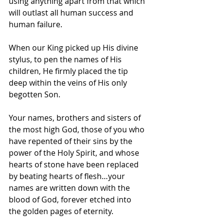
using anything apart from that which 
will outlast all human success and 
human failure.
When our King picked up His divine 
stylus, to pen the names of His 
children, He firmly placed the tip 
deep within the veins of His only 
begotten Son.
Your names, brothers and sisters of 
the most high God, those of you who 
have repented of their sins by the 
power of the Holy Spirit, and whose 
hearts of stone have been replaced 
by beating hearts of flesh…your 
names are written down with the 
blood of God, forever etched into 
the golden pages of eternity.