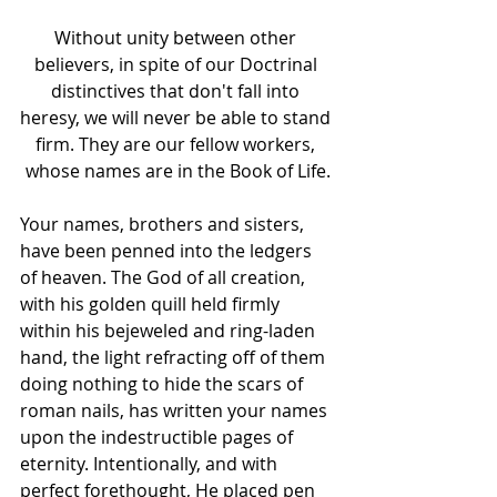
Without unity between other 
believers, in spite of our Doctrinal 
distinctives that don't fall into 
heresy, we will never be able to stand 
firm. They are our fellow workers, 
whose names are in the Book of Life.
Your names, brothers and sisters, 
have been penned into the ledgers 
of heaven. The God of all creation, 
with his golden quill held firmly 
within his bejeweled and ring-laden 
hand, the light refracting off of them 
doing nothing to hide the scars of 
roman nails, has written your names 
upon the indestructible pages of 
eternity. Intentionally, and with 
perfect forethought, He placed pen 