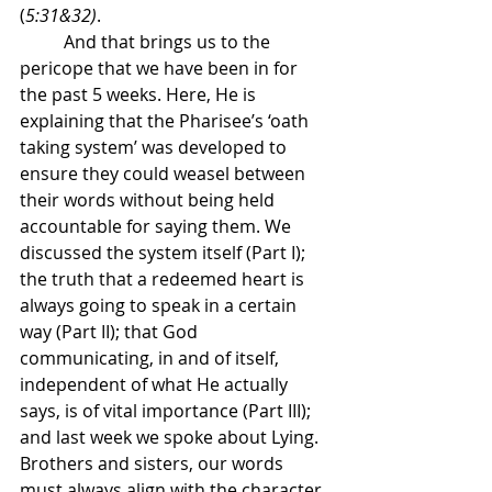
(
5:31&32)
.
	And that brings us to the 
pericope that we have been in for 
the past 5 weeks. Here, He is 
explaining that the Pharisee’s ‘oath 
taking system’ was developed to 
ensure they could weasel between 
their words without being held 
accountable for saying them. We 
discussed the system itself (Part I); 
the truth that a redeemed heart is 
always going to speak in a certain 
way (Part II); that God 
communicating, in and of itself, 
independent of what He actually 
says, is of vital importance (Part III); 
and last week we spoke about Lying. 
Brothers and sisters, our words 
must always align with the character 