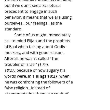
but if we don't see a Scriptural 
precedent to engage in such 
behavior, it means that we are using 
ourselves…our feelings…as the 
standard.
	Some of us might immediately 
call to mind Elijah and the prophets 
of Baal when talking about Godly 
mockery, and with good reason. 
Afterall, he wasn’t called “The 
troubler of Israel” 
(1 Kin. 
18:27)
 because of how sugary his 
words were. In 
1 Kings 18:27
, when 
he was confronting the followers of a 
false religion…instead of 
accommodating them in a spirit of 
unity and coexistence; we read this 
→ “And at noon Elijah mocked them, 