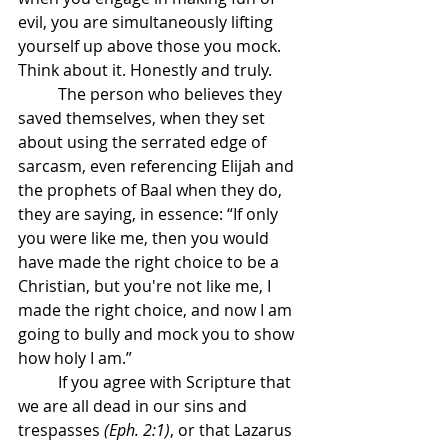
evil, you are simultaneously lifting 
yourself up above those you mock. 
Think about it. Honestly and truly.
	The person who believes they 
saved themselves, when they set 
about using the serrated edge of 
sarcasm, even referencing Elijah and 
the prophets of Baal when they do, 
they are saying, in essence: “If only 
you were like me, then you would 
have made the right choice to be a 
Christian, but you're not like me, I 
made the right choice, and now I am 
going to bully and mock you to show 
how holy I am.”
	If you agree with Scripture that 
we are all dead in our sins and 
trespasses 
(Eph. 2:1)
, or that Lazarus 