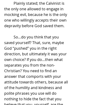
	Plainly stated; the Calvinist is 
the only one allowed to engage in 
mocking evil, because he is the only 
one who willingly accepts their own 
depravity before God saved them.
	So…do you think that you 
saved yourself? That, sure, maybe 
God “pushed” you in the right 
direction, but ultimately it was your 
own choice? If you do…then what 
separates you from the non-
Christian? You need to find an 
answer that comports with your 
attitude towards others, because all 
of the humility and kindness and 
polite phrases you use will do 
nothing to hide the fact that you 
believe that you, yourself, are the 