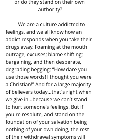
or do they stand on their own 
authority?
	We are a culture addicted to 
feelings, and we all know how an 
addict responds when you take their 
drugs away. Foaming at the mouth 
outrage; excuses; blame shifting; 
bargaining, and then desperate, 
degrading begging; “How dare you 
use those words! I thought you were 
a Christian!” And for a large majority 
of believers today…that's right when 
we give in…because we can’t stand 
to hurt someone’s feelings. But if 
you're resolute, and stand on the 
foundation of your salvation being 
nothing of your own doing, the rest 
of their withdrawal symptoms will 