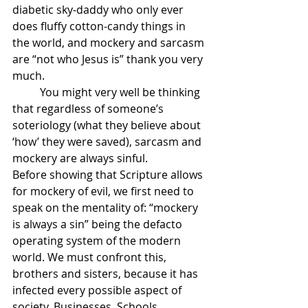
diabetic sky-daddy who only ever 
does fluffy cotton-candy things in 
the world, and mockery and sarcasm 
are “not who Jesus is” thank you very 
much. 
	You might very well be thinking 
that regardless of someone’s 
soteriology (what they believe about 
‘how’ they were saved), sarcasm and 
mockery are always sinful. 
Before showing that Scripture allows 
for mockery of evil, we first need to 
speak on the mentality of: “mockery 
is always a sin” being the defacto 
operating system of the modern 
world. We must confront this, 
brothers and sisters, because it has 
infected every possible aspect of 
society. Businesses, Schools, 