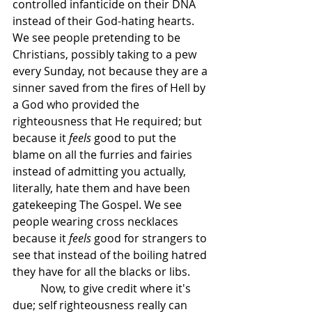
controlled infanticide on their DNA 
instead of their God-hating hearts. 
We see people pretending to be 
Christians, possibly taking to a pew 
every Sunday, not because they are a 
sinner saved from the fires of Hell by 
a God who provided the 
righteousness that He required; but 
because it 
feels
 good to put the 
blame on all the furries and fairies 
instead of admitting you actually, 
literally, hate them and have been 
gatekeeping The Gospel. We see 
people wearing cross necklaces 
because it 
feels
 good for strangers to 
see that instead of the boiling hatred 
they have for all the blacks or libs.
	Now, to give credit where it's 
due; self righteousness really can 