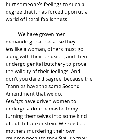
hurt someone’s feelings to such a 
degree that it has forced upon us a 
world of literal foolishness.
	We have grown men 
demanding that because they 
feel
 like a woman, others must go 
along with their delusion, and then 
undergo genital butchery to prove 
the validity of their feelings. And 
don't you dare disagree, because the 
Trannies have the same Second 
Amendment that we do. 
Feelings
 have driven women to 
undergo a double mastectomy, 
turning themselves into some kind 
of butch-frankenstein. We see bad 
mothers murdering their own 
children because they 
feel
 like their 