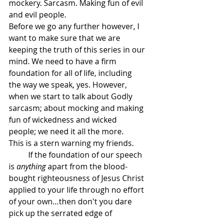
mockery. Sarcasm. Making fun of evil 
and evil people.
Before we go any further however, I 
want to make sure that we are 
keeping the truth of this series in our 
mind. We need to have a firm 
foundation for all of life, including 
the way we speak, yes. However, 
when we start to talk about Godly 
sarcasm; about mocking and making 
fun of wickedness and wicked 
people; we need it all the more.
This is a stern warning my friends.
	If the foundation of our speech 
is 
anything
 apart from the blood-
bought righteousness of Jesus Christ 
applied to your life through no effort 
of your own…then don't you dare 
pick up the serrated edge of 