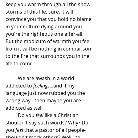
keep you warm through all the snow 
storms of this life, sure. It will 
convince you that you hold no blame 
in your culture dying around you…
you're the righteous one after-all. 
But the modicum of warmth you feel 
from it will be nothing in comparison 
to the fire that surrounds you in the 
life to come.
	We are awash in a world 
addicted to 
feelings
...and if my 
language just now rubbed you the 
wrong way…then maybe you are 
addicted as well.
	Do you 
feel
 like a Christian 
shouldn't say such words? Why? Do 
you 
feel
 that a pastor of all people- 
shouldn't mock others? Well…to 