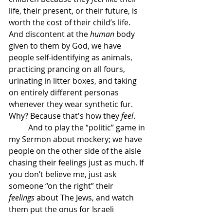
life, their present, or their future, is 
worth the cost of their child’s life. 
And discontent at the 
human
 body 
given to them by God, we have 
people self-identifying as animals, 
practicing prancing on all fours, 
urinating in litter boxes, and taking 
on entirely different personas 
whenever they wear synthetic fur. 
Why? Because that's how they 
feel
. 
	And to play the “politic” game in 
my Sermon about mockery; we have 
people on the other side of the aisle 
chasing their feelings just as much. If 
you don’t believe me, just ask 
someone “on the right” their 
feelings
 about The Jews, and watch 
them put the onus for Israeli 