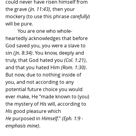
could never have risen himself from 
the grave 
(Jn. 11:43)
, then your 
mockery (to use this phrase 
carefully
) 
will be pure.
	You are one who whole-
heartedly acknowledges that before 
God saved you, you were a slave to 
sin 
(Jn. 8:34)
. You know, deeply and 
truly, that God hated you 
(Col. 1:21)
, 
and that you hated Him 
(Rom. 1:30)
. 
But now, due to nothing inside of 
you, and not according to any 
potential future choice you would 
ever make, He “made known to (you) 
the mystery of 
His
 will, according to 
His
 good pleasure which 
He
 purposed in 
Himself
.” 
(Eph. 1:9 - 
emphasis mine)
.