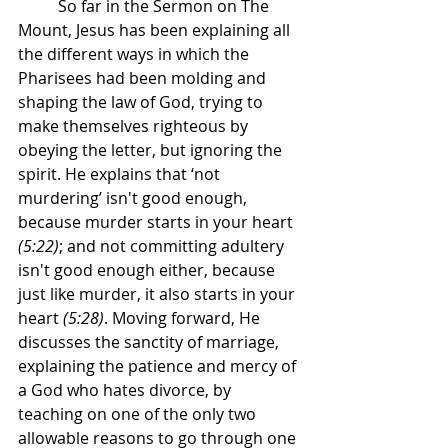
	So far in the Sermon on The 
Mount, Jesus has been explaining all 
the different ways in which the 
Pharisees had been molding and 
shaping the law of God, trying to 
make themselves righteous by 
obeying the letter, but ignoring the 
spirit. He explains that ‘not 
murdering’ isn't good enough, 
because murder starts in your heart 
(5:22)
; and not committing adultery 
isn't good enough either, because 
just like murder, it also starts in your 
heart 
(5:28)
. Moving forward, He 
discusses the sanctity of marriage, 
explaining the patience and mercy of 
a God who hates divorce, by 
teaching on one of the only two 
allowable reasons to go through one 