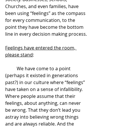
Churches, and even families, have 
been using “feelings” as the compass 
for every communication, to the 
point they have become the bottom 
line in every decision making process.
Feelings have entered the room, 
please stand
:
	We have come to a point 
(perhaps it existed in generations 
past?) in our culture where “feelings” 
have taken on a sense of infallibility. 
Where people assume that their 
feelings, about anything, can never 
be wrong. That they don’t lead you 
astray into believing wrong things 
and are always reliable. And the 