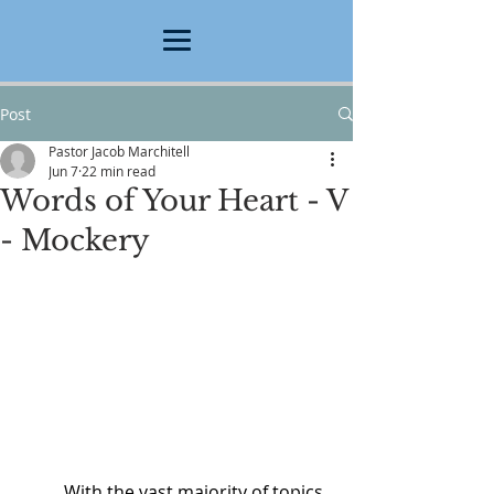
Post
Pastor Jacob Marchitell
Jun 7
22 min read
Words of Your Heart - V
- Mockery
	With the vast majority of topics 