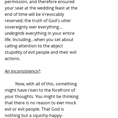
permission, and therefore ensured 
your seat at the wedding feast at the 
end of time will be irrevocably 
reserved; the truth of God's utter 
sovereignty 
over
 everything…
undergirds
 everything in your entire 
life. Including…when you set about 
calling attention to the abject 
stupidity of evil people and their evil 
actions.
An inconsistency?
:
	Now, with all of this, something 
might have risen to the forefront of 
your thoughts. You might be thinking 
that there is no reason to 
ever
 mock 
evil or evil people. That God is 
nothing but a squishy-happy-