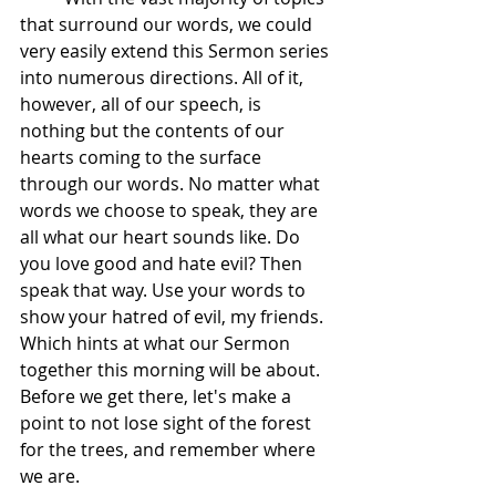
that surround our words, we could 
very easily extend this Sermon series 
into numerous directions. All of it, 
however, all of our speech, is 
nothing but the contents of our 
hearts coming to the surface 
through our words. No matter what 
words we choose to speak, they are 
all what our heart sounds like. Do 
you love good and hate evil? Then 
speak that way. Use your words to 
show your hatred of evil, my friends. 
Which hints at what our Sermon 
together this morning will be about. 
Before we get there, let's make a 
point to not lose sight of the forest 
for the trees, and remember where 
we are.