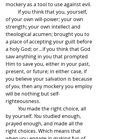
mockery as a tool to use against evil. 
	If you think that you, yourself, 
of your own will-power; your own 
strength; your own intellect and 
theological acumen; brought you to 
a place of accepting your guilt before 
a holy God; or…if you think that God 
saw anything in you that prompted 
Him to save you, either in your past, 
present, or future; in either case, if 
you believe your salvation is because 
of 
you
, then any mockery you employ 
will be nothing but self-
righteousness.
	You
 made the right choice, all 
by yourself. 
You
 studied enough, 
prayed enough, and made all the 
right choices. Which means that 
when you engage in making fun of 