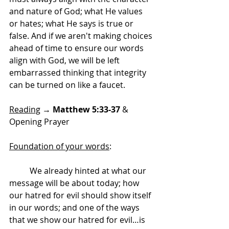
and nature of God; what He values 
or hates; what He says is true or 
false. And if we aren't making choices 
ahead of time to ensure our words 
align with God, we will be left 
embarrassed thinking that integrity 
can be turned on like a faucet.
Reading
 → 
Matthew 5:33-37 
& 
Opening Prayer
Foundation of your words
:
	We already hinted at what our 
message will be about today; how 
our hatred for evil should show itself 
in our words; and one of the ways 
that we show our hatred for evil…is 