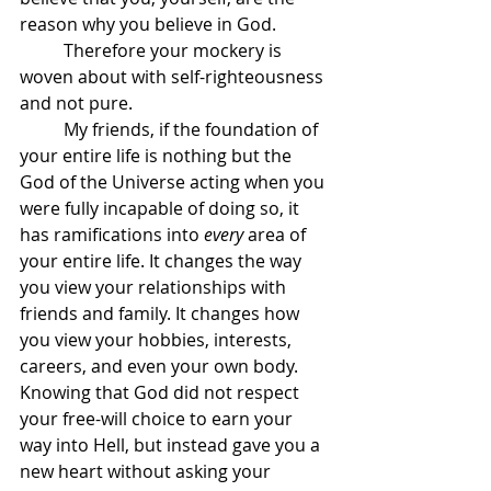
reason why you believe in God.
	Therefore your mockery is 
woven about with self-righteousness 
and not pure.
	My friends, if the foundation of 
your entire life is nothing but the 
God of the Universe acting when you 
were fully incapable of doing so, it 
has ramifications into 
every 
area of 
your entire life. It changes the way 
you view your relationships with 
friends and family. It changes how 
you view your hobbies, interests, 
careers, and even your own body. 
Knowing that God did not respect 
your free-will choice to earn your 
way into Hell, but instead gave you a 
new heart without asking your 