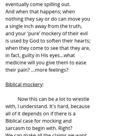
eventually come spilling out.
And when that happens; when 
nothing they say or do can move you 
a single inch away from the truth, 
and your ‘pure’ mockery of their evil 
is used by God to soften their hearts; 
when they come to see that they are, 
in fact, guilty in His eyes…what 
medicine will you give them to ease 
their pain? …more feelings?
Biblical mockery
: 
	Now this can be a lot to wrestle 
with, I understand. It's hard, because 
all of it depends on if there is a 
Biblical case for mocking and 
sarcasm to begin with. Right?
We can make all the claims we want, 