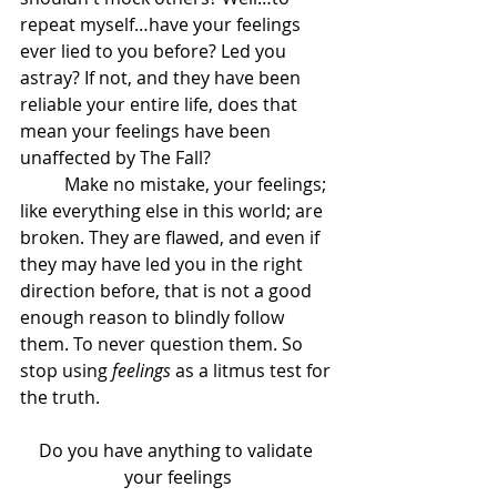
repeat myself…have your feelings 
ever lied to you before? Led you 
astray? If not, and they have been 
reliable your entire life, does that 
mean your feelings have been 
unaffected by The Fall?
	Make no mistake, your feelings; 
like everything else in this world; are 
broken. They are flawed, and even if 
they may have led you in the right 
direction before, that is not a good 
enough reason to blindly follow 
them. To never question them. So 
stop using 
feelings
 as a litmus test for 
the truth.
Do you have anything to validate 
your feelings