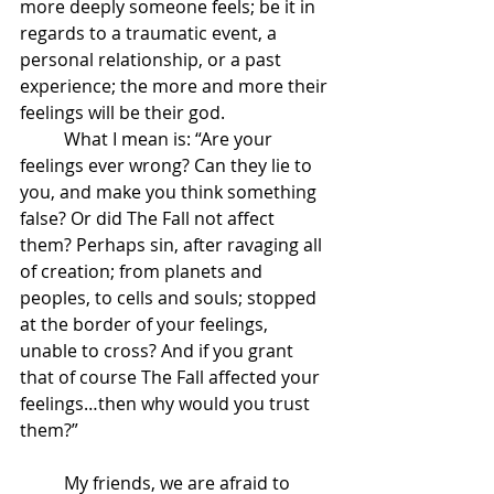
more deeply someone feels; be it in 
regards to a traumatic event, a 
personal relationship, or a past 
experience; the more and more their 
feelings will be their god. 
	What I mean is: “Are your 
feelings ever wrong? Can they lie to 
you, and make you think something 
false? Or did The Fall not affect 
them? Perhaps sin, after ravaging all 
of creation; from planets and 
peoples, to cells and souls; stopped 
at the border of your feelings, 
unable to cross? And if you grant 
that of course The Fall affected your 
feelings…then why would you trust 
them?”
	My friends, we are afraid to 