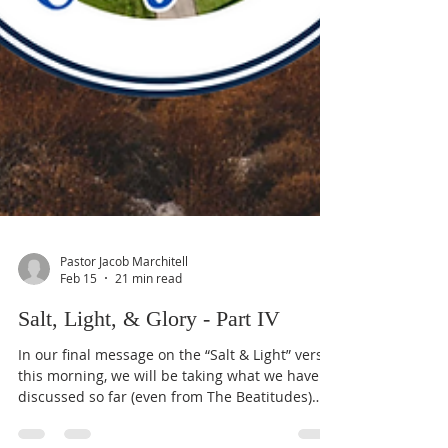
Pastor Jacob Marchitell
Feb 15
21 min read
Salt, Light, & Glory - Part IV
In our final message on the “Salt & Light” verses
this morning, we will be taking what we have
discussed so far (even from The Beatitudes)