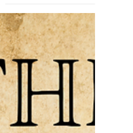
and then applying it to a larger scale. In Part I
we discussed that our faith can not be “only
belief” or “only action”; but that our “good
works are the unavoidable and automatic
outworkings of (y)our redeemed heart.” In Part
II we talked about the children of God being
the “means” that He uses to bring His other
children that have not y