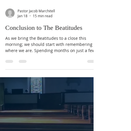
Pastor Jacob Marchitell
Jan 18
15 min read
Conclusion to The Beatitudes
As we bring the Beatitudes to a close this
morning; we should start with remembering
where we are. Spending months on just a few
verses can make us lose sight of the big
picture, and everything God is communicating
to us through His Word. So far in The Gospel
According to Matthew we have seen the God of
the Universe take on human flesh as He was
born of the Virgin Mary. He was hunted down
as an infant by a tyrannical Government, given
gifts from foreign dignitaries (The Three