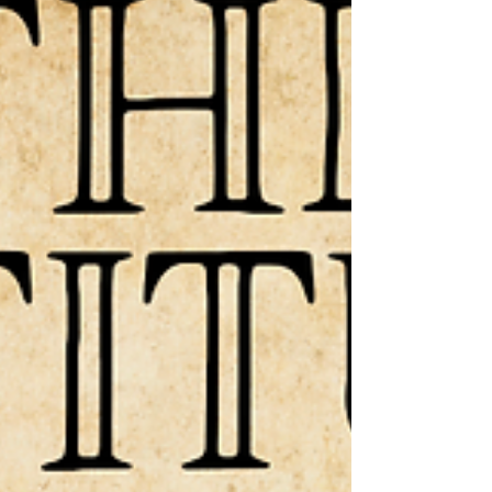
the “means” that He uses to bring His other
children that have not y