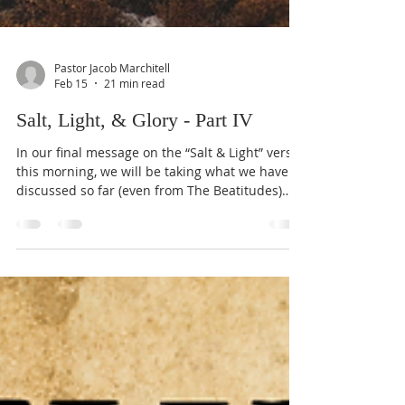
Pastor Jacob Marchitell
Feb 15
21 min read
Salt, Light, & Glory - Part IV
In our final message on the “Salt & Light” verses
this morning, we will be taking what we have
discussed so far (even from The Beatitudes)
and then applying it to a larger scale. In Part I
we discussed that our faith can not be “only
belief” or “only action”; but that our “good
works are the unavoidable and automatic
outworkings of (y)our redeemed heart.” In Part
II we talked about the children of God being