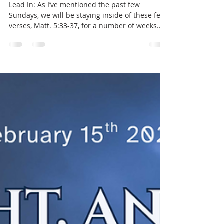
The Word of Your Heart - part IV
Lead In: As I’ve mentioned the past few
Sundays, we will be staying inside of these few
verses, Matt. 5:33-37, for a number of weeks.
Before we move into our Sermon today, let's
take a look back at the large “Time Out” that
was last week’s message. Last Sunday we took a
step back in our thoughts to see that the mere
act of God communicating, independent of
what it is He actually says, is something we
must never brush aside. The transcendent
King of the Universe communicatin