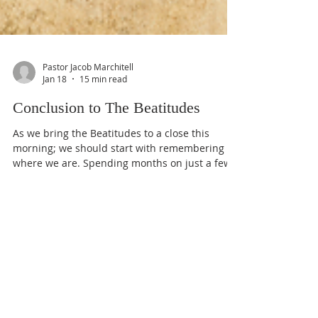
Pastor Jacob Marchitell
Jan 18
15 min read
Conclusion to The Beatitudes
As we bring the Beatitudes to a close this
morning; we should start with remembering
where we are. Spending months on just a few
verses can make us lose sight of the big
picture, and everything God is communicating