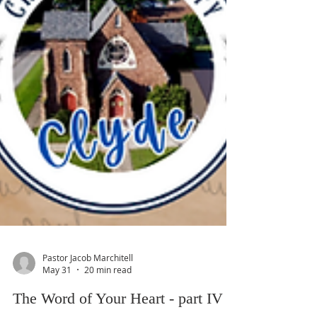
Pastor Jacob Marchitell
May 31
20 min read