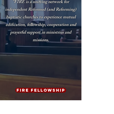
"FIRE is a unifying network for
independent Reformed (and Reforming)
baptistic churches to experience mutual
edification, fellowship,
cooperation and
prayerful support in ministries and
missions.
FIRE Fellowship