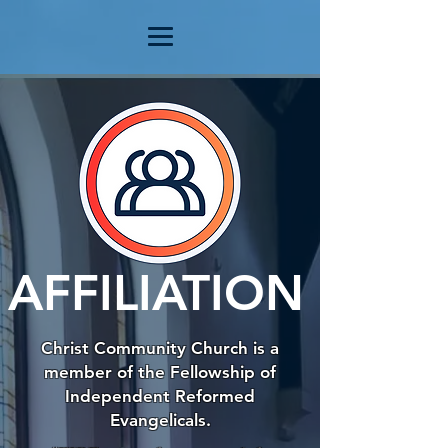
AFFILIATION
Christ Community Church is a
member of the Fellowship of
Independent Reformed
Evangelicals.​​​